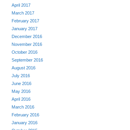
April 2017
March 2017
February 2017
January 2017
December 2016
November 2016
October 2016
September 2016
August 2016
July 2016
June 2016
May 2016
April 2016
March 2016
February 2016
January 2016