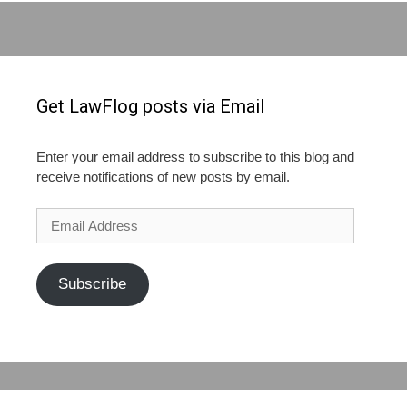
Get LawFlog posts via Email
Enter your email address to subscribe to this blog and
receive notifications of new posts by email.
Email
Address
Subscribe