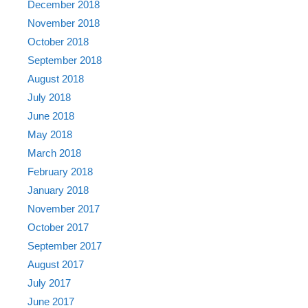
December 2018
November 2018
October 2018
September 2018
August 2018
July 2018
June 2018
May 2018
March 2018
February 2018
January 2018
November 2017
October 2017
September 2017
August 2017
July 2017
June 2017