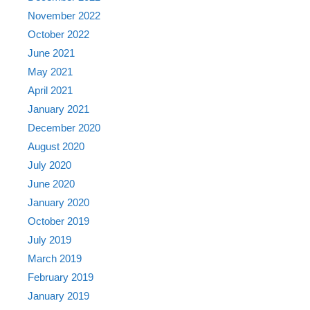
November 2022
October 2022
June 2021
May 2021
April 2021
January 2021
December 2020
August 2020
July 2020
June 2020
January 2020
October 2019
July 2019
March 2019
February 2019
January 2019