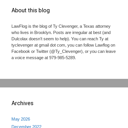
About this blog
LawFlog is the blog of Ty Clevenger, a Texas attorney
who lives in Brooklyn. Posts are irregular at best (and
Dulcolax doesn’t seem to help). You can reach Ty at
tyclevenger at gmail dot com, you can follow Lawflog on
Facebook or Twitter (@Ty_Clevenger), or you can leave
a voice message at 979-985-5289.
Archives
May 2026
December 2022