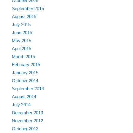
October 2015
September 2015
August 2015
July 2015
June 2015
May 2015
April 2015
March 2015
February 2015
January 2015
October 2014
September 2014
August 2014
July 2014
December 2013
November 2012
October 2012