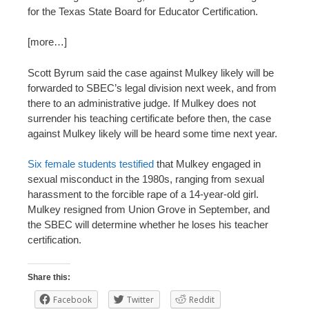
for the Texas State Board for Educator Certification.
[more…]
Scott Byrum said the case against Mulkey likely will be
forwarded to SBEC’s legal division next week, and from
there to an administrative judge. If Mulkey does not
surrender his teaching certificate before then, the case
against Mulkey likely will be heard some time next year.
Six female students testified
that Mulkey engaged in
sexual misconduct in the 1980s, ranging from sexual
harassment to the forcible rape of a 14-year-old girl.
Mulkey resigned from Union Grove in September, and
the SBEC will determine whether he loses his teacher
certification.
Share this:
Facebook
Twitter
Reddit