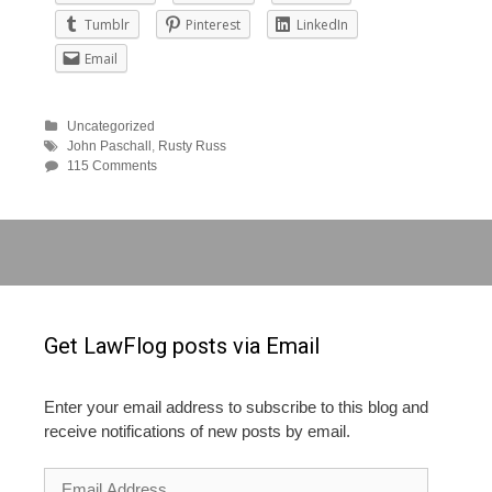
Tumblr
Pinterest
LinkedIn
Email
Uncategorized
John Paschall
,
Rusty Russ
115 Comments
Get LawFlog posts via Email
Enter your email address to subscribe to this blog and
receive notifications of new posts by email.
Email