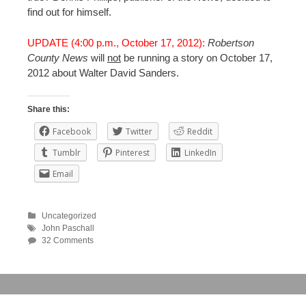
find out for himself.
UPDATE (4:00 p.m., October 17, 2012):
Robertson
County News
will
not
be running a story on October 17,
2012 about Walter David Sanders.
Share this:
Facebook
Twitter
Reddit
Tumblr
Pinterest
LinkedIn
Email
Uncategorized
John Paschall
32 Comments