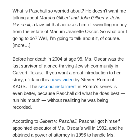
What is Paschall so worried about? He doesn’t want me
talking about
Marsha Gilbert and John Gilbert v. John
Paschall
, a lawsuit that accuses him of swindling money
from the estate of Marium Jeanette Oscar. So what am I
going to do? Well, I’m going to talk about it, of course.
[more…]
Before her death in 2004 at age 95, Ms. Oscar was the
last survivor of a once-thriving Jewish community in
Calvert, Texas. If you want a great introduction to her
story, click on this
news video
by Steven Romo of
KAGS. The
second installment
in Romo’s series is
even better, because Paschall did what he does best —
run his mouth — without realizing he was being
recorded.
According to
Gilbert v. Paschall
, Paschall got himself
appointed executor of Ms. Oscar’s will in 1992, and he
obtained a power of attorney in 1996 to handle Ms.