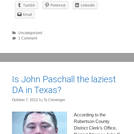
Tumblr
Pinterest
LinkedIn
Email
Uncategorized
1 Comment
Is John Paschall the laziest
DA in Texas?
October 7, 2012
by
Ty Clevenger
According to the
Robertson County
District Clerk’s Office,