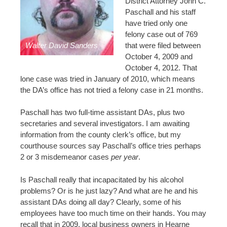
District Attorney John C.
Paschall and his staff
have tried only one
felony case out of 769
Walter David Sanders
that were filed between
October 4, 2009 and
October 4, 2012. That
lone case was tried in January of 2010, which means
the DA’s office has not tried a felony case in 21 months.
Paschall has two full-time assistant DAs, plus two
secretaries and several investigators. I am awaiting
information from the county clerk’s office, but my
courthouse sources say Paschall’s office tries perhaps
2 or 3 misdemeanor cases
per year
.
Is Paschall really that incapacitated by his alcohol
problems? Or is he just lazy? And what are he and his
assistant DAs doing all day? Clearly, some of his
employees have too much time on their hands. You may
recall that in 2009, local business owners in Hearne