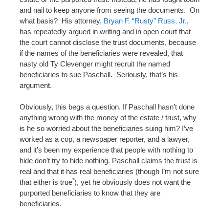
and nail to keep anyone from seeing the documents. On
what basis? His attorney,
Bryan F. “Rusty” Russ, Jr.
,
has repeatedly argued in writing and in open court that
the court cannot disclose the trust documents, because
if the names of the beneficiaries were revealed, that
nasty old Ty Clevenger might recruit the named
beneficiaries to sue Paschall. Seriously, that’s his
argument.
Obviously, this begs a question. If Paschall hasn’t done
anything wrong with the money of the estate / trust, why
is he so worried about the beneficiaries suing him? I’ve
worked as a cop, a newspaper reporter, and a lawyer,
and it’s been my experience that people with nothing to
hide don’t try to hide nothing. Paschall claims the trust is
real and that it has real beneficiaries (though I’m not sure
*
that either is true
), yet he obviously does not want the
purported beneficiaries to know that they are
beneficiaries.