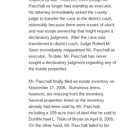
Paschall no longer had standing as executor,
his attorney immediately asked the county
judge to transfer the case to the district court,
ostensibly because there were issues of stock
and real estate ownership that might require a
declaratory judgment. After the case was
transferred to district court, Judge Robert M.
Stem immediately reappointed Mr. Paschall as
executor. To date, Mr. Paschall has never
sought a declaratory judgment regarding any of
the estate properties.
Mr. Paschall finally filed an estate inventory on
November 17, 2006. Numerous items,
however, are missing from the inventory.
Several properties listed on the inventory
already had been sold by Mr. Paschall,
including a 109-acre tract of land that he sold to
DonMichael L. Triolo of Bryan on April 8, 2005.
On the other hand, Mr. Paschall failed to list