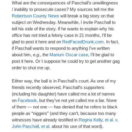
What are the consequences of Paschall’s unwillingness
/ inability to prosecute cases? My sources tell me the
Robertson County News
will break a big story on that
subject on Wednesday. Meanwhile, I invite Paschall to
tell his side of the story. If he wants to explain why his
office has not tried a felony case in 21 months, I’ll be
glad to post it here and on
RedFacedDrunk.com
. In fact,
if Paschall wants to respond to anything I’ve written
about him,
e.g.
, the
Marium Oscar case
, I’ll be glad to
post it here. Or I suppose he could try to get another gag
order to shut me up.
Either way, the ball is in Paschall’s court. As one of my
friends recently observed, Paschall’s supporters
(including his daughter) have called me a lot of names
on
Facebook
, but they’ve not yet called me a liar. None
of them — not one — has denied that he refers to black
people as “niggers” (and they can’t, because too many
witnesses have already testified in
Regina Kelly, et al. v.
John Paschall, et al.
about his use of that word).