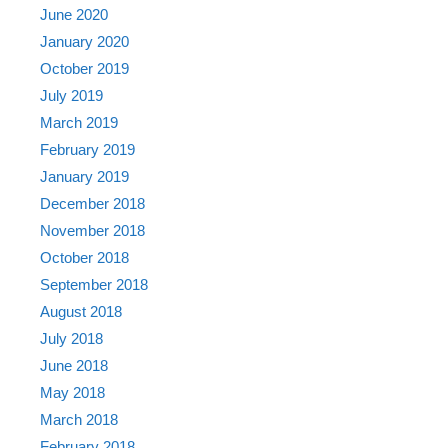
June 2020
January 2020
October 2019
July 2019
March 2019
February 2019
January 2019
December 2018
November 2018
October 2018
September 2018
August 2018
July 2018
June 2018
May 2018
March 2018
February 2018