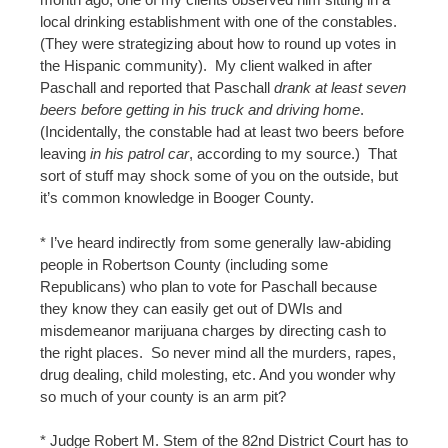
local drinking establishment with one of the constables.
(They were strategizing about how to round up votes in
the Hispanic community). My client walked in after
Paschall and reported that Paschall
drank at least seven
beers before getting in his truck and driving home
.
(Incidentally, the constable had at least two beers before
leaving
in his patrol car
, according to my source.) That
sort of stuff may shock some of you on the outside, but
it’s common knowledge in Booger County.
* I’ve heard indirectly from some generally law-abiding
people in Robertson County (including some
Republicans) who plan to vote for Paschall because
they know they can easily get out of DWIs and
misdemeanor marijuana charges by directing cash to
the right places. So never mind all the murders, rapes,
drug dealing, child molesting, etc. And you wonder why
so much of your county is an arm pit?
* Judge Robert M. Stem of the 82nd District Court has to