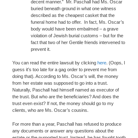
decent manner.” Mr. Paschall had Ms. Oscar
buried beneath ground in what one witness
described as the cheapest casket that the
funeral home had to offer. In fact, Ms. Oscar’s
body would have been embalmed – a grave
violation of Jewish burial customs – but for the
fact that two of her Gentile friends intervened to
prevent it.
You can read the entire lawsuit by clicking
here
. (Oops, I
guess it’s too late for a gag order to prevent me from
doing that). According to Ms. Oscar’s will, the money
from her estate was supposed to go into a trust.
Naturally, Paschall had himself named as executor of
the trust. But who are the beneficiaries? And does the
trust even exist? If not, the money should go to my
clients, who are Ms. Oscar’s cousins.
For more than a year, Paschall has refused to produce
any documents or answer any questions about the
estate or the purported trust. Instead, he has fought tooth