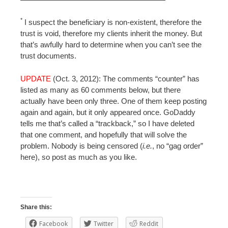
*
I suspect the beneficiary is non-existent, therefore the
trust is void, therefore my clients inherit the money. But
that’s awfully hard to determine when you can’t see the
trust documents.
UPDATE
(Oct. 3, 2012): The comments “counter” has
listed as many as 60 comments below, but there
actually have been only three. One of them keep posting
again and again, but it only appeared once. GoDaddy
tells me that’s called a “trackback,” so I have deleted
that one comment, and hopefully that will solve the
problem. Nobody is being censored (
i.e.
, no “gag order”
here), so post as much as you like.
Share this:
Facebook
Twitter
Reddit