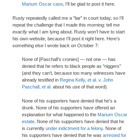
Marium Oscar case
, I’ll be glad to post it here.
Rusty repeatedly called me a “liar” in court today, so I’ll
repeat the challenge that I made this morning: tell me
exactly
what I am lying about. Rusty won’t have to start
his own website, because I’ll post it right here. Here’s
something else I wrote back on October 7:
None of [Paschall’s cronies] — not one — has
denied that he refers to black people as “niggers”
(and they can’t, because too many witnesses have
already testified in
Regina Kelly, et al. v. John
Paschall, et al.
about his use of that word).
None of his supporters have denied that he’s a
drunk. None of his supporters have offered an
explanation for what happened to the
Marium Oscar
estate
. None of his supporters have denied that he
is currently
under indictment for a felony
. None of
his supporters have denied that he was
arrested for