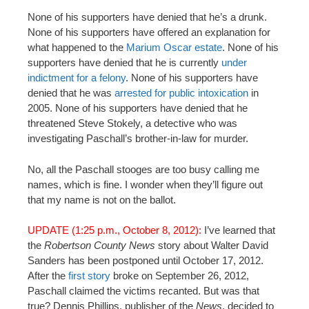
None of his supporters have denied that he’s a drunk.
None of his supporters have offered an explanation for
what happened to the
Marium Oscar estate
. None of his
supporters have denied that he is currently
under
indictment for a felony
. None of his supporters have
denied that he was
arrested for public intoxication
in
2005. None of his supporters have denied that he
threatened Steve Stokely, a detective who was
investigating Paschall’s brother-in-law for murder.
No, all the Paschall stooges are too busy calling me
names, which is fine. I wonder when they’ll figure out
that my name is not on the ballot.
UPDATE (1:25 p.m., October 8, 2012):
I’ve learned that
the
Robertson County News
story about Walter David
Sanders has been postponed until October 17, 2012.
After the
first story
broke on September 26, 2012,
Paschall claimed the victims recanted. But was that
true? Dennis Phillips, publisher of the
News
, decided to