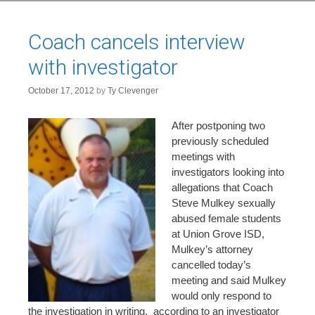
Coach cancels interview
with investigator
October 17, 2012
by
Ty Clevenger
After postponing two
previously scheduled
meetings with
investigators looking into
allegations that Coach
Steve Mulkey sexually
abused female students
at Union Grove ISD,
Mulkey’s attorney
cancelled today’s
meeting and said Mulkey
would only respond to
the investigation in writing, according to an investigator