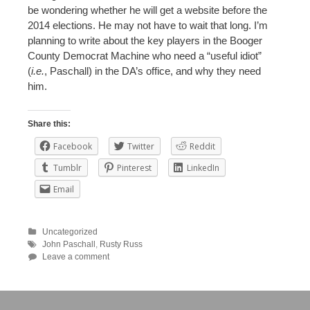
be wondering whether he will get a website before the
2014 elections. He may not have to wait that long. I’m
planning to write about the key players in the Booger
County Democrat Machine who need a “useful idiot”
(
i.e.
, Paschall) in the DA’s office, and why they need
him.
Share this:
Facebook
Twitter
Reddit
Tumblr
Pinterest
LinkedIn
Email
Uncategorized
John Paschall
,
Rusty Russ
Leave a comment