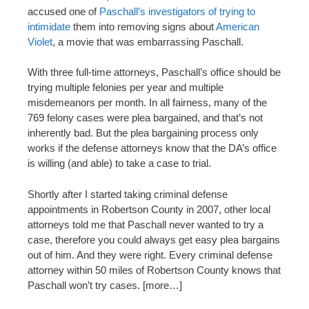
accused one of
Paschall’s investigators of trying to
intimidate
them into removing signs about
American
Violet
, a movie that was embarrassing Paschall.
With three full-time attorneys, Paschall’s office should be
trying multiple felonies per year and multiple
misdemeanors per month. In all fairness, many of the
769 felony cases were plea bargained, and that’s not
inherently bad. But the plea bargaining process only
works if the defense attorneys know that the DA’s office
is willing (and able) to take a case to trial.
Shortly after I started taking criminal defense
appointments in Robertson County in 2007, other local
attorneys told me that Paschall never wanted to try a
case, therefore you could always get easy plea bargains
out of him. And they were right. Every criminal defense
attorney within 50 miles of Robertson County knows that
Paschall won’t try cases. [more…]