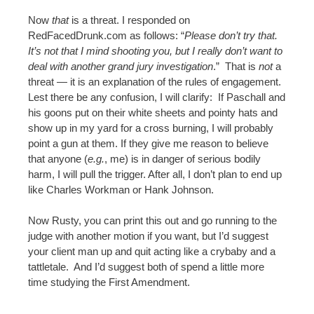
Now
that
is a threat. I responded on
RedFacedDrunk.com as follows: “
Please don’t try that.
It’s not that I mind shooting you, but I really don’t want to
deal with another grand jury investigation
.
” That is
not
a
threat — it is an explanation of the rules of engagement.
Lest there be any confusion, I will clarify: If Paschall and
his goons put on their white sheets and pointy hats and
show up in my yard for a cross burning, I will probably
point a gun at them. If they give me reason to believe
that anyone (
e.g.
, me) is in danger of serious bodily
harm, I will pull the trigger. After all, I don’t plan to end up
like Charles Workman or Hank Johnson.
Now Rusty, you can print this out and go running to the
judge with another motion if you want, but I’d suggest
your client man up and quit acting like a crybaby and a
tattletale. And I’d suggest both of spend a little more
time studying the First Amendment.
———————————————————