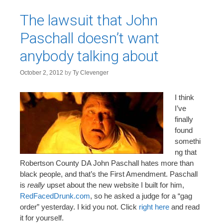
The lawsuit that John
Paschall doesn’t want
anybody talking about
October 2, 2012
by
Ty Clevenger
I think
I’ve
finally
found
somethi
ng that
Robertson County DA John Paschall hates more than
black people, and that’s the First Amendment. Paschall
is
really
upset about the new website I built for him,
RedFacedDrunk.com
, so he asked a judge for a “gag
order” yesterday. I kid you not. Click
right here
and read
it for yourself.