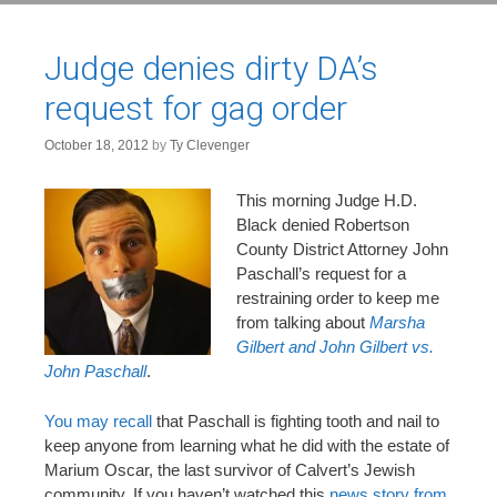
Judge denies dirty DA’s
request for gag order
October 18, 2012
by
Ty Clevenger
This morning Judge H.D.
Black denied Robertson
County District Attorney John
Paschall’s request for a
restraining order to keep me
from talking about
Marsha
Gilbert and John Gilbert vs.
John Paschall
.
You may recall
that Paschall is fighting tooth and nail to
keep anyone from learning what he did with the estate of
Marium Oscar, the last survivor of Calvert’s Jewish
community. If you haven’t watched this
news story from