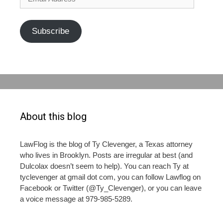
Address
Subscribe
About this blog
LawFlog is the blog of Ty Clevenger, a Texas attorney
who lives in Brooklyn. Posts are irregular at best (and
Dulcolax doesn’t seem to help). You can reach Ty at
tyclevenger at gmail dot com, you can follow Lawflog on
Facebook or Twitter (@Ty_Clevenger), or you can leave
a voice message at 979-985-5289.