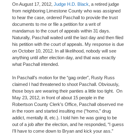
On August 17, 2012,
Judge H.D. Black
, a retired judge
from neighboring Limestone County who was assigned
to hear the case, ordered Paschall to provide the trust
documents to me or file a petition for a writ of
mandamus to the court of appeals within 31 days.
Naturally, Paschall waited until the last day and then filed
his petition with the court of appeals. My response is due
on October 10, 2012. In all likelihood, nobody will see
anything until after election day, and that was exactly
what Paschall intended.
In Paschall’s motion for the “gag order”, Rusty Russ
claimed I had threatened to shoot Paschall. Obviously,
those boys are wearing their panties a little too tight. On
May 23, 2012, in front of about 15 people in the
Robertson County Clerk’s Office, Paschall observed me
in the room and started insulting me (“homo,” drug
addict, mentally ill, etc.). I told him he was going to be
out of a job after the election, and he responded, “I guess
I’ll have to come down to Bryan and kick your ass.”