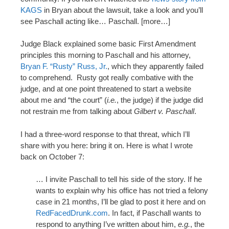
KAGS
in Bryan about the lawsuit, take a look and you’ll
see Paschall acting like… Paschall. [more…]
Judge Black explained some basic First Amendment
principles this morning to Paschall and his attorney,
Bryan F. “Rusty” Russ, Jr.
, which they apparently failed
to comprehend. Rusty got really combative with the
judge, and at one point threatened to start a website
about me and “the court” (
i.e.
, the judge) if the judge did
not restrain me from talking about
Gilbert v. Paschall
.
I had a three-word response to that threat, which I’ll
share with you here: bring it on. Here is what I wrote
back on October 7:
… I invite Paschall to tell his side of the story. If he
wants to explain why his office has not tried a felony
case in 21 months, I’ll be glad to post it here and on
RedFacedDrunk.com
. In fact, if Paschall wants to
respond to anything I’ve written about him,
e.g.
, the