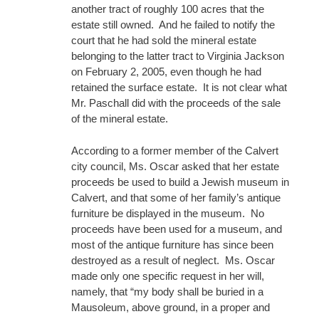
another tract of roughly 100 acres that the
estate still owned. And he failed to notify the
court that he had sold the mineral estate
belonging to the latter tract to Virginia Jackson
on February 2, 2005, even though he had
retained the surface estate. It is not clear what
Mr. Paschall did with the proceeds of the sale
of the mineral estate.
According to a former member of the Calvert
city council, Ms. Oscar asked that her estate
proceeds be used to build a Jewish museum in
Calvert, and that some of her family’s antique
furniture be displayed in the museum. No
proceeds have been used for a museum, and
most of the antique furniture has since been
destroyed as a result of neglect. Ms. Oscar
made only one specific request in her will,
namely, that “my body shall be buried in a
Mausoleum, above ground, in a proper and