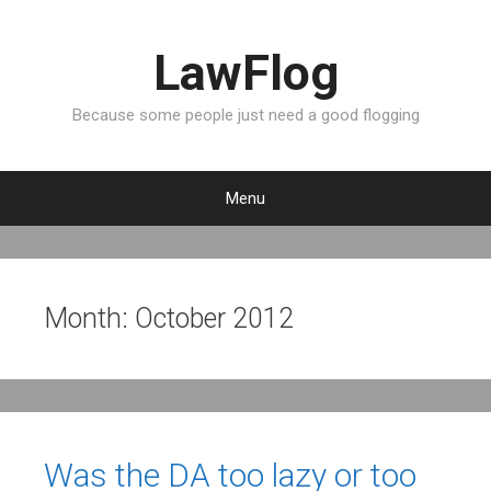
LawFlog
Because some people just need a good flogging
Menu
S
k
i
p
Month:
October 2012
t
o
c
o
n
t
Was the DA too lazy or too
e