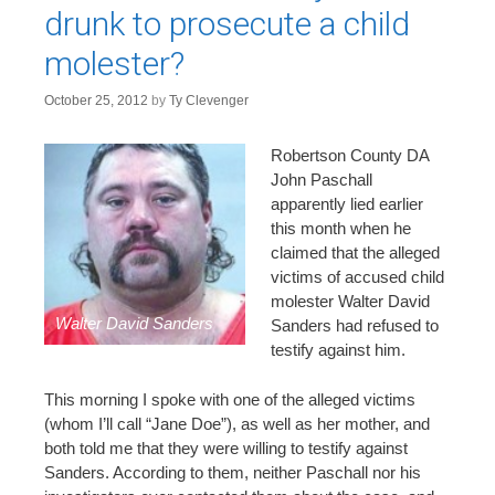
n
drunk to prosecute a child
t
molester?
October 25, 2012
by
Ty Clevenger
Robertson County DA
John Paschall
apparently lied earlier
this month when he
claimed that the alleged
victims of accused child
molester Walter David
Walter David Sanders
Sanders had refused to
testify against him.
This morning I spoke with one of the alleged victims
(whom I’ll call “Jane Doe”), as well as her mother, and
both told me that they were willing to testify against
Sanders. According to them, neither Paschall nor his