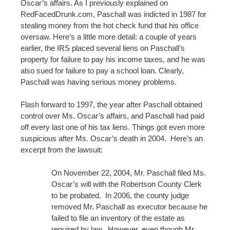
Oscar’s affairs. As I previously explained on
RedFacedDrunk.com, Paschall was indicted in 1987 for
stealing money from the hot check fund that his office
oversaw. Here’s a little more detail: a couple of years
earlier, the IRS placed several liens on Paschall’s
property for failure to pay his income taxes, and he was
also sued for failure to pay a school loan. Clearly,
Paschall was having serious money problems.
Flash forward to 1997, the year after Paschall obtained
control over Ms. Oscar’s affairs, and Paschall had paid
off every last one of his tax liens. Things got even more
suspicious after Ms. Oscar’s death in 2004. Here’s an
excerpt from the lawsuit:
On November 22, 2004, Mr. Paschall filed Ms.
Oscar’s will with the Robertson County Clerk
to be probated. In 2006, the county judge
removed Mr. Paschall as executor because he
failed to file an inventory of the estate as
required by law. However, even though Mr.