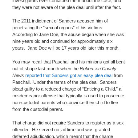
investigators ever contacted them about the case, and
they were not aware of the plea deal until after the fact.
The 2011 indictment of Sanders accused him of
penetrating the “sexual organs” of his victims.
According to Jane Doe, the abuse began when she was
nine years old and continued for approximately six
years. Jane Doe will be 17 years old later this month.
You may recall that Paschall and his minions got all bent
out of shape last month when the
Robertson County
News
reported that Sanders got an easy plea deal
from
Paschall. Under the terms of the plea deal, Sanders
plead guilty to a reduced charge of “Enticing a Child,” a
misdemeanor offense that typically is used to prosecute
non-custodial parents who convince their child to flee
from the custodial parent.
That charge did not require Sanders to register as a sex
offender. He served no jail time and was granted
deferred adjudication, which meant that the charge