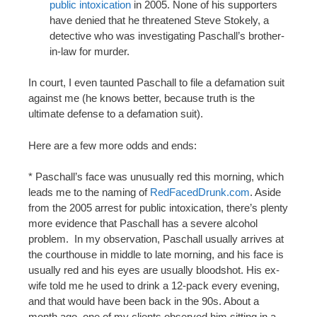
public intoxication
in 2005. None of his supporters
have denied that he threatened Steve Stokely, a
detective who was investigating Paschall’s brother-
in-law for murder.
In court, I even taunted Paschall to file a defamation suit
against me (he knows better, because truth is the
ultimate defense to a defamation suit).
Here are a few more odds and ends:
* Paschall’s face was unusually red this morning, which
leads me to the naming of
RedFacedDrunk.com
. Aside
from the 2005 arrest for public intoxication, there’s plenty
more evidence that Paschall has a severe alcohol
problem. In my observation, Paschall usually arrives at
the courthouse in middle to late morning, and his face is
usually red and his eyes are usually bloodshot. His ex-
wife told me he used to drink a 12-pack every evening,
and that would have been back in the 90s. About a
month ago, one of my clients observed him sitting in a