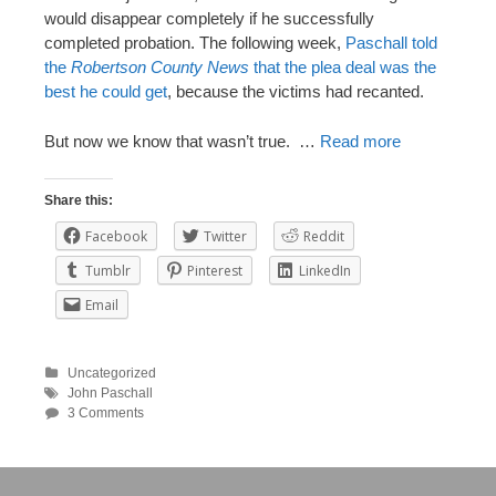
would disappear completely if he successfully
completed probation. The following week,
Paschall told
the
Robertson County News
that the plea deal was the
best he could get
, because the victims had recanted.
But now we know that wasn’t true. …
Read more
Share this:
Facebook
Twitter
Reddit
Tumblr
Pinterest
LinkedIn
Email
Uncategorized
John Paschall
3 Comments