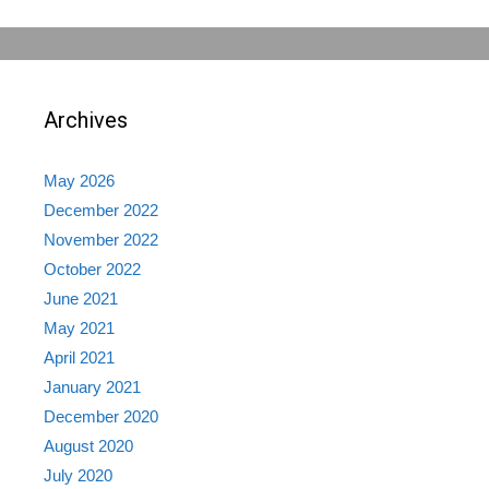
Archives
May 2026
December 2022
November 2022
October 2022
June 2021
May 2021
April 2021
January 2021
December 2020
August 2020
July 2020