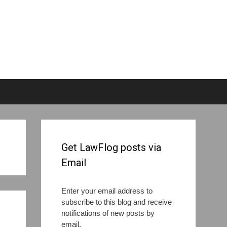
Get LawFlog posts via
Email
Enter your email address to
subscribe to this blog and receive
notifications of new posts by
email.