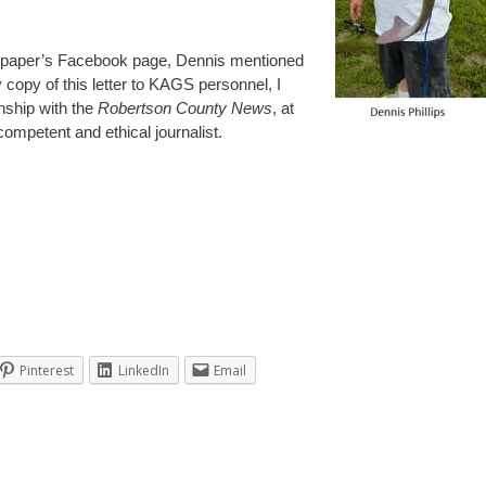
wspaper’s Facebook page, Dennis mentioned
copy of this letter to KAGS personnel, I
onship with the
Robertson County News
, at
 competent and ethical journalist.
Pinterest
LinkedIn
Email