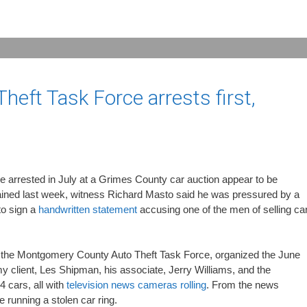
eft Task Force arrests first,
arrested in July at a Grimes County car auction appear to be
tained last week, witness Richard Masto said he was pressured by a
to sign a
handwritten statement
accusing one of the men of selling ca
 the Montgomery County Auto Theft Task Force, organized the June
my client, Les Shipman, his associate, Jerry Williams, and the
4 cars, all with
television news cameras rolling
. From the news
running a stolen car ring.