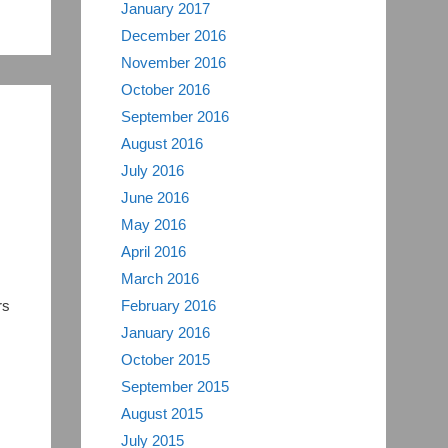
January 2017
December 2016
November 2016
October 2016
September 2016
August 2016
July 2016
June 2016
May 2016
April 2016
March 2016
rs
February 2016
January 2016
October 2015
September 2015
August 2015
July 2015