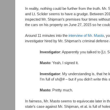
In reality, nothing could be further from the truth. 
and Lt. Sclider seems to have a grudge. Between 2013 a
inspected Mr. Shipman’s premises four times without f
the cars on his property on June 27, 2015 so he could
Around 11 minutes into the
interview of Mr. Masto
, y
investigator hired by Mr. Shipman’s criminal defense 
Investigator
: Apparently you talked to [Lt.
Masto
: Yeah, I signed it.
Investigator
: My understanding is, that he ki
I’m full of sh@# – but if you didn’t write this
Masto
: Pretty much.
In fairness, Mr. Masto seems to equivocate later in t
state’s case against Mr. Shipman, et al. is full of hol