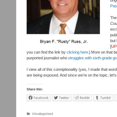
ongo
Pas
Then
Cou
exch
publ
but 
[
UP
you can find the link by
clicking here
.] More on that 
purported journalist who
struggles with sixth-grade g
I view all of this conniptionality (yes, I made that w
are being exposed. And since we’re on the topic, let’
Share this:
Facebook
Twitter
Reddit
Tumblr
Uncategorized