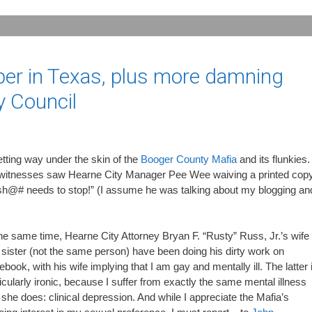
aper in Texas, plus more damning
y Council
getting way under the skin of the
Booger County Mafia
and its flunkies.
 witnesses saw Hearne City Manager Pee Wee waiving a printed cop
is sh@# needs to stop!” (I assume he was talking about my blogging an
he same time, Hearne City Attorney Bryan F. “Rusty” Russ, Jr.’s wife
sister (not the same person) have been doing his dirty work on
book, with his wife implying that I am gay and mentally ill. The latter 
icularly ironic, because I suffer from exactly the same mental illness
 she does: clinical depression. And while I appreciate the Mafia’s