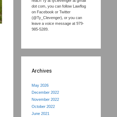
reach Ty at tyclevenger at gmail
dot com, you can follow Lawflog
on Facebook or Twitter
(@Ty_Clevenger), or you can
leave a voice message at 979-
985-5289.
Archives
May 2026
December 2022
November 2022
October 2022
June 2021