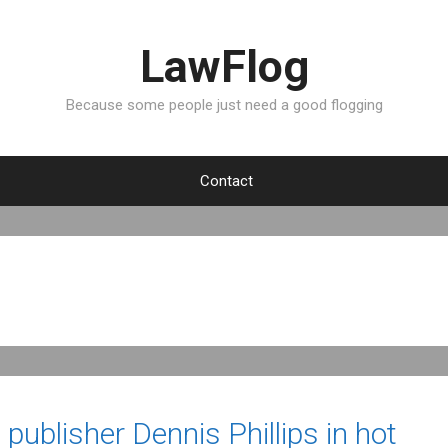
LawFlog
Because some people just need a good flogging
Contact
ublisher Dennis Phillips in hot