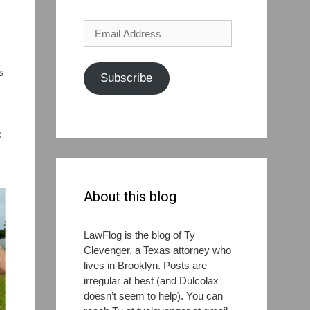
Email
Address
s
Subscribe
:
About this blog
LawFlog is the blog of Ty
Clevenger, a Texas attorney who
lives in Brooklyn. Posts are
irregular at best (and Dulcolax
doesn’t seem to help). You can