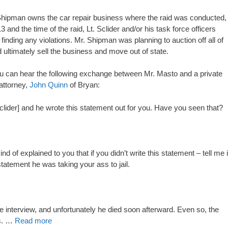
Mr. Shipman owns the car repair business where the raid was conducted,
nd the time of the raid, Lt. Sclider and/or his task force officers
inding any violations. Mr. Shipman was planning to auction off all of
 ultimately sell the business and move out of state.
ou can hear the following exchange between Mr. Masto and a private
attorney,
John Quinn
of Bryan:
 Sclider] and he wrote this statement out for you. Have you seen that?
nd of explained to you that if you didn’t write this statement – tell me i
 statement he was taking your ass to jail.
he interview, and unfortunately he died soon afterward. Even so, the
es. …
Read more