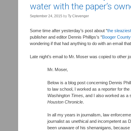
water with the paper’s own
September 24, 2015
by
Ty Clevenger
Some time after yesterday’s post about “
the sleazies
publisher and editor Dennis Phillips’s “
Booger County
wondering if that had anything to do with an email th
Late night’s email to Mr. Moser was copied to other 
Mr. Moser,
Below is a blog post concerning Dennis Phil
to law school, I worked as a reporter for the
Washington Times
, and I also worked as a s
Houston Chronicle
.
In all my years in journalism, law enforceme
journalist as unethical and incompetent as D
been unaware of his shenanigans, because 