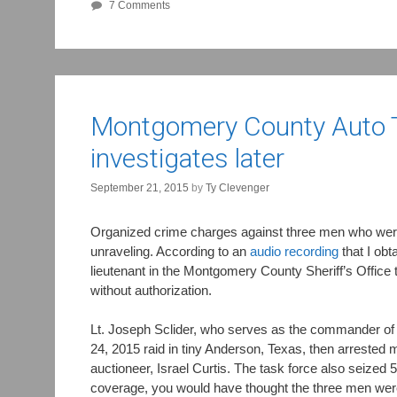
7 Comments
Montgomery County Auto Th
investigates later
September 21, 2015
by
Ty Clevenger
Organized crime charges against three men who were 
unraveling. According to an
audio recording
that I ob
lieutenant in the Montgomery County Sheriff’s Office 
without authorization.
Lt. Joseph Sclider, who serves as the commander of
24, 2015 raid in tiny Anderson, Texas, then arrested 
auctioneer, Israel Curtis. The task force also seized 5
coverage, you would have thought the three men were 