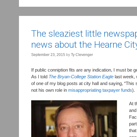
The sleaziest little newsp
news about the Hearne Cit
September 23, 2015
by
Ty Clevenger
If public conniption fits are any indication, I must be 
As I told
The Bryan-College Station Eagle
last week,
of one of my blog posts at city hall and saying, “Th
not his own role in
misappropriating taxpayer funds
).
At t
and 
Face
part
that