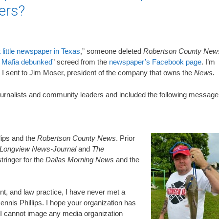
ers?
t little newspaper in Texas
,” someone deleted
Robertson County New
 Mafia debunked
” screed from the
newspaper’s Facebook page
. I’m
at I sent to Jim Moser, president of the company that owns the
News.
journalists and community leaders and included the following message
lips and the
Robertson County News
. Prior
Longview News-Journal
and
The
tringer for the
Dallas Morning News
and the
nt, and law practice, I have never met a
ennis Phillips. I hope your organization has
I cannot image any media organization