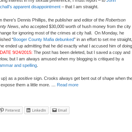
ing interest in my sexual preference, I must report – to
John
chall’s apparent disappointment
– that I am straight.
 there’s Dennis Phillips, the publisher and editor of the
Robertson
nty News
, who accepted $30,000 worth of hush money from the city 
ange for ignoring most of the crimes at city hall. On Monday, he
ished “
Booger County Mafia debunked
” in an effort to set me straight
he ended up admitting that he did exactly what I accused him of doing
DATE 9/24/2015:
The post has been deleted, but I saved a copy and
below, but I am always amused when my blogging is critiqued by a
rammar and spelling
.
ord up) as a positive sign. Crooks always get bent out of shape when th
s expose them a little more. …
Read more
Pinterest
LinkedIn
Email