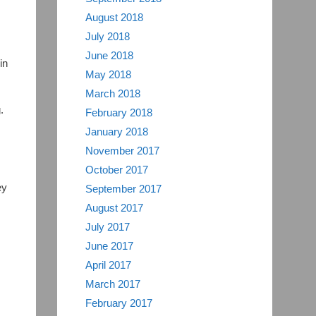
August 2018
July 2018
June 2018
in
May 2018
March 2018
,
.
February 2018
January 2018
November 2017
October 2017
ey
September 2017
August 2017
July 2017
June 2017
April 2017
March 2017
February 2017