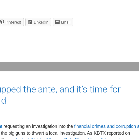
Pinterest
LinkedIn
Email
ped the ante, and it’s time for
nd
nt
requesting an investigation into the
financial crimes and corruption a
ut the big guns to thwart a local investigation. As KBTX reported on