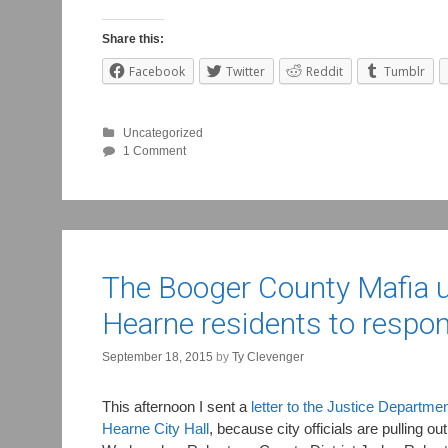
Share this:
Facebook
Twitter
Reddit
Tumblr
Uncategorized
1 Comment
The Booger County Mafia up
Hearne residents to respo
September 18, 2015
by
Ty Clevenger
This afternoon I sent a
letter to the Justice Departme
Hearne City Hall
, because city officials are pulling o