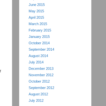
June 2015
May 2015
April 2015
March 2015
February 2015
January 2015
October 2014
September 2014
August 2014
July 2014
December 2013
f
November 2012
October 2012
September 2012
August 2012
July 2012