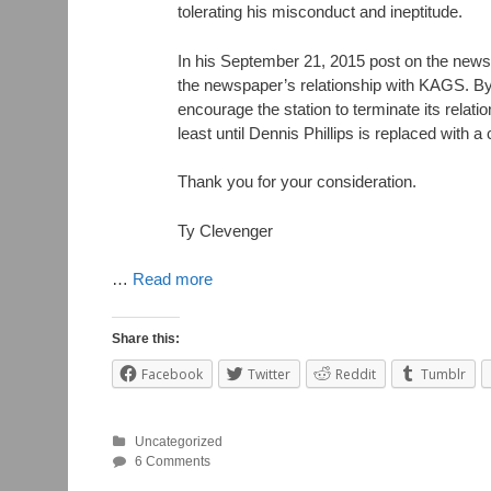
tolerating his misconduct and ineptitude.
In his September 21, 2015 post on the ne
the newspaper’s relationship with KAGS. By 
encourage the station to terminate its relati
least until Dennis Phillips is replaced with a
Thank you for your consideration.
Ty Clevenger
…
Read more
Share this:
Facebook
Twitter
Reddit
Tumblr
Uncategorized
6 Comments