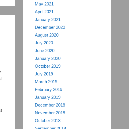
May 2021
April 2021
January 2021
December 2020
August 2020
July 2020
June 2020
January 2020
October 2019
y
July 2019
d
March 2019
February 2019
January 2019
December 2018
is
November 2018
October 2018
September 2018