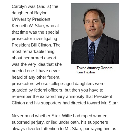
Carolyn was (and is) the
daughter of Baylor
University President
Kenneth W. Starr, who at
that time was the special
prosecutor investigating
President Bill Clinton. The
most remarkable thing
about her armed escort
was the very idea that she
needed one. I have never
heard of any other federal
prosecutors whose college-aged daughters were
guarded by federal officers, but then you have to
remember the extraordinary animosity that President
Clinton and his supporters had directed toward Mr. Starr.
Never mind whether Slick Willie had raped women,
suborned perjury, or lied under oath, his supporters
always diverted attention to Mr. Starr, portraying him as