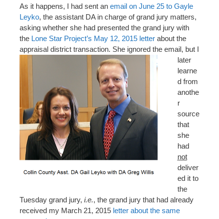
As it happens, I had sent an
email on June 25 to Gayle
Leyko
, the assistant DA in charge of grand jury matters,
asking whether she had presented the grand jury with
the
Lone Star Project’s May 12, 2015 letter
about the
appraisal district transaction. She ignored the email, but
I
later
learne
d from
anothe
r
source
that
she
had
not
deliver
ed it to
the
Tuesday grand jury,
i.e.
, the grand jury that had already
received my March 21, 2015
letter about the same