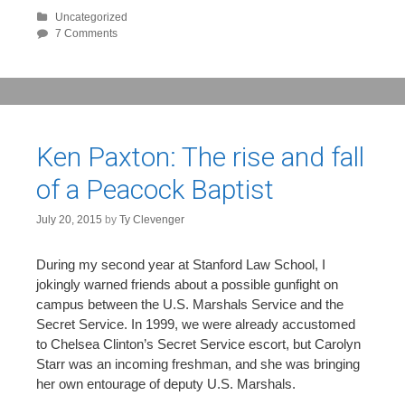
Uncategorized
7 Comments
Ken Paxton: The rise and fall
of a Peacock Baptist
July 20, 2015
by
Ty Clevenger
During my second year at Stanford Law School, I
jokingly warned friends about a possible gunfight on
campus between the U.S. Marshals Service and the
Secret Service. In 1999, we were already accustomed
to Chelsea Clinton’s Secret Service escort, but Carolyn
Starr was an incoming freshman, and she was bringing
her own entourage of deputy U.S. Marshals.