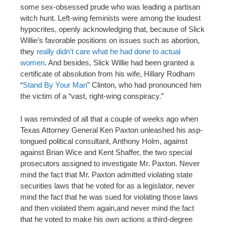
some sex-obsessed prude who was leading a partisan
witch hunt. Left-wing feminists were among the loudest
hypocrites, openly acknowledging that, because of Slick
Willie’s favorable positions on issues such as abortion,
they
really didn’t care what he had done to actual
women
. And besides, Slick Willie had been granted a
certificate of absolution from his wife, Hillary Rodham
“
Stand By Your Man
” Clinton, who had pronounced him
the victim of a “vast, right-wing conspiracy.”
I was reminded of all that a couple of weeks ago when
Texas Attorney General Ken Paxton unleashed his asp-
tongued political consultant, Anthony Holm, against
against Brian Wice and Kent Shaffer, the two special
prosecutors assigned to investigate Mr. Paxton. Never
mind the fact that Mr. Paxton admitted violating state
securities laws that he voted for as a legislator, never
mind the fact that he was sued for violating those laws
and then violated them again,and never mind the fact
that he voted to make his own actions a third-degree