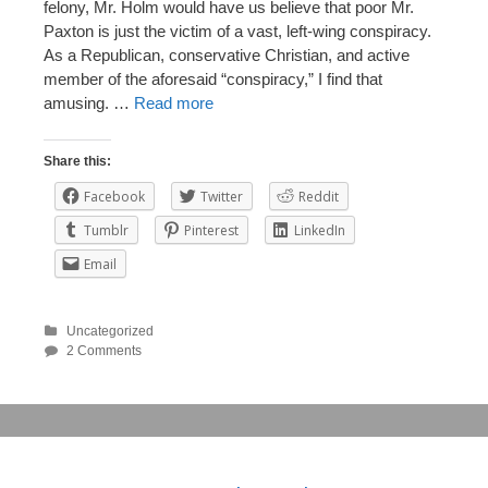
felony, Mr. Holm would have us believe that poor Mr.
Paxton is just the victim of a vast, left-wing conspiracy.
As a Republican, conservative Christian, and active
member of the aforesaid “conspiracy,” I find that
amusing. …
Read more
Share this:
Facebook
Twitter
Reddit
Tumblr
Pinterest
LinkedIn
Email
Uncategorized
2 Comments