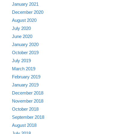
January 2021
December 2020
August 2020
July 2020
June 2020
January 2020
October 2019
July 2019
March 2019
February 2019
January 2019
December 2018
November 2018
October 2018
September 2018
August 2018
July 2018