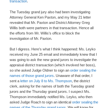
transaction
.
The Tuesday grand jury also had been investigating
Attorney General Ken Paxton, and my May 21 letter
revealed that Mr. Paxton and District Attorney Greg
Willis both were partners in that transaction. Hence all
the efforts from Mr. Willis’s office to block the
investigation of Mr. Paxton.
But I digress. Here’s what I think happened: Ms. Leyko
received my June 25 email and immediately knew that I
was going to ask the new grand jurors to investigate the
appraisal district transaction (which involved her boss),
so she asked Judge Oldner to sign an
order sealing the
names of those grand jurors
. Unaware of that order, I
sent a
letter on July 8 to Ms. Thompson
, the district
clerk, asking for the names of both the Tuesday grand
jurors and the Thursday grand jurors. I suspect Ms.
Thompson immediately notified Ms. Leyko, who then
asked Judge Roach to sign an identical
order sealing the
names of the Thursday grand jurors
. We will know for