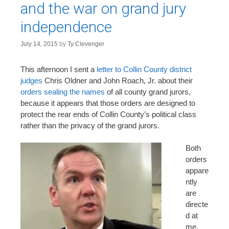
and the war on grand jury
independence
July 14, 2015
by
Ty Clevenger
This afternoon I sent a
letter to Collin County district
judges
Chris Oldner and John Roach, Jr. about their
orders sealing the names
of all county grand jurors,
because it appears that those orders are designed to
protect the rear ends of Collin County’s political class
rather than the privacy of the grand jurors.
Both
orders
appare
ntly
are
directe
d at
me,