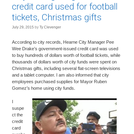
n
credit card used for football
t
tickets, Christmas gifts
July 29, 2015
by
Ty Clevenger
According to city records, Hearne City Manager Pee
Wee Drake’s government-issued credit card was used
to buy hundreds of dollars worth of football tickets, while
thousands of dollars worth of city funds were spent on
Christmas gifts, including several flat-screen televisions
and a tablet computer. I am also informed that city
employees purchased supplies for Mayor Ruben
Gomez’s home using city funds.
I
suspe
ct the
credit
card