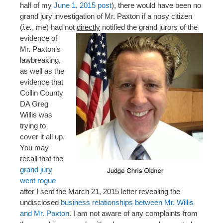
half of my
June 1, 2015 post
), there would have been no
grand jury investigation of Mr. Paxton if a nosy citizen
(
i.e.
, me) had not
directly
notified the grand jurors of the
evidence of
Mr. Paxton’s
lawbreaking,
as well as the
evidence that
Collin County
DA Greg
Willis was
trying to
cover it all up.
You may
recall that the
grand jury
went rogue
after I sent the March 21, 2015 letter revealing the
undisclosed
business relationships between Mr. Willis
and Mr. Paxton
. I am not aware of any complaints from