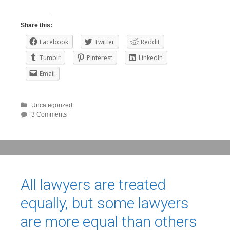
Share this:
Facebook
Twitter
Reddit
Tumblr
Pinterest
LinkedIn
Email
Uncategorized
3 Comments
All lawyers are treated
equally, but some lawyers
are more equal than others