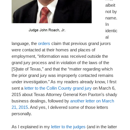
albeit
not by
name.
In
identic
al
language, the
orders
claim that previous grand jurors
were contacted at their homes and places of
employment, “information was received outside the
grand jury process and in violation of the laws of the
[S]tate of Texas,” and that the “matter regarding which
the prior grand jury was improperly contacted remains
under investigation.” As my readers already know, I first
sent a
letter to the Collin County grand jury
on March 6,
2015 about Texas Attorney General Ken Paxton’s shady
business dealings, followed by
another letter on March
21, 2015
. And yes, I delivered some of those letters
personally.
As I explained in my
letter to the judges
(and in the latter