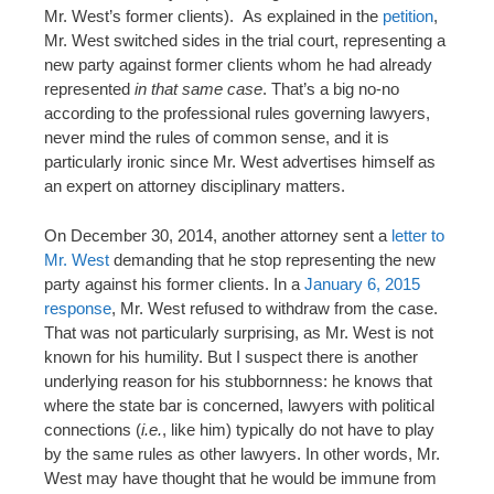
Mr. West’s former clients). As explained in the
petition
,
Mr. West switched sides in the trial court, representing a
new party against former clients whom he had already
represented
in that same case
. That’s a big no-no
according to the professional rules governing lawyers,
never mind the rules of common sense, and it is
particularly ironic since Mr. West advertises himself as
an expert on attorney disciplinary matters.
On December 30, 2014, another attorney sent a
letter to
Mr. West
demanding that he stop representing the new
party against his former clients. In a
January 6, 2015
response
, Mr. West refused to withdraw from the case.
That was not particularly surprising, as Mr. West is not
known for his humility. But I suspect there is another
underlying reason for his stubbornness: he knows that
where the state bar is concerned, lawyers with political
connections (
i.e.
, like him) typically do not have to play
by the same rules as other lawyers. In other words, Mr.
West may have thought that he would be immune from