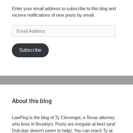
Enter your email address to subscribe to this blog and
receive notifications of new posts by email.
Email
Address
Subscribe
About this blog
LawFlog is the blog of Ty Clevenger, a Texas attorney
who lives in Brooklyn. Posts are irregular at best (and
Dulcolax doesn’t seem to help). You can reach Ty at