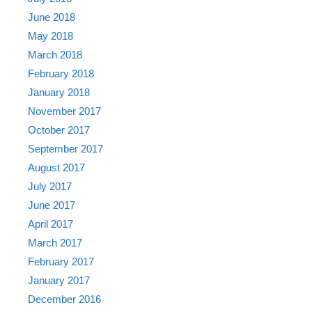
June 2018
May 2018
March 2018
February 2018
January 2018
November 2017
October 2017
September 2017
August 2017
July 2017
June 2017
April 2017
March 2017
February 2017
January 2017
December 2016