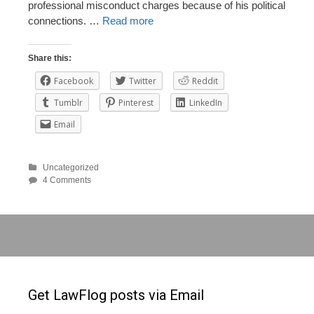
professional misconduct charges because of his political
connections. …
Read more
Share this:
Facebook
Twitter
Reddit
Tumblr
Pinterest
LinkedIn
Email
Uncategorized
4 Comments
Get LawFlog posts via Email