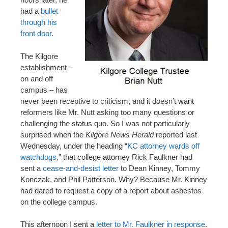
had a
bullet
through his
front door
.
The Kilgore
establishment –
on and off
campus – has
never been receptive to criticism, and it doesn’t want
reformers like Mr. Nutt asking too many questions or
challenging the status quo. So I was not particularly
surprised when the
Kilgore News Herald
reported last
Wednesday, under the heading “
KC attorney wards off
watchdogs
,” that college attorney Rick Faulkner had
sent a
cease-and-desist letter
to Dean Kinney, Tommy
Konczak, and Phil Patterson. Why? Because Mr. Kinney
had dared to request a copy of a report about asbestos
on the college campus.
This afternoon I sent a
letter to Mr. Faulkner in response
.