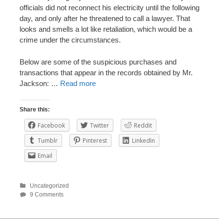
officials did not reconnect his electricity until the following
day, and only after he threatened to call a lawyer. That
looks and smells a lot like retaliation, which would be a
crime under the circumstances.
Below are some of the suspicious purchases and
transactions that appear in the records obtained by Mr.
Jackson: …
Read more
Share this:
Facebook
Twitter
Reddit
Tumblr
Pinterest
LinkedIn
Email
Uncategorized
9 Comments