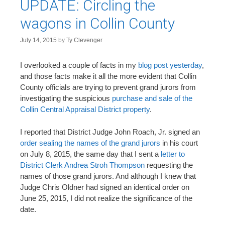
UPDATE: Circling the
wagons in Collin County
July 14, 2015
by
Ty Clevenger
I overlooked a couple of facts in my
blog post yesterday
,
and those facts make it all the more evident that Collin
County officials are trying to prevent grand jurors from
investigating the suspicious
purchase and sale of the
Collin Central Appraisal District property
.
I reported that District Judge John Roach, Jr. signed an
order sealing the names of the grand jurors
in his court
on July 8, 2015, the same day that I sent a
letter to
District Clerk Andrea Stroh Thompson
requesting the
names of those grand jurors. And although I knew that
Judge Chris Oldner had signed an identical order on
June 25, 2015, I did not realize the significance of the
date.