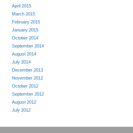
April 2015
March 2015
February 2015
January 2015
October 2014
September 2014
August 2014
July 2014
December 2013
November 2012
October 2012
September 2012
August 2012
July 2012