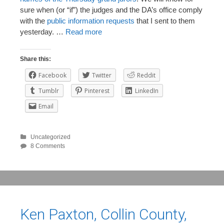
sure when (or “if”) the judges and the DA’s office comply
with the
public information requests
that I sent to them
yesterday. …
Read more
Share this:
Facebook
Twitter
Reddit
Tumblr
Pinterest
LinkedIn
Email
Uncategorized
8 Comments
Ken Paxton, Collin County,