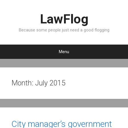
LawFlog
Because some people just need a good flogging
Menu
S
k
i
p
Month:
July 2015
t
o
c
o
n
t
City manager’s government
e