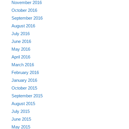
November 2016
October 2016
September 2016
August 2016
July 2016
June 2016
May 2016
April 2016
March 2016
February 2016
January 2016
October 2015
September 2015
August 2015
July 2015
June 2015
May 2015