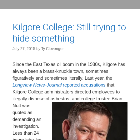
Kilgore College: Still trying to
hide something
July 27, 2015
by
Ty Clevenger
Since the East Texas oil boom in the 1930s, Kilgore has
always been a brass-knuckle town, sometimes
figuratively and sometimes literally. Last year, the
Longview News-Journal
reported accusations
that
Kilgore College administrators directed employees to
illegally dispose of
asbestos, and college trustee Brian
Nutt was
quoted as
demanding an
investigation.
Less than 24
hours later, he