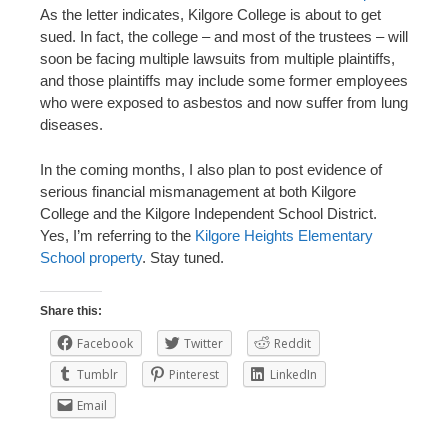
As the letter indicates, Kilgore College is about to get
sued. In fact, the college – and most of the trustees – will
soon be facing multiple lawsuits from multiple plaintiffs,
and those plaintiffs may include some former employees
who were exposed to asbestos and now suffer from lung
diseases.
In the coming months, I also plan to post evidence of
serious financial mismanagement at both Kilgore
College and the Kilgore Independent School District.
Yes, I’m referring to the
Kilgore Heights Elementary
School property
. Stay tuned.
Share this:
Facebook
Twitter
Reddit
Tumblr
Pinterest
LinkedIn
Email