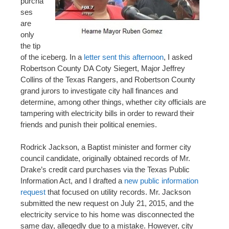
purcha
ses
are
only
the tip
of the iceberg. In a
letter sent this afternoon
, I asked
Robertson County DA Coty Siegert, Major Jeffrey
Collins of the Texas Rangers, and Robertson County
grand jurors to investigate city hall finances and
determine, among other things, whether city officials are
tampering with electricity bills in order to reward their
friends and punish their political enemies.
Rodrick Jackson, a Baptist minister and former city
council candidate, originally obtained records of Mr.
Drake’s credit card purchases via the Texas Public
Information Act, and I drafted a
new public information
request
that focused on utility records. Mr. Jackson
submitted the new request on July 21, 2015, and the
electricity service to his home was disconnected the
same day, allegedly due to a mistake. However, city