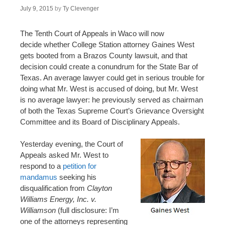
July 9, 2015
by
Ty Clevenger
The Tenth Court of Appeals in Waco will now
decide whether College Station attorney Gaines West
gets booted from a Brazos County lawsuit, and that
decision could create a conundrum for the State Bar of
Texas. An average lawyer could get in serious trouble for
doing what Mr. West is accused of doing, but Mr. West
is no average lawyer: he previously served as chairman
of both the Texas Supreme Court’s Grievance Oversight
Committee and its Board of Disciplinary Appeals.
Yesterday evening, the Court of
Appeals asked Mr. West to
respond to a
petition for
mandamus
seeking his
disqualification from
Clayton
Williams Energy, Inc. v.
Williamson
(full disclosure: I’m
one of the attorneys representing