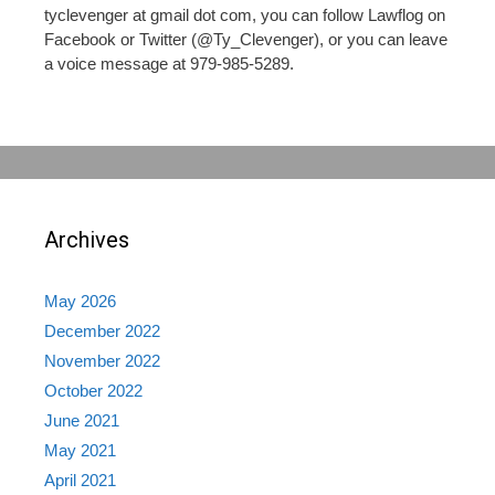
tyclevenger at gmail dot com, you can follow Lawflog on
Facebook or Twitter (@Ty_Clevenger), or you can leave
a voice message at 979-985-5289.
Archives
May 2026
December 2022
November 2022
October 2022
June 2021
May 2021
April 2021