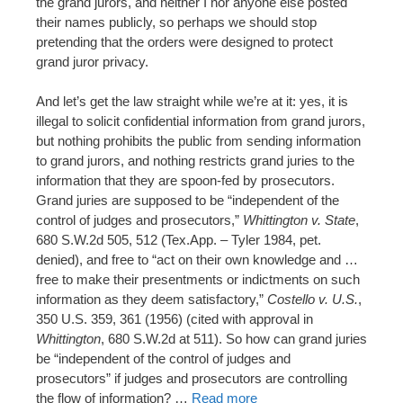
the grand jurors, and neither I nor anyone else posted
their names publicly, so perhaps we should stop
pretending that the orders were designed to protect
grand juror privacy.
And let’s get the law straight while we’re at it: yes, it is
illegal to solicit confidential information from grand jurors,
but nothing prohibits the public from sending information
to grand jurors, and nothing restricts grand juries to the
information that they are spoon-fed by prosecutors.
Grand juries are supposed to be “independent of the
control of judges and prosecutors,”
Whittington v. State
,
680 S.W.2d 505, 512 (Tex.App. – Tyler 1984, pet.
denied), and free to “act on their own knowledge and …
free to make their presentments or indictments on such
information as they deem satisfactory,”
Costello v. U.S.
,
350 U.S. 359, 361 (1956) (cited with approval in
Whittington
, 680 S.W.2d at 511). So how can grand juries
be “independent of the control of judges and
prosecutors” if judges and prosecutors are controlling
the flow of information? …
Read more