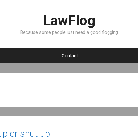
LawFlog
Because some people just need a good flogging
Contact
 up or shut up