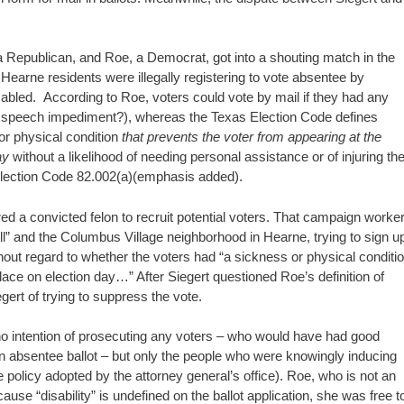
a Republican, and Roe, a Democrat, got into a shouting match in the
earne residents were illegally registering to vote absentee by
sabled. According to Roe, voters could vote by mail if they had any
 a speech impediment?), whereas the Texas Election Code defines
 or physical condition
that prevents the voter from appearing at the
ay
without a likelihood of needing personal assistance or of injuring th
lection Code 82.002(a)(emphasis added).
red a convicted felon to recruit potential voters. That campaign worke
ll” and the Columbus Village neighborhood in Hearne, trying to sign u
out regard to whether the voters had “a sickness or physical conditi
place on election day…” After Siegert questioned Roe’s definition of
gert of trying to suppress the vote.
 no intention of prosecuting any voters – who would have had good
 an absentee ballot – but only the people who were knowingly inducing
 policy adopted by the attorney general’s office). Roe, who is not an
use “disability” is undefined on the ballot application, she was free t