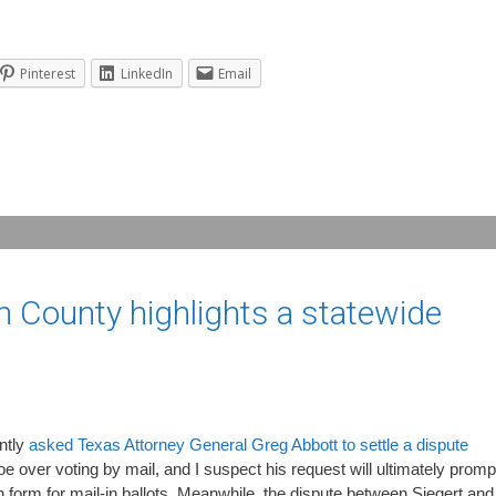
Pinterest
LinkedIn
Email
n County highlights a statewide
ntly
asked Texas Attorney General Greg Abbott to settle a dispute
ver voting by mail, and I suspect his request will ultimately promp
n form for mail-in ballots. Meanwhile, the dispute between Siegert and