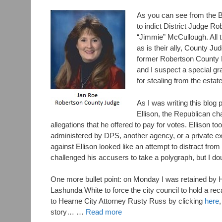
As you can see from the B
to indict District Judge 
“Jimmie” McCullough. All t
as is their ally, County J
former Robertson County Di
and I suspect a special gra
for stealing from the esta
As I was writing this blog
Ellison, the Republican ch
allegations that he offered to pay for votes. Ellison to
administered by DPS, another agency, or a private 
against Ellison looked like an attempt to distract f
challenged his accusers to take a polygraph, but I do
One more bullet point: on Monday I was retained by
Lashunda White to force the city council to hold a r
to Hearne City Attorney Rusty Russ by clicking
here
story… …
Read more