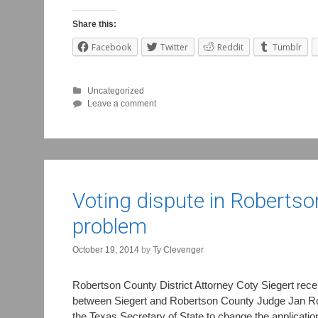
Share this:
Facebook
Twitter
Reddit
Tumblr
Uncategorized
Leave a comment
Voting dispute in Robertso
problem
October 19, 2014
by
Ty Clevenger
Robertson County District Attorney Coty Siegert rece
between Siegert and Robertson County Judge Jan Roe o
the Texas Secretary of State to change the applicatio