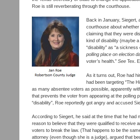
Roe is still reverberating through the courthouse.
Back in January, Siegert, 
courthouse about whether H
claiming that they were di
kind of disability (maybe
“disability” as “a sickness
polling place on election d
voter’s health.”
See
Tex. E
As it turns out, Roe had hi
had been targeting “The Hi
as many absentee voters as possible, apparently with
that prevents the voter from appearing at the polling 
“disability”, Roe reportedly got angry and accused Sie
According to Siegert, he said at the time that he had
reason to believe that they were qualified to receive
voters to break the law. (That happens to be the same
attorney (even though she is a judge), argued that beca