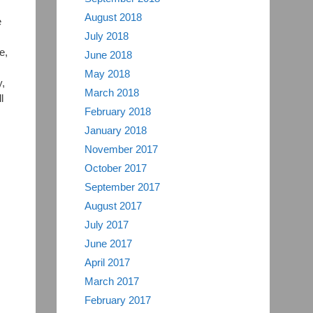
August 2018
e
July 2018
e,
June 2018
May 2018
,
March 2018
l
February 2018
January 2018
November 2017
October 2017
September 2017
August 2017
July 2017
June 2017
April 2017
March 2017
February 2017