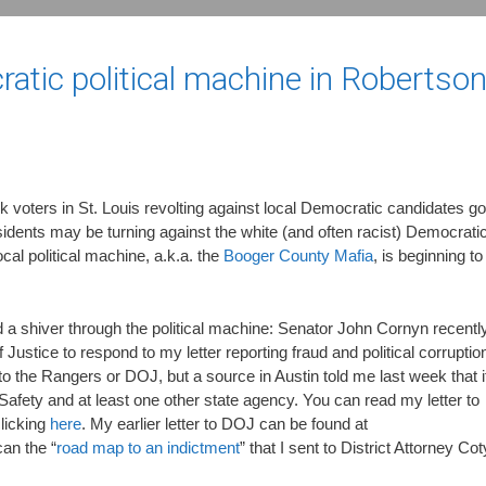
ratic political machine in Robertso
k voters in St. Louis revolting against local Democratic candidates go
dents may be turning against the white (and often racist) Democrati
local political machine, a.k.a. the
Booger County Mafia
, is beginning to
nd a shiver through the political machine: Senator John Cornyn recentl
stice to respond to my letter reporting fraud and political corruptio
to the Rangers or DOJ, but a source in Austin told me last week that i
Safety and at least one other state agency. You can read my letter to
licking
here
. My earlier letter to DOJ can be found at
can the “
road map to an indictment
” that I sent to District Attorney Cot