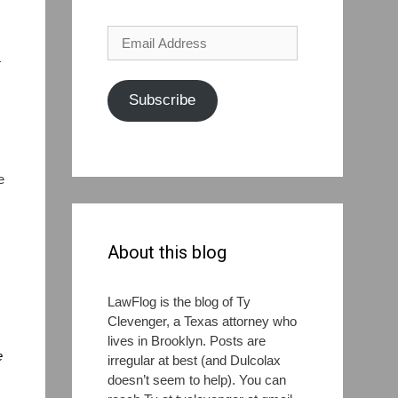
Email
Address
—
Subscribe
I
e
About this blog
LawFlog is the blog of Ty
Clevenger, a Texas attorney who
lives in Brooklyn. Posts are
e
irregular at best (and Dulcolax
doesn’t seem to help). You can