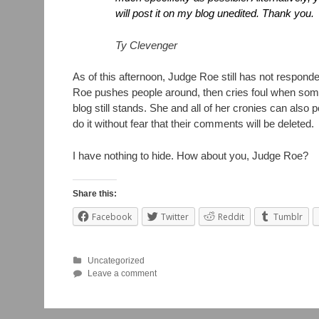
will post it on my blog unedited. Thank you.
Ty Clevenger
As of this afternoon, Judge Roe still has not respond
Roe pushes people around, then cries foul when some
blog still stands. She and all of her cronies can als
do it without fear that their comments will be deleted.
I have nothing to hide. How about you, Judge Roe?
Share this:
Facebook
Twitter
Reddit
Tumblr
Uncategorized
Leave a comment