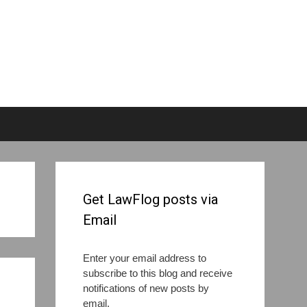
Get LawFlog posts via
Email
Enter your email address to
subscribe to this blog and receive
notifications of new posts by
email.