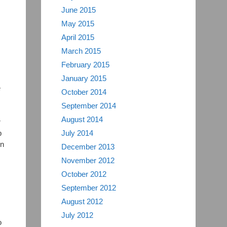
June 2015
May 2015
April 2015
March 2015
February 2015
January 2015
e
October 2014
September 2014
August 2014
r
p
July 2014
on
December 2013
November 2012
October 2012
September 2012
August 2012
July 2012
o