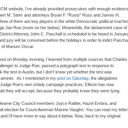
CM website, I’ve already provided prosecutors with enough evidenc
Robert M. Stem and attorneys Bryan F. “Rusty” Russ and James H.
hree of them are key players in the white Democratic political machin
udge Jan Roe (more on her below). Meanwhile, the disbarment case of
strict Attorney John C. Paschall is scheduled to be heard in January
nd jury will be convened before the holidays in order to indict Paschal
te of Marium Oscar.
 post on Monday evening, I learned from multiple sources that Charles
allenger to Judge Roe, passed a polygraph test in response to
ok the test in Austin, but I don’t know yet whether the test was
examiner. As I mentioned in my
post on Saturday
, the allegations
rom Judge Roe’s own shady campaign practices. Ellison has now
ubt they will accept, because they probably know they were lying.
 Hearne City Council members Joyce Rattler, Hazel Embra, and
ecall election for Councilwoman Maxine Vaughn. You can read my letter
, and I’ll have more to say about it below. Now, back to my original