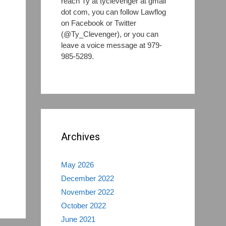
reach Ty at tyclevenger at gmail
dot com, you can follow Lawflog
on Facebook or Twitter
(@Ty_Clevenger), or you can
leave a voice message at 979-
985-5289.
s
Archives
May 2026
December 2022
November 2022
October 2022
June 2021