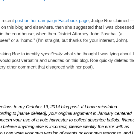
a recent
post on her campaign Facebook page
, Judge Roe claimed 
” on this blog and elsewhere, then she suggested that I was obsessed
n the courthouse, when then-District Attorney John Paschall (a
ueer” or a “homo.” (I’m straight, but thanks for your interest, John).
king Roe to identify
specifically
what she thought I was lying about. 
I would post verbatim and unedited on this blog. Roe quickly deleted th
ry other comment that disagreed with her post).
tions to my October 19, 2014 blog post. If I have misstated
ccording to [name deleted], your original argument in January centered
concern your use of a vote harvester to collect absentee ballots. [Nam
u believe anything else is incorrect, please identify the error with as
 you can write your own version of events or your own response, and I