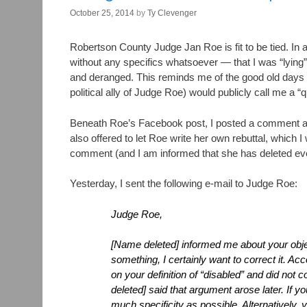
October 25, 2014
by
Ty Clevenger
Robertson County Judge Jan Roe is fit to be tied. In 
without any specifics whatsoever — that I was “lying
and deranged. This reminds me of the good old days i
political ally of Judge Roe) would publicly call me a “q
Beneath Roe’s Facebook post, I posted a comment as
also offered to let Roe write her own rebuttal, which 
comment (and I am informed that she has deleted eve
Yesterday, I sent the following e-mail to Judge Roe:
Judge Roe,
[Name deleted] informed me about your objec
something, I certainly want to correct it. A
on your definition of “disabled” and did not 
deleted] said that argument arose later. If yo
much specificity as possible. Alternatively,