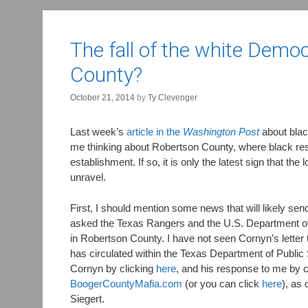
The fall of the white Democ
County?
October 21, 2014
by
Ty Clevenger
Last week’s
article in the
Washington Post
about blac
me thinking about Robertson County, where black resi
establishment. If so, it is only the latest sign that the 
unravel.
First, I should mention some news that will likely se
asked the Texas Rangers and the U.S. Department of Ju
in Robertson County. I have not seen Cornyn’s letter 
has circulated within the Texas Department of Public 
Cornyn by clicking
here
, and his response to me by c
BoogerCountyMafia.com
(or you can click
here
), as 
Siegert.