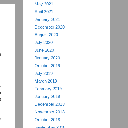
May 2021
April 2021
n
January 2021
December 2020
August 2020
July 2020
June 2020
t
January 2020
c
October 2019
July 2019
March 2019
y
February 2019
n
January 2019
t
December 2018
November 2018
y
October 2018
September 2018