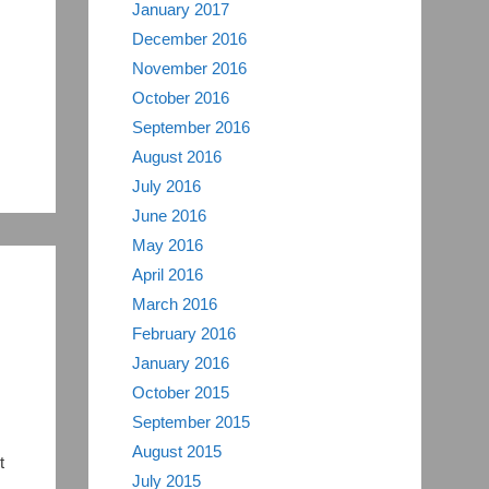
January 2017
December 2016
November 2016
October 2016
September 2016
August 2016
July 2016
June 2016
May 2016
April 2016
March 2016
February 2016
January 2016
October 2015
September 2015
August 2015
t
July 2015