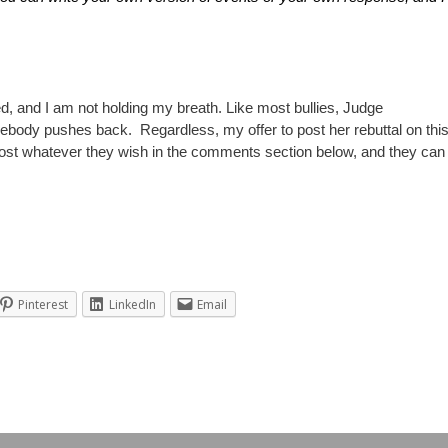
ed, and I am not holding my breath. Like most bullies, Judge
body pushes back. Regardless, my offer to post her rebuttal on thi
o post whatever they wish in the comments section below, and they can
Pinterest
LinkedIn
Email