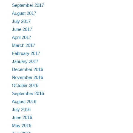
September 2017
August 2017
July 2017
June 2017
April 2017
March 2017
February 2017
January 2017
December 2016
November 2016
October 2016
September 2016
August 2016
July 2016
June 2016
May 2016