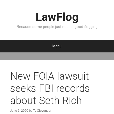
LawFlog
Because some people just need a good flogging
Menu
S
k
i
p
New FOIA lawsuit
t
o
seeks FBI records
c
o
about Seth Rich
n
t
e
June 1, 2020
by
Ty Clevenger