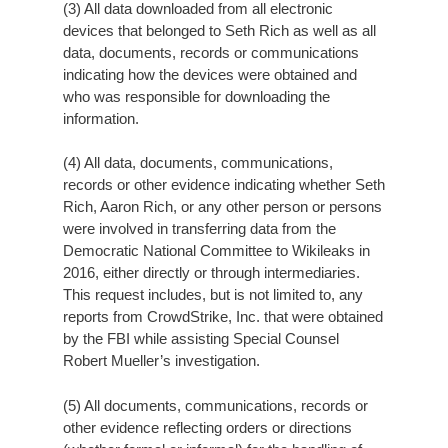
(3) All data downloaded from all electronic
devices that belonged to Seth Rich as well as all
data, documents, records or communications
indicating how the devices were obtained and
who was responsible for downloading the
information.
(4) All data, documents, communications,
records or other evidence indicating whether Seth
Rich, Aaron Rich, or any other person or persons
were involved in transferring data from the
Democratic National Committee to Wikileaks in
2016, either directly or through intermediaries.
This request includes, but is not limited to, any
reports from CrowdStrike, Inc. that were obtained
by the FBI while assisting Special Counsel
Robert Mueller’s investigation.
(5) All documents, communications, records or
other evidence reflecting orders or directions