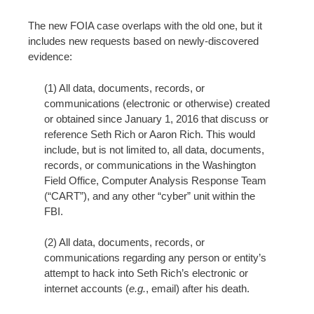
n
t
The new FOIA case overlaps with the old one, but it
includes new requests based on newly-discovered
evidence:
(1) All data, documents, records, or
communications (electronic or otherwise) created
or obtained since January 1, 2016 that discuss or
reference Seth Rich or Aaron Rich. This would
include, but is not limited to, all data, documents,
records, or communications in the Washington
Field Office, Computer Analysis Response Team
(“CART”), and any other “cyber” unit within the
FBI.
(2) All data, documents, records, or
communications regarding any person or entity’s
attempt to hack into Seth Rich’s electronic or
internet accounts (
e.g.
, email) after his death.