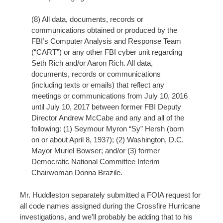
(8) All data, documents, records or
communications obtained or produced by the
FBI’s Computer Analysis and Response Team
(“CART”) or any other FBI cyber unit regarding
Seth Rich and/or Aaron Rich. All data,
documents, records or communications
(including texts or emails) that reflect any
meetings or communications from July 10, 2016
until July 10, 2017 between former FBI Deputy
Director Andrew McCabe and any and all of the
following: (1) Seymour Myron “Sy” Hersh (born
on or about April 8, 1937); (2) Washington, D.C.
Mayor Muriel Bowser; and/or (3) former
Democratic National Committee Interim
Chairwoman Donna Brazile.
Mr. Huddleston separately submitted a FOIA request for
all code names assigned during the Crossfire Hurricane
investigations, and we’ll probably be adding that to his