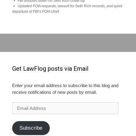
Post
FBI doubles down on Seth Rich cover-up
Updated FOIA requests, lawsuit for Seth Rich records, and quiet
departure of FBI’s FOIA chief
navigation
Get LawFlog posts via Email
Enter your email address to subscribe to this blog and
receive notifications of new posts by email.
Email
Address
Subscribe