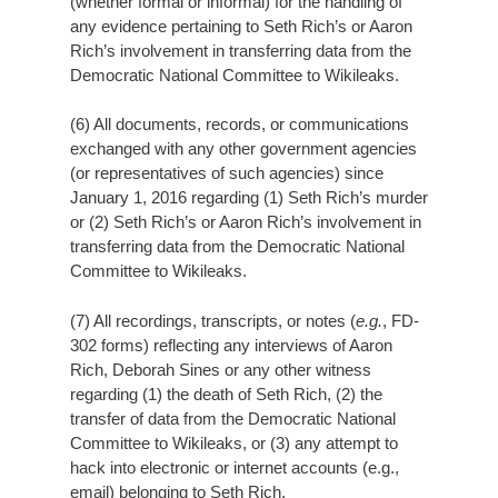
(whether formal or informal) for the handling of
any evidence pertaining to Seth Rich’s or Aaron
Rich’s involvement in transferring data from the
Democratic National Committee to Wikileaks.
(6) All documents, records, or communications
exchanged with any other government agencies
(or representatives of such agencies) since
January 1, 2016 regarding (1) Seth Rich’s murder
or (2) Seth Rich’s or Aaron Rich’s involvement in
transferring data from the Democratic National
Committee to Wikileaks.
(7) All recordings, transcripts, or notes (
e.g.
, FD-
302 forms) reflecting any interviews of Aaron
Rich, Deborah Sines or any other witness
regarding (1) the death of Seth Rich, (2) the
transfer of data from the Democratic National
Committee to Wikileaks, or (3) any attempt to
hack into electronic or internet accounts (e.g.,
email) belonging to Seth Rich.