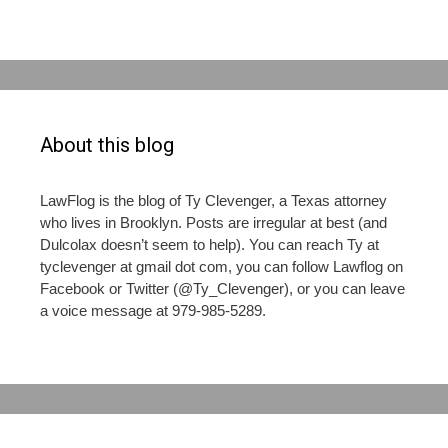
About this blog
LawFlog is the blog of Ty Clevenger, a Texas attorney
who lives in Brooklyn. Posts are irregular at best (and
Dulcolax doesn’t seem to help). You can reach Ty at
tyclevenger at gmail dot com, you can follow Lawflog on
Facebook or Twitter (@Ty_Clevenger), or you can leave
a voice message at 979-985-5289.