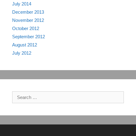
July 2014
December 2013
November 2012
October 2012
September 2012
August 2012
July 2012
Search
for: