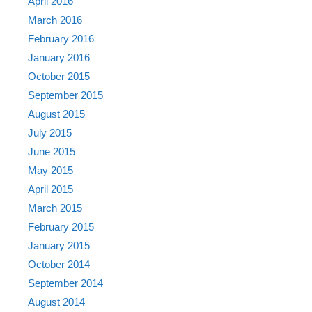
April 2016
March 2016
February 2016
January 2016
October 2015
September 2015
August 2015
July 2015
June 2015
May 2015
April 2015
March 2015
February 2015
January 2015
October 2014
September 2014
August 2014