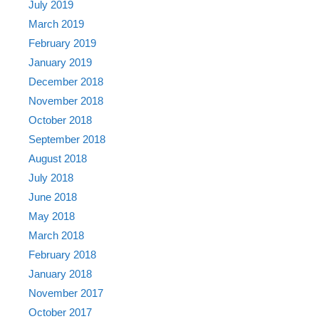
July 2019
March 2019
February 2019
January 2019
December 2018
November 2018
October 2018
September 2018
August 2018
July 2018
June 2018
May 2018
March 2018
February 2018
January 2018
November 2017
October 2017