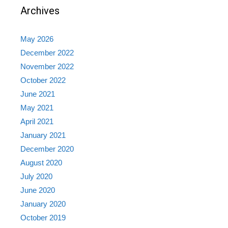
Archives
May 2026
December 2022
November 2022
October 2022
June 2021
May 2021
April 2021
January 2021
December 2020
August 2020
July 2020
June 2020
January 2020
October 2019