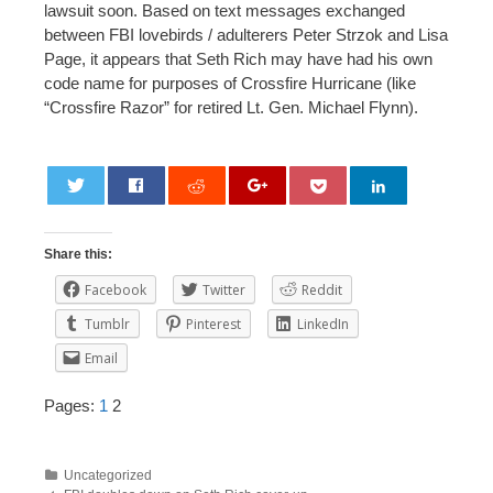
lawsuit soon. Based on text messages exchanged
between FBI lovebirds / adulterers Peter Strzok and Lisa
Page, it appears that Seth Rich may have had his own
code name for purposes of Crossfire Hurricane (like
“Crossfire Razor” for retired Lt. Gen. Michael Flynn).
0
Share this:
Facebook
Twitter
Reddit
Tumblr
Pinterest
LinkedIn
Email
Pages:
1
2
Uncategorized