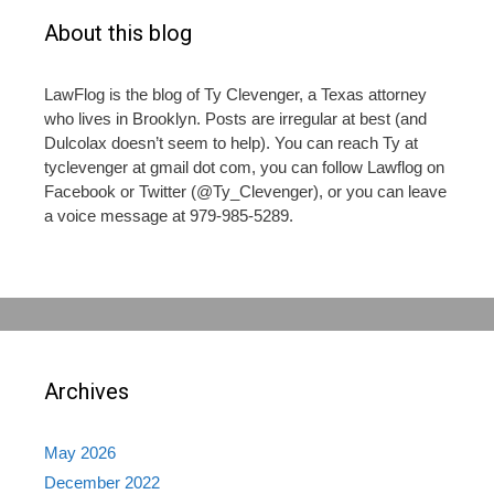
About this blog
LawFlog is the blog of Ty Clevenger, a Texas attorney
who lives in Brooklyn. Posts are irregular at best (and
Dulcolax doesn’t seem to help). You can reach Ty at
tyclevenger at gmail dot com, you can follow Lawflog on
Facebook or Twitter (@Ty_Clevenger), or you can leave
a voice message at 979-985-5289.
Archives
May 2026
December 2022