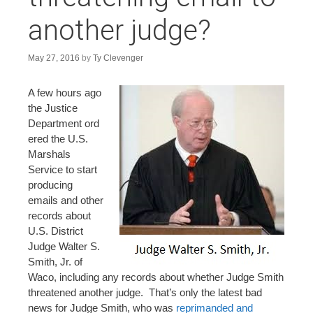
n
another judge?
t
May 27, 2016
by
Ty Clevenger
A few hours ago
the Justice
Department ord
ered the U.S.
Marshals
Service to start
producing
emails and other
records about
U.S. District
Judge Walter S.
Smith, Jr. of
Waco, including any records about whether Judge Smith
threatened another judge. That’s only the latest bad
news for Judge Smith, who was
reprimanded and