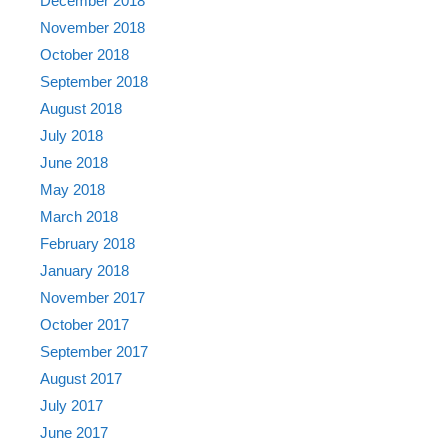
December 2018
November 2018
October 2018
September 2018
August 2018
July 2018
June 2018
May 2018
March 2018
February 2018
January 2018
November 2017
October 2017
September 2017
August 2017
July 2017
June 2017