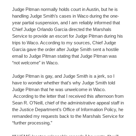
Judge Pitman normally holds court in Austin, but he is
handling Judge Smith’s cases in Waco during the one-
year partial suspension, and I am reliably informed that
Chief Judge Orlando Garcia directed the Marshals
Service to provide an escort for Judge Pitman during his
trips to Waco. According to my sources, Chief Judge
Garcia gave the order after Judge Smith sent a hostile
email to Judge Pitman stating that Judge Pitman was
“not welcome” in Waco.
Judge Pitman is gay, and Judge Smith is a jerk, so I
have to wonder whether that’s why Judge Smith told
Judge Pitman that he was unwelcome in Waco.
According to the letter that I received this afternoon from
Sean R. O’Neill, chief of the administrative appeal staff in
the Justice Department’s Office of Information Policy, he
remanded my requests back to the Marshals Service for
“further processing.”