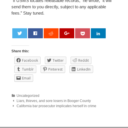
“If USMS locates releasable records,” he wrote, “it will
send them to you directly, subject to any applicable
fees.” Stay tuned.
0
Share this:
Facebook
Twitter
Reddit
Tumblr
Pinterest
LinkedIn
Email
Uncategorized
Post
Liars, thieves, and sore losers in Booger County
California bar prosecutor implicates herself in crime
navigation