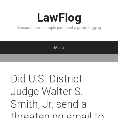
LawFlog
Because some people just need a good flogging
Menu
S
k
i
p
Did U.S. District
t
o
Judge Walter S.
c
o
Smith, Jr. send a
n
t
threatening email to
e