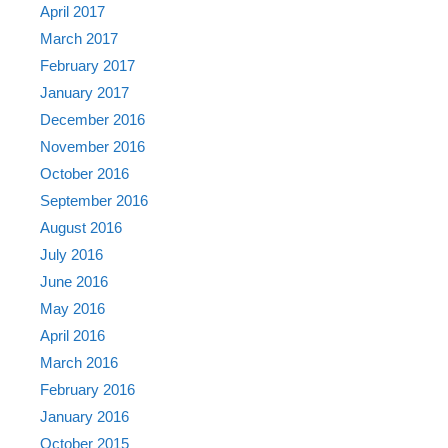
April 2017
March 2017
February 2017
January 2017
December 2016
November 2016
October 2016
September 2016
August 2016
July 2016
June 2016
May 2016
April 2016
March 2016
February 2016
January 2016
October 2015