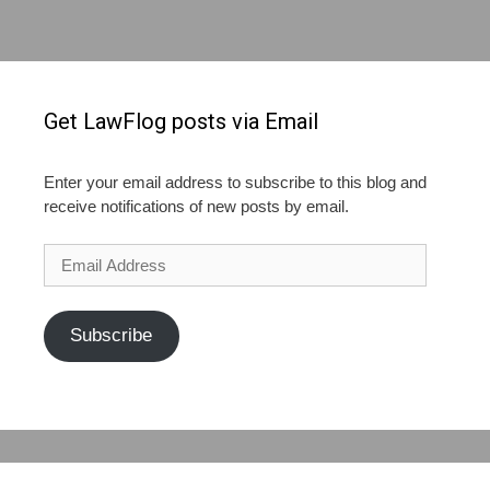
Get LawFlog posts via Email
Enter your email address to subscribe to this blog and
receive notifications of new posts by email.
Email
Address
Subscribe