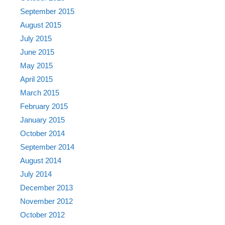
September 2015
August 2015
July 2015
June 2015
May 2015
April 2015
March 2015
February 2015
January 2015
October 2014
September 2014
August 2014
July 2014
December 2013
November 2012
October 2012