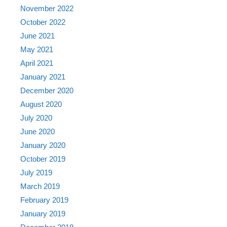
November 2022
October 2022
June 2021
May 2021
April 2021
January 2021
December 2020
August 2020
July 2020
June 2020
January 2020
October 2019
July 2019
March 2019
February 2019
January 2019