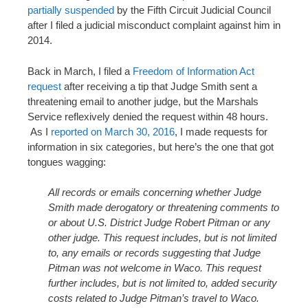
partially suspended
by the Fifth Circuit Judicial Council
after I filed a judicial misconduct complaint against him in
2014.
Back in March, I filed a
Freedom of Information Act
request
after receiving a tip that Judge Smith sent a
threatening email to another judge, but the Marshals
Service reflexively denied the request within 48 hours.
As I
reported on March 30, 2016
, I made requests for
information in six categories, but here’s the one that got
tongues wagging:
All records or emails concerning whether Judge
Smith made derogatory or threatening comments to
or about U.S. District Judge Robert Pitman or any
other judge. This request includes, but is not limited
to, any emails or records suggesting that Judge
Pitman was not welcome in Waco. This request
further includes, but is not limited to, added security
costs related to Judge Pitman’s travel to Waco.