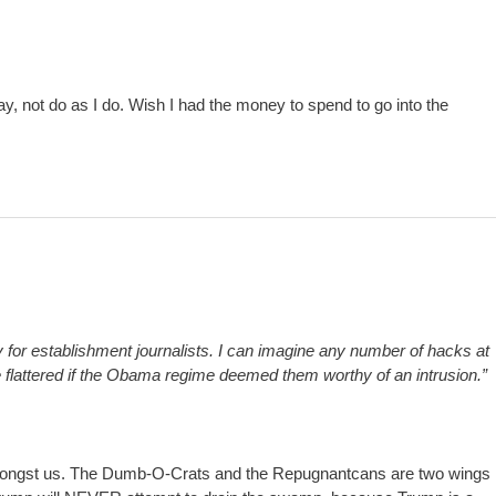
y, not do as I do. Wish I had the money to spend to go into the
sy for establishment journalists. I can imagine any number of hacks at
attered if the Obama regime deemed them worthy of an intrusion.”
s amongst us. The Dumb-O-Crats and the Repugnantcans are two wings