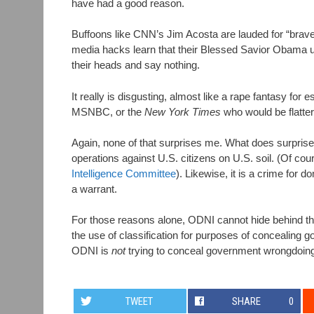
have had a good reason.
Buffoons like CNN’s Jim Acosta are lauded for “brave
media hacks learn that their Blessed Savior Obama u
their heads and say nothing.
It really is disgusting, almost like a rape fantasy fo
MSNBC, or the
New York Times
who would be flatte
Again, none of that surprises me. What does surprise me
operations against U.S. citizens on U.S. soil. (Of co
Intelligence Committee
). Likewise, it is a crime for 
a warrant.
For those reasons alone, ODNI cannot hide behind the 
the use of classification for purposes of concealing 
ODNI is
not
trying to conceal government wrongdoing
TWEET
SHARE
0