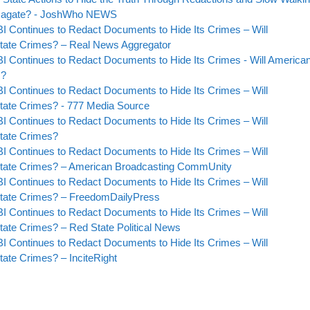
bamagate? - JoshWho NEWS
BI Continues to Redact Documents to Hide Its Crimes – Will
tate Crimes? – Real News Aggregator
BI Continues to Redact Documents to Hide Its Crimes - Will America
s?
BI Continues to Redact Documents to Hide Its Crimes – Will
tate Crimes? - 777 Media Source
BI Continues to Redact Documents to Hide Its Crimes – Will
tate Crimes?
BI Continues to Redact Documents to Hide Its Crimes – Will
State Crimes? – American Broadcasting CommUnity
BI Continues to Redact Documents to Hide Its Crimes – Will
State Crimes? – FreedomDailyPress
BI Continues to Redact Documents to Hide Its Crimes – Will
ate Crimes? – Red State Political News
BI Continues to Redact Documents to Hide Its Crimes – Will
ate Crimes? – InciteRight