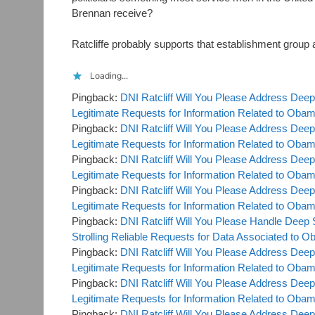
Brennan receive?
Ratcliffe probably supports that establishment group
Loading...
Pingback:
DNI Ratcliff Will You Please Address Deep
Legitimate Requests for Information Related to Oba
Pingback:
DNI Ratcliff Will You Please Address Deep
Legitimate Requests for Information Related to Ob
Pingback:
DNI Ratcliff Will You Please Address Deep
Legitimate Requests for Information Related to Oba
Pingback:
DNI Ratcliff Will You Please Address Deep
Legitimate Requests for Information Related to Ob
Pingback:
DNI Ratcliff Will You Please Handle Deep 
Strolling Reliable Requests for Data Associated 
Pingback:
DNI Ratcliff Will You Please Address Deep
Legitimate Requests for Information Related to Ob
Pingback:
DNI Ratcliff Will You Please Address Deep
Legitimate Requests for Information Related to Ob
Pingback:
DNI Ratcliff Will You Please Address Deep