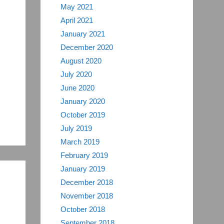
May 2021
April 2021
January 2021
December 2020
August 2020
July 2020
June 2020
January 2020
October 2019
July 2019
March 2019
February 2019
January 2019
December 2018
November 2018
October 2018
September 2018