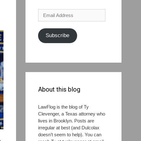
Email
Address
Subscribe
About this blog
LawFlog is the blog of Ty
Clevenger, a Texas attorney who
lives in Brooklyn. Posts are
irregular at best (and Dulcolax
doesn’t seem to help). You can