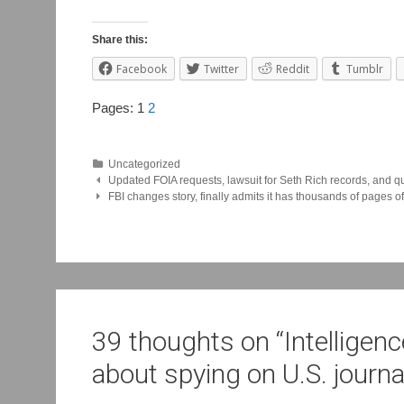
Share this:
Facebook
Twitter
Reddit
Tumblr
Pages:
1
2
Uncategorized
Post
Updated FOIA requests, lawsuit for Seth Rich records, and qu
FBI changes story, finally admits it has thousands of pages 
navigation
39 thoughts on “
Intelligen
about spying on U.S. journa