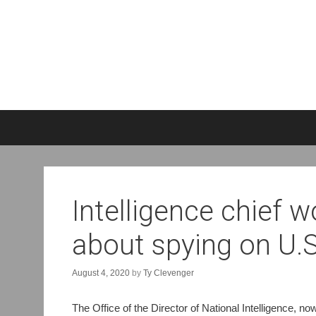
S
k
i
p
t
o
Intelligence chief 
c
o
about spying on U.S.
n
t
e
August 4, 2020
by
Ty Clevenger
n
t
The Office of the Director of National Intelligence, 