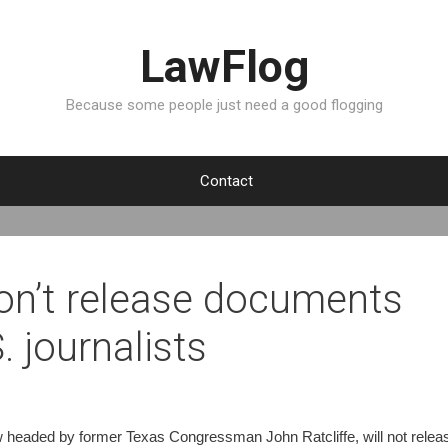
LawFlog
Because some people just need a good flogging
Contact
won’t release documents
 journalists
now headed by former Texas Congressman John Ratcliffe, will not relea