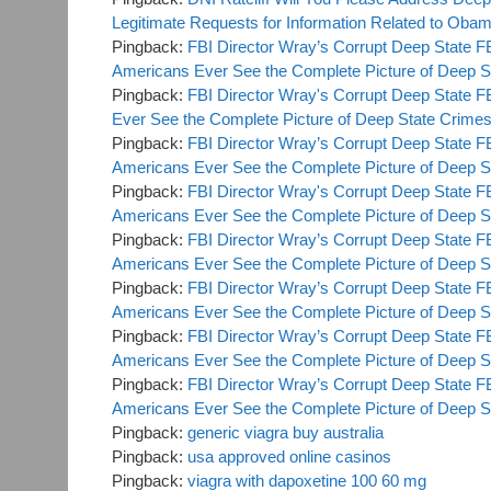
Legitimate Requests for Information Related to O
Pingback:
FBI Director Wray’s Corrupt Deep State F
Americans Ever See the Complete Picture of Deep S
Pingback:
FBI Director Wray's Corrupt Deep State F
Ever See the Complete Picture of Deep State Crime
Pingback:
FBI Director Wray’s Corrupt Deep State F
Americans Ever See the Complete Picture of Deep S
Pingback:
FBI Director Wray's Corrupt Deep State F
Americans Ever See the Complete Picture of Deep S
Pingback:
FBI Director Wray’s Corrupt Deep State F
Americans Ever See the Complete Picture of Deep 
Pingback:
FBI Director Wray’s Corrupt Deep State F
Americans Ever See the Complete Picture of Deep 
Pingback:
FBI Director Wray’s Corrupt Deep State F
Americans Ever See the Complete Picture of Deep St
Pingback:
FBI Director Wray’s Corrupt Deep State F
Americans Ever See the Complete Picture of Deep St
Pingback:
generic viagra buy australia
Pingback:
usa approved online casinos
Pingback:
viagra with dapoxetine 100 60 mg