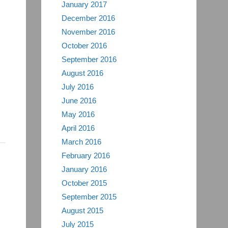
January 2017
December 2016
November 2016
October 2016
September 2016
August 2016
July 2016
June 2016
May 2016
April 2016
March 2016
February 2016
January 2016
October 2015
September 2015
August 2015
July 2015