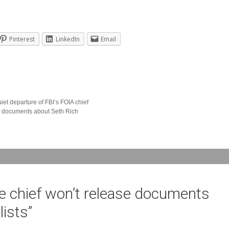
Pinterest
LinkedIn
Email
iet departure of FBI’s FOIA chief
of documents about Seth Rich
ce chief won’t release documents
lists
”