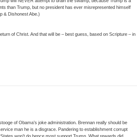
Trump will NEVER attempt to drain the swamp, because Trump is a
s than Trump, but no president has ever misrepresented himself
mp & Dishonest Abe.)
return of Christ. And that will be – best guess, based on Scripture – in
 stooge of Obama’s joke administration. Brennan really should be
service man he is a disgrace. Pandering to establishment corrupt
d States won’t do hence most support Trump. What rewards did