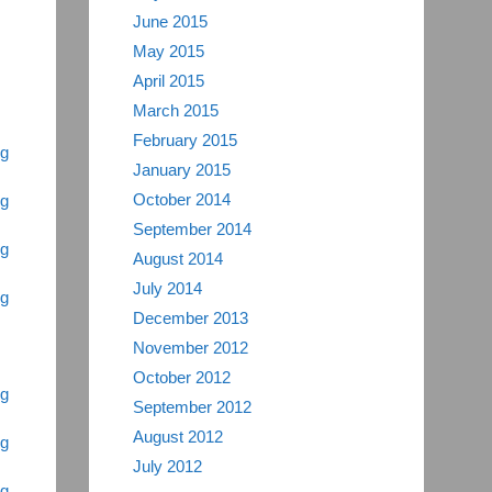
June 2015
May 2015
April 2015
March 2015
February 2015
ng
January 2015
October 2014
ng
September 2014
ng
August 2014
July 2014
ng
December 2013
November 2012
October 2012
ng
September 2012
August 2012
ng
July 2012
ng