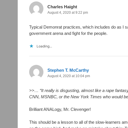
Charles Haight
August 4, 2020 at 9:22 pm
Typical Demonrat practices, which includes do as I sa
government arena and fight for the people.
Loading...
Stephen T. McCarthy
August 4, 2020 at 10:04 pm
>>… “It really is disgusting, almost like a rape fanta
CNN, MSNBC, or the New York Times who would be fl
Brilliant ANALogy, Mr. Clevenger!
This should be a lesson to all of the slow-learner