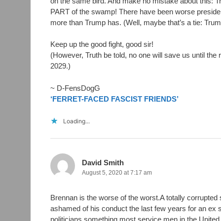
on the same bird. And make no mistake about this: 
PART of the swamp! There have been worse president
more than Trump has. (Well, maybe that’s a tie: Tru
Keep up the good fight, good sir!
(However, Truth be told, no one will save us until the 
2029.)
~ D-FensDogG
‘FERRET-FACED FASCIST FRIENDS’
Loading...
David Smith
August 5, 2020 at 7:17 am
Brennan is the worse of the worst.A totally corrupted
ashamed of his conduct the last few years for an ex 
politicians something most service men in the Unite