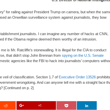
ry” for railing against President Trump on camera, but when the sam
sed an Orwellian surveillance system against journalists, they bow
r establishment journalists. I can imagine any number of hacks at CNN,
red if the Obama regime deemed them worthy of an intrusion.
 is Mr. Ratcliffe’s stonewalling. It is illegal for the CIA to conduct
urse, that didn’t stop John Brennan from
spying on the U.S. Senate
domestic agencies like the FBI to hack into journalists’ computers witho
veil of classification. Section 1.7 of
Executive Order 13526
prohibit
government wrongdoing. And can anyone tell me with a straight face th
? [Continued on p. 2]
+1