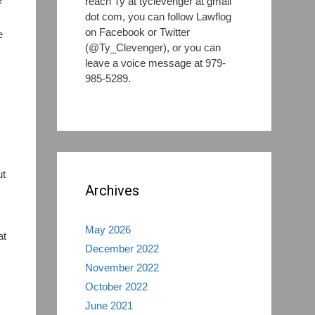
reach Ty at tyclevenger at gmail
dot com, you can follow Lawflog
on Facebook or Twitter
e
(@Ty_Clevenger), or you can
leave a voice message at 979-
985-5289.
ut
Archives
s
May 2026
at
December 2022
November 2022
October 2022
June 2021