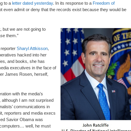
ng to a
letter dated yesterday
. In its response to a
Freedom of
not even admit or deny that the records exist because they would be
 but we are not going to
ase them.”
 reporter
Sharyl Attkisson
,
eratives hacked into her
les, and books, she has
media executives in the face of
er James Rosen, herself,
ration with the media’s
, although I am not surprised
rnalists’ communications in
 it, reporters and media execs
lessed Savior Obama was
ir computers… well, he must