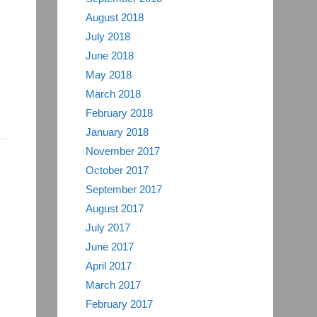
August 2018
July 2018
June 2018
May 2018
March 2018
February 2018
January 2018
November 2017
October 2017
September 2017
August 2017
July 2017
June 2017
April 2017
March 2017
February 2017