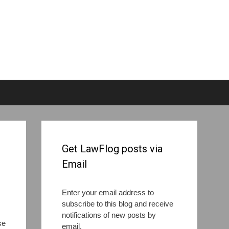
Get LawFlog posts via
Email
Enter your email address to
subscribe to this blog and receive
notifications of new posts by
se
email.