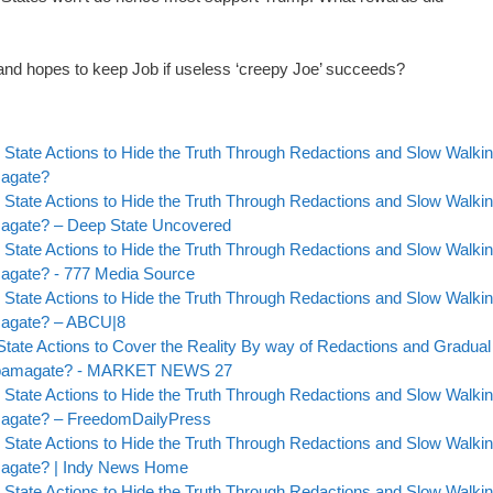
 and hopes to keep Job if useless ‘creepy Joe’ succeeds?
 State Actions to Hide the Truth Through Redactions and Slow Walki
magate?
 State Actions to Hide the Truth Through Redactions and Slow Walki
amagate? – Deep State Uncovered
 State Actions to Hide the Truth Through Redactions and Slow Walki
magate? - 777 Media Source
 State Actions to Hide the Truth Through Redactions and Slow Walki
amagate? – ABCU|8
State Actions to Cover the Reality By way of Redactions and Gradual
to Obamagate? - MARKET NEWS 27
 State Actions to Hide the Truth Through Redactions and Slow Walki
amagate? – FreedomDailyPress
 State Actions to Hide the Truth Through Redactions and Slow Walki
amagate? | Indy News Home
 State Actions to Hide the Truth Through Redactions and Slow Walki