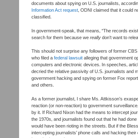
documents about spying on U.S. journalists, accordi
Information Act request
, ODNI claimed that it could 
classified.
In government-speak, that means, “The records exist,
search for them because we
really
don’t want to rele
This should not surprise any followers of former CBS
who filed a
federal lawsuit
alleging that government op
computers and electronic devices. In speeches, artic
decried the relative passivity of U.S. journalists and 
government hacking and spying on former Fox report
and others.
As a former journalist, I share Ms. Attkisson’s exaspe
reaction (or non-reaction) to government surveillance
by it. If Richard Nixon had the means to intercept jou
the 1970s, and journalists found out that he had done
would have been rioting in the streets. But if the B
intercepting journalists’ phone calls and hacking the