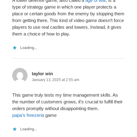
A tower defense game, also called a
age of war
, is a
type of strategy game in which one player protects a
place or certain goods from the enemy by stopping them
from getting there. This kind of video game doesn’t force
players to use real castles and towers. Instead, it gives
them a choice of how to play.
Loading...
taylor win
January 13, 2025 at 2:55 am
This game truly tests my time management skills. As
the number of customers grows, it’s crucial to fulfill their
orders promptly without disappointing them.
papa’s freezeria
game
Loading...