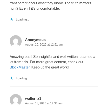
transparent about what they know. The truth matters,
right? Even if it’s uncomfortable.
Loading...
Anonymous
August 10, 2025 at 12:51 am
Amazing post! So insightful and well-written. Learned a
lot from this. For more great content, check out
BlockMaster
. Keep up the great work!
Loading...
walterliz1
August 11, 2025 at 12:33 am