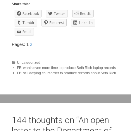
Share this:
Facebook
Twitter
Reddit
Tumblr
Pinterest
LinkedIn
Email
Pages:
1
2
Uncategorized
Post
FBI wants even more time to produce Seth Rich laptop records
FBI still defying court order to produce records about Seth Rich
navigation
144 thoughts on “
An open
letter to the Department of