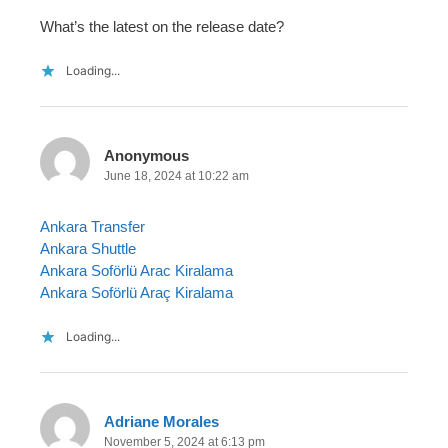
What’s the latest on the release date?
Loading...
Anonymous
June 18, 2024 at 10:22 am
Ankara Transfer
Ankara Shuttle
Ankara Soförlü Arac Kiralama
Ankara Soförlü Araç Kiralama
Loading...
Adriane Morales
November 5, 2024 at 6:13 pm