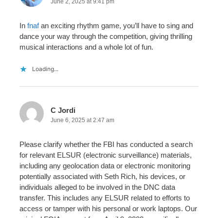
June 2, 2025 at 9:41 pm
In
fnaf
an exciting rhythm game, you’ll have to sing and
dance your way through the competition, giving thrilling
musical interactions and a whole lot of fun.
Loading...
C Jordi
June 6, 2025 at 2:47 am
Please clarify whether the FBI has conducted a search
for relevant ELSUR (electronic surveillance) materials,
including any geolocation data or electronic monitoring
potentially associated with Seth Rich, his devices, or
individuals alleged to be involved in the DNC data
transfer. This includes any ELSUR related to efforts to
access or tamper with his personal or work laptops. Our