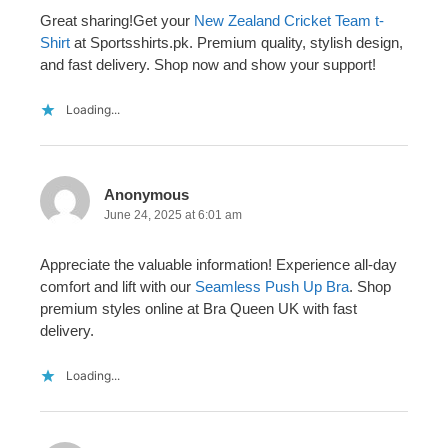
Great sharing!Get your
New Zealand Cricket Team t-
Shirt
at Sportsshirts.pk. Premium quality, stylish design,
and fast delivery. Shop now and show your support!
Loading...
Anonymous
June 24, 2025 at 6:01 am
Appreciate the valuable information! Experience all-day
comfort and lift with our
Seamless Push Up Bra
. Shop
premium styles online at Bra Queen UK with fast
delivery.
Loading...