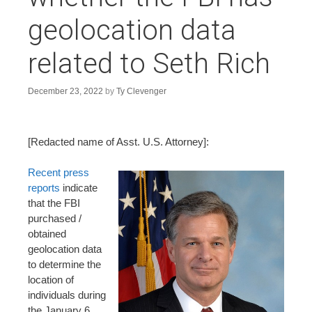
n
geolocation data
t
related to Seth Rich
December 23, 2022
by
Ty Clevenger
[Redacted name of Asst. U.S. Attorney]:
Recent press
reports
indicate
that the FBI
purchased /
obtained
geolocation data
to determine the
location of
individuals during
the January 6,