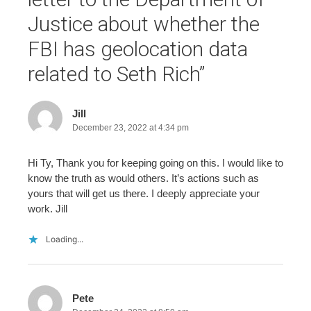
Justice about whether the
FBI has geolocation data
related to Seth Rich
”
Jill
December 23, 2022 at 4:34 pm
Hi Ty, Thank you for keeping going on this. I would like to
know the truth as would others. It’s actions such as
yours that will get us there. I deeply appreciate your
work. Jill
Loading...
Pete