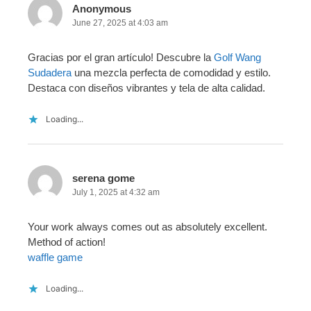
Anonymous
June 27, 2025 at 4:03 am
Gracias por el gran artículo! Descubre la
Golf Wang
Sudadera
una mezcla perfecta de comodidad y estilo.
Destaca con diseños vibrantes y tela de alta calidad.
Loading...
serena gome
July 1, 2025 at 4:32 am
Your work always comes out as absolutely excellent.
Method of action!
waffle game
Loading...