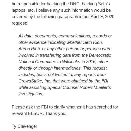
be responsible for hacking the DNC, hacking Seth’s
laptops, etc. I believe any such information would be
covered by the following paragraph in our April 9, 2020
request:
All data, documents, communications, records or
other evidence indicating whether Seth Rich,
Aaron Rich, or any other person or persons were
involved in transferring data from the Democratic
National Committee to Wikileaks in 2016, either
directly or through intermediaries. This request
includes, but is not limited to, any reports from
CrowdStrike, Inc. that were obtained by the FBI
while assisting Special Counsel Robert Mueller’s
investigation.
Please ask the FBI to clarify whether it has searched for
relevant ELSUR. Thank you.
Ty Clevenger