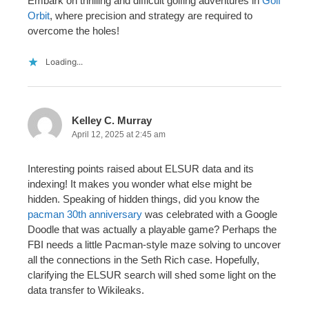
Embark on thrilling and difficult golfing adventures in
Golf
Orbit
, where precision and strategy are required to
overcome the holes!
Loading...
Kelley C. Murray
April 12, 2025 at 2:45 am
Interesting points raised about ELSUR data and its
indexing! It makes you wonder what else might be
hidden. Speaking of hidden things, did you know the
pacman 30th anniversary
was celebrated with a Google
Doodle that was actually a playable game? Perhaps the
FBI needs a little Pacman-style maze solving to uncover
all the connections in the Seth Rich case. Hopefully,
clarifying the ELSUR search will shed some light on the
data transfer to Wikileaks.