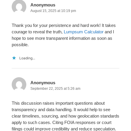
Anonymous
August 15, 2025 at 10:19 pm
Thank you for your persistence and hard work! It takes
courage to reveal the truth,
Lumpsum Calculator
and I
hope to see more transparent information as soon as
possible.
Loading...
Anonymous
September 22, 2025 at 5:26 am
This discussion raises important questions about
transparency and data handling. It would help to see
clear timelines, sourcing, and how geolocation standards
apply to such cases. Citing FOIA responses or court
filings could improve credibility and reduce speculation.