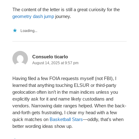
The content of the letter is still a great curiosity for the
geometry dash jump
journey.
Loading...
Consuelo ticarlo
August 14, 2025 at 9:57 pm
Having filed a few FOIA requests myself (not FBI), I
learned that anything touching ELSUR or third-party
geolocation often isn’t in the main indices unless you
explicitly ask for it and name likely custodians and
vendors. Narrowing date ranges helped. When the back-
and-forth gets frustrating, I clear my head with a few
quick matches on
Basketball Stars
—oddly, that’s when
better wording ideas show up.