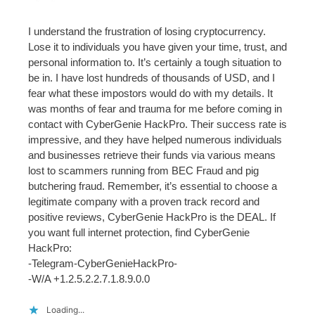
I understand the frustration of losing cryptocurrency.
Lose it to individuals you have given your time, trust, and
personal information to. It’s certainly a tough situation to
be in. I have lost hundreds of thousands of USD, and I
fear what these impostors would do with my details. It
was months of fear and trauma for me before coming in
contact with CyberGenie HackPro. Their success rate is
impressive, and they have helped numerous individuals
and businesses retrieve their funds via various means
lost to scammers running from BEC Fraud and pig
butchering fraud. Remember, it’s essential to choose a
legitimate company with a proven track record and
positive reviews, CyberGenie HackPro is the DEAL. If
you want full internet protection, find CyberGenie
HackPro:
-Telegram-CyberGenieHackPro-
-W/A +1.2.5.2.2.7.1.8.9.0.0
Loading...