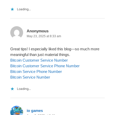
Loading...
Anonymous
May 23, 2025 at 8:33 am
Great tips! I especially liked this blog—so much more
meaningful than just material things.
Bitcoin Customer Service Number
Bitcoin Customer Service Phone Number
Bitcoin Service Phone Number
Bitcoin Service Number
Loading...
io games