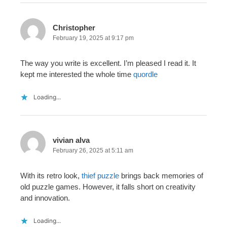
Christopher
February 19, 2025 at 9:17 pm
The way you write is excellent. I’m pleased I read it. It
kept me interested the whole time
quordle
Loading...
vivian alva
February 26, 2025 at 5:11 am
With its retro look,
thief puzzle
brings back memories of
old puzzle games. However, it falls short on creativity
and innovation.
Loading...