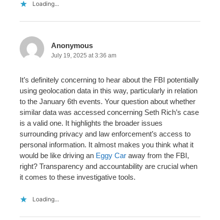
Loading...
Anonymous
July 19, 2025 at 3:36 am
It’s definitely concerning to hear about the FBI potentially
using geolocation data in this way, particularly in relation
to the January 6th events. Your question about whether
similar data was accessed concerning Seth Rich’s case
is a valid one. It highlights the broader issues
surrounding privacy and law enforcement’s access to
personal information. It almost makes you think what it
would be like driving an
Eggy Car
away from the FBI,
right? Transparency and accountability are crucial when
it comes to these investigative tools.
Loading...