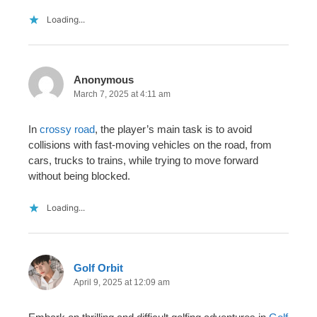
Loading...
Anonymous
March 7, 2025 at 4:11 am
In
crossy road
, the player’s main task is to avoid
collisions with fast-moving vehicles on the road, from
cars, trucks to trains, while trying to move forward
without being blocked.
Loading...
Golf Orbit
April 9, 2025 at 12:09 am