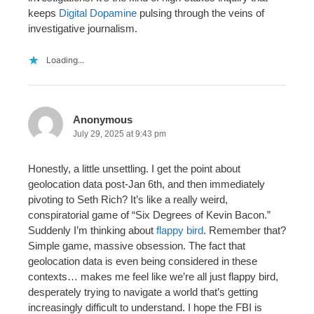
keeps
Digital Dopamine
pulsing through the veins of
investigative journalism.
Loading...
Anonymous
July 29, 2025 at 9:43 pm
Honestly, a little unsettling. I get the point about
geolocation data post-Jan 6th, and then immediately
pivoting to Seth Rich? It’s like a really weird,
conspiratorial game of “Six Degrees of Kevin Bacon.”
Suddenly I’m thinking about
flappy bird
. Remember that?
Simple game, massive obsession. The fact that
geolocation data is even being considered in these
contexts… makes me feel like we’re all just flappy bird,
desperately trying to navigate a world that’s getting
increasingly difficult to understand. I hope the FBI is