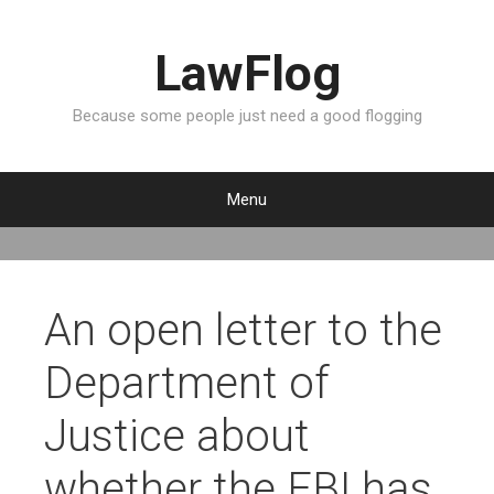
LawFlog
Because some people just need a good flogging
Menu
S
k
i
p
An open letter to the
t
o
Department of
c
o
Justice about
n
t
whether the FBI has
e