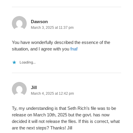
Dawson
March 3, 2025 at 11:37 pm
You have wonderfully described the essence of the
situation, and I agree with you
fnaf
Loading...
Jill
March 4, 2025 at 12:42 pm
Ty, my understanding is that Seth Rich’s file was to be
release on March 10th, 2025 but the govt. has now
decided it will not release the files. If this is correct, what
are the next steps? Thanks! Jill