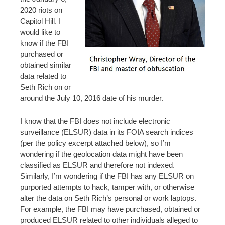
2020 riots on
Capitol Hill. I
would like to
know if the FBI
purchased or
obtained similar
data related to
Seth Rich on or
around the July 10, 2016 date of his murder.
I know that the FBI does not include electronic
surveillance (ELSUR) data in its FOIA search indices
(per the policy excerpt attached below), so I’m
wondering if the geolocation data might have been
classified as ELSUR and therefore not indexed.
Similarly, I’m wondering if the FBI has any ELSUR on
purported attempts to hack, tamper with, or otherwise
alter the data on Seth Rich’s personal or work laptops.
For example, the FBI may have purchased, obtained or
produced ELSUR related to other individuals alleged to