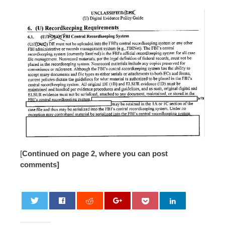
[
Continued on page 2, where you can post
comments]
0