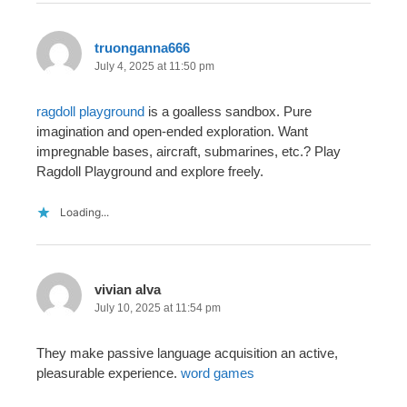
truonganna666
July 4, 2025 at 11:50 pm
ragdoll playground
is a goalless sandbox. Pure
imagination and open-ended exploration. Want
impregnable bases, aircraft, submarines, etc.? Play
Ragdoll Playground and explore freely.
Loading...
vivian alva
July 10, 2025 at 11:54 pm
They make passive language acquisition an active,
pleasurable experience.
word games