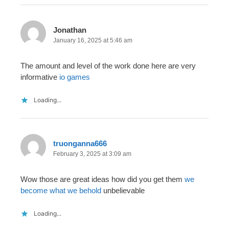
Jonathan
January 16, 2025 at 5:46 am
The amount and level of the work done here are very
informative
io games
Loading...
truonganna666
February 3, 2025 at 3:09 am
Wow those are great ideas how did you get them
we
become what we behold
unbelievable
Loading...