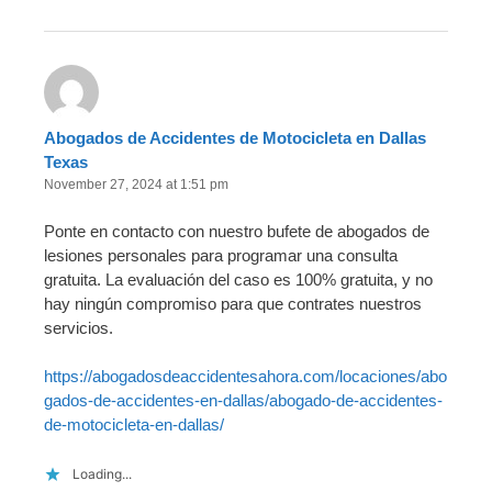
Abogados de Accidentes de Motocicleta en Dallas
Texas
November 27, 2024 at 1:51 pm
Ponte en contacto con nuestro bufete de abogados de
lesiones personales para programar una consulta
gratuita. La evaluación del caso es 100% gratuita, y no
hay ningún compromiso para que contrates nuestros
servicios.
https://abogadosdeaccidentesahora.com/locaciones/abo
gados-de-accidentes-en-dallas/abogado-de-accidentes-
de-motocicleta-en-dallas/
Loading...