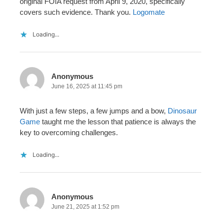
original FOIA request from April 9, 2020, specifically
covers such evidence. Thank you.
Logomate
Loading...
Anonymous
June 16, 2025 at 11:45 pm
With just a few steps, a few jumps and a bow,
Dinosaur
Game
taught me the lesson that patience is always the
key to overcoming challenges.
Loading...
Anonymous
June 21, 2025 at 1:52 pm