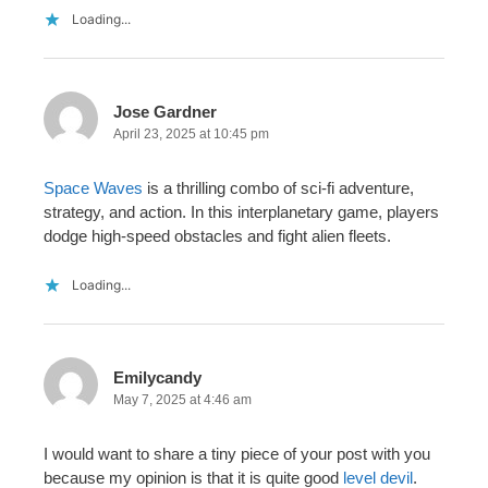
Loading...
Jose Gardner
April 23, 2025 at 10:45 pm
Space Waves
is a thrilling combo of sci-fi adventure,
strategy, and action. In this interplanetary game, players
dodge high-speed obstacles and fight alien fleets.
Loading...
Emilycandy
May 7, 2025 at 4:46 am
I would want to share a tiny piece of your post with you
because my opinion is that it is quite good
level devil
.