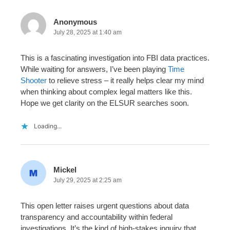
Anonymous
July 28, 2025 at 1:40 am
This is a fascinating investigation into FBI data practices.
While waiting for answers, I’ve been playing
Time
Shooter
to relieve stress – it really helps clear my mind
when thinking about complex legal matters like this.
Hope we get clarity on the ELSUR searches soon.
Loading...
Mickel
July 29, 2025 at 2:25 am
This open letter raises urgent questions about data
transparency and accountability within federal
investigations. It’s the kind of high-stakes inquiry that