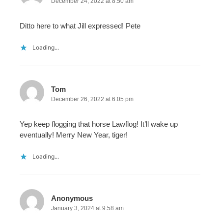
December 24, 2022 at 8:50 am
Ditto here to what Jill expressed! Pete
Loading...
Tom
December 26, 2022 at 6:05 pm
Yep keep flogging that horse Lawflog! It’ll wake up
eventually! Merry New Year, tiger!
Loading...
Anonymous
January 3, 2024 at 9:58 am