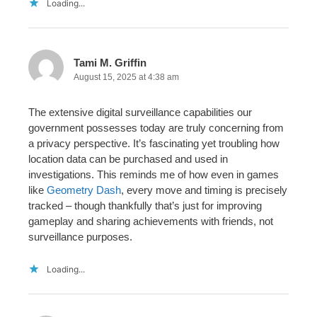
Loading...
Tami M. Griffin
August 15, 2025 at 4:38 am
The extensive digital surveillance capabilities our
government possesses today are truly concerning from
a privacy perspective. It’s fascinating yet troubling how
location data can be purchased and used in
investigations. This reminds me of how even in games
like
Geometry Dash
, every move and timing is precisely
tracked – though thankfully that’s just for improving
gameplay and sharing achievements with friends, not
surveillance purposes.
Loading...