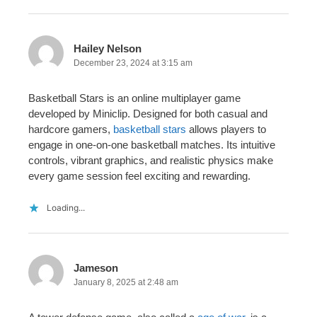
Hailey Nelson
December 23, 2024 at 3:15 am
Basketball Stars is an online multiplayer game
developed by Miniclip. Designed for both casual and
hardcore gamers,
basketball stars
allows players to
engage in one-on-one basketball matches. Its intuitive
controls, vibrant graphics, and realistic physics make
every game session feel exciting and rewarding.
Loading...
Jameson
January 8, 2025 at 2:48 am