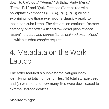
down to 6 o’clock,” “Poem,” “Birthday Party Menu,”
“Dental Bill,” and “Quiz Feedback” are paired with
boilerplate exemptions (6, 7(A), 7(C), 7(E)) without
explaining how those exemptions plausibly apply to
those particular items. The declaration confuses “narrow
category of
records
” with “narrow description of
each
record’s content and connection to claimed exemptions
”
— which is what
Vaughn
requires.
4. Metadata on the Work
Laptop
The order required a supplemental Vaughn index
identifying (a) total number of files, (b) total storage used,
and (c) whether and how many files were downloaded to
external storage devices.
Shortcomings: