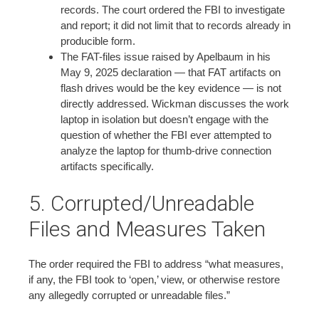
records. The court ordered the FBI to investigate
and report; it did not limit that to records already in
producible form.
The FAT-files issue raised by Apelbaum in his
May 9, 2025 declaration — that FAT artifacts on
flash drives would be the key evidence — is not
directly addressed. Wickman discusses the work
laptop in isolation but doesn’t engage with the
question of whether the FBI ever attempted to
analyze the laptop for thumb-drive connection
artifacts specifically.
5. Corrupted/Unreadable
Files and Measures Taken
The order required the FBI to address “what measures,
if any, the FBI took to ‘open,’ view, or otherwise restore
any allegedly corrupted or unreadable files.”