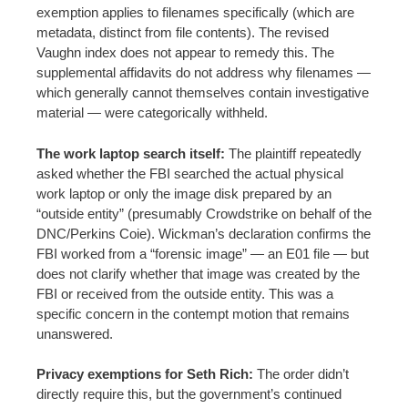
exemption applies to filenames specifically (which are
metadata, distinct from file contents). The revised
Vaughn index does not appear to remedy this. The
supplemental affidavits do not address why filenames —
which generally cannot themselves contain investigative
material — were categorically withheld.
The work laptop search itself:
The plaintiff repeatedly
asked whether the FBI searched the actual physical
work laptop or only the image disk prepared by an
“outside entity” (presumably Crowdstrike on behalf of the
DNC/Perkins Coie). Wickman’s declaration confirms the
FBI worked from a “forensic image” — an E01 file — but
does not clarify whether that image was created by the
FBI or received from the outside entity. This was a
specific concern in the contempt motion that remains
unanswered.
Privacy exemptions for Seth Rich:
The order didn’t
directly require this, but the government’s continued