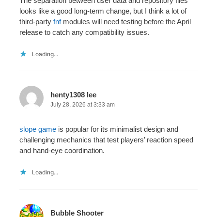
The separation between user data and repository files
looks like a good long-term change, but I think a lot of
third-party
fnf
modules will need testing before the April
release to catch any compatibility issues.
Loading...
henty1308 lee
July 28, 2026 at 3:33 am
slope game
is popular for its minimalist design and
challenging mechanics that test players’ reaction speed
and hand-eye coordination.
Loading...
Bubble Shooter