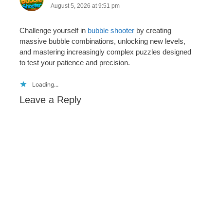
August 5, 2026 at 9:51 pm
Challenge yourself in
bubble shooter
by creating
massive bubble combinations, unlocking new levels,
and mastering increasingly complex puzzles designed
to test your patience and precision.
Loading...
Leave a Reply