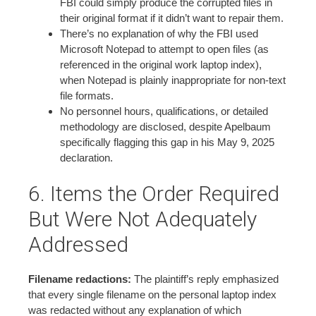
FBI could simply produce the corrupted files in
their original format if it didn’t want to repair them.
There’s no explanation of why the FBI used
Microsoft Notepad to attempt to open files (as
referenced in the original work laptop index),
when Notepad is plainly inappropriate for non-text
file formats.
No personnel hours, qualifications, or detailed
methodology are disclosed, despite Apelbaum
specifically flagging this gap in his May 9, 2025
declaration.
6. Items the Order Required
But Were Not Adequately
Addressed
Filename redactions:
The plaintiff’s reply emphasized
that every single filename on the personal laptop index
was redacted without any explanation of which