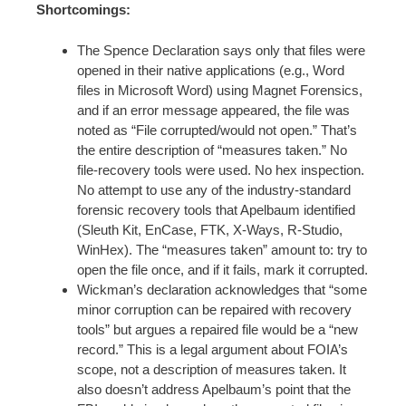
Shortcomings:
The Spence Declaration says only that files were
opened in their native applications (e.g., Word
files in Microsoft Word) using Magnet Forensics,
and if an error message appeared, the file was
noted as “File corrupted/would not open.” That’s
the entire description of “measures taken.” No
file-recovery tools were used. No hex inspection.
No attempt to use any of the industry-standard
forensic recovery tools that Apelbaum identified
(Sleuth Kit, EnCase, FTK, X-Ways, R-Studio,
WinHex). The “measures taken” amount to: try to
open the file once, and if it fails, mark it corrupted.
Wickman’s declaration acknowledges that “some
minor corruption can be repaired with recovery
tools” but argues a repaired file would be a “new
record.” This is a legal argument about FOIA’s
scope, not a description of measures taken. It
also doesn’t address Apelbaum’s point that the