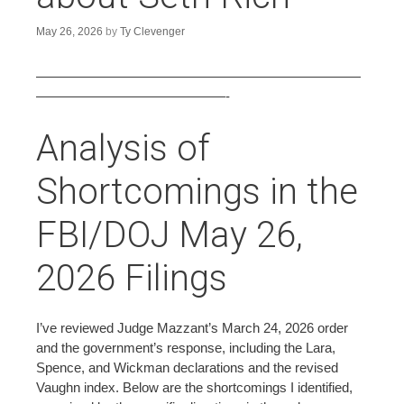
n
t
May 26, 2026
by
Ty Clevenger
————————————————————————
——————————————-
Analysis of
Shortcomings in the
FBI/DOJ May 26,
2026 Filings
I’ve reviewed Judge Mazzant’s March 24, 2026 order
and the government’s response, including the Lara,
Spence, and Wickman declarations and the revised
Vaughn index. Below are the shortcomings I identified,