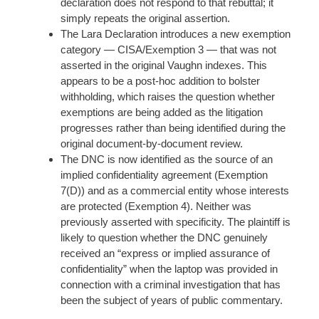
declaration does not respond to that rebuttal; it
simply repeats the original assertion.
The Lara Declaration introduces a new exemption
category — CISA/Exemption 3 — that was not
asserted in the original Vaughn indexes. This
appears to be a post-hoc addition to bolster
withholding, which raises the question whether
exemptions are being added as the litigation
progresses rather than being identified during the
original document-by-document review.
The DNC is now identified as the source of an
implied confidentiality agreement (Exemption
7(D)) and as a commercial entity whose interests
are protected (Exemption 4). Neither was
previously asserted with specificity. The plaintiff is
likely to question whether the DNC genuinely
received an “express or implied assurance of
confidentiality” when the laptop was provided in
connection with a criminal investigation that has
been the subject of years of public commentary.