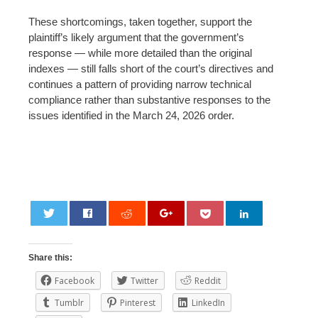
These shortcomings, taken together, support the
plaintiff’s likely argument that the government’s
response — while more detailed than the original
indexes — still falls short of the court’s directives and
continues a pattern of providing narrow technical
compliance rather than substantive responses to the
issues identified in the March 24, 2026 order.
0
Share this:
Facebook
Twitter
Reddit
Tumblr
Pinterest
LinkedIn