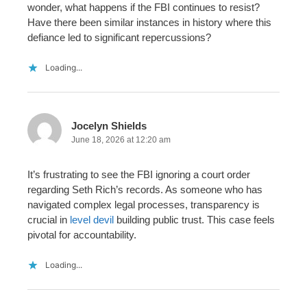
wonder, what happens if the FBI continues to resist?
Have there been similar instances in history where this
defiance led to significant repercussions?
Loading...
Jocelyn Shields
June 18, 2026 at 12:20 am
It’s frustrating to see the FBI ignoring a court order
regarding Seth Rich’s records. As someone who has
navigated complex legal processes, transparency is
crucial in
level devil
building public trust. This case feels
pivotal for accountability.
Loading...