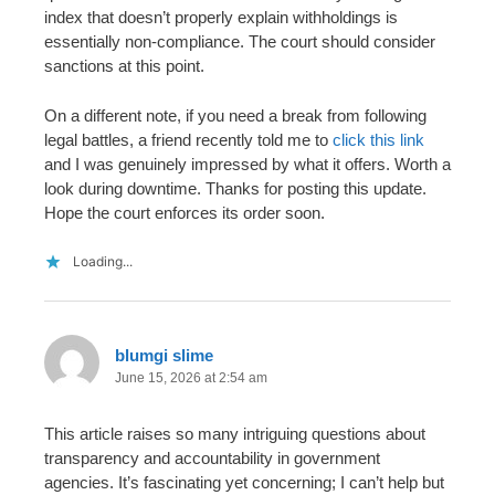
index that doesn’t properly explain withholdings is
essentially non-compliance. The court should consider
sanctions at this point.
On a different note, if you need a break from following
legal battles, a friend recently told me to
click this link
and I was genuinely impressed by what it offers. Worth a
look during downtime. Thanks for posting this update.
Hope the court enforces its order soon.
Loading...
blumgi slime
June 15, 2026 at 2:54 am
This article raises so many intriguing questions about
transparency and accountability in government
agencies. It’s fascinating yet concerning; I can’t help but