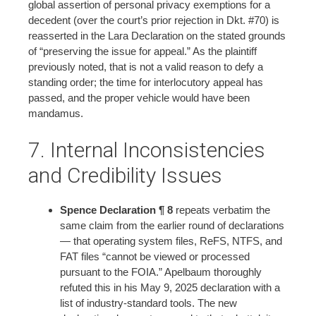
global assertion of personal privacy exemptions for a
decedent (over the court’s prior rejection in Dkt. #70) is
reasserted in the Lara Declaration on the stated grounds
of “preserving the issue for appeal.” As the plaintiff
previously noted, that is not a valid reason to defy a
standing order; the time for interlocutory appeal has
passed, and the proper vehicle would have been
mandamus.
7. Internal Inconsistencies
and Credibility Issues
Spence Declaration ¶ 8
repeats verbatim the
same claim from the earlier round of declarations
— that operating system files, ReFS, NTFS, and
FAT files “cannot be viewed or processed
pursuant to the FOIA.” Apelbaum thoroughly
refuted this in his May 9, 2025 declaration with a
list of industry-standard tools. The new