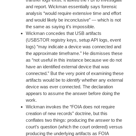
and report. Wickman essentially says forensic
analysis “would require extensive time and effort
and would likely be inconclusive” — which is not
the same as saying it’s impossible.
Wickman concedes that USB artifacts
(USBSTOR registry keys, setup API logs, event
logs) “may indicate a device was connected and
the approximate timeframe.” He dismisses these
as “not useful in this instance because we do not
have an identified external device that was
connected.” But the very point of examining these
artifacts would be to
identify
whether any external
device was ever connected. The declaration
appears to assume the answer before doing the
work.
Wickman invokes the “FOIA does not require
creation of new records” doctrine, but this
conflates two things: producing the
answer
to the
court’s question (which the court ordered) versus
producing the underlying artifacts as FOIA