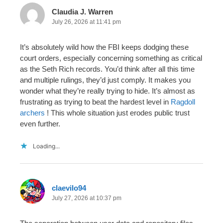
Claudia J. Warren
July 26, 2026 at 11:41 pm
It’s absolutely wild how the FBI keeps dodging these
court orders, especially concerning something as critical
as the Seth Rich records. You’d think after all this time
and multiple rulings, they’d just comply. It makes you
wonder what they’re really trying to hide. It’s almost as
frustrating as trying to beat the hardest level in
Ragdoll
archers
! This whole situation just erodes public trust
even further.
Loading...
claevilo94
July 27, 2026 at 10:37 pm