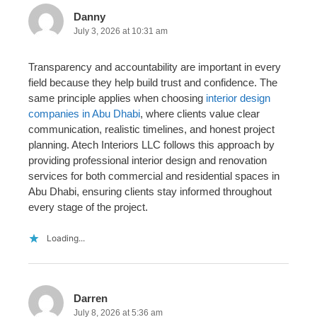
Danny
July 3, 2026 at 10:31 am
Transparency and accountability are important in every
field because they help build trust and confidence. The
same principle applies when choosing
interior design
companies in Abu Dhabi
, where clients value clear
communication, realistic timelines, and honest project
planning. Atech Interiors LLC follows this approach by
providing professional interior design and renovation
services for both commercial and residential spaces in
Abu Dhabi, ensuring clients stay informed throughout
every stage of the project.
Loading...
Darren
July 8, 2026 at 5:36 am