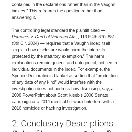
contained in the declarations rather than in the Vaughn
indices.” This reframes the question rather than
answering it.
The controlling legal standard the plaintiff cited —
Pomares v. Dep’t of Veterans Affs.
, 113 F.4th 870, 881
(9th Cir. 2024) — requires that a Vaughn index itself
“explain how disclosure would harm the interests
protected by the statutory exemption.” The harm
explanations remain generic and categorical, not tied to
individual documents in the index. For example, the
Spence Declaration’s blanket assertion that “production
of any data of any kind” would interfere with the
investigation does not address how disclosing, say, a
2008 PowerPoint about Scott Kleeb’s 2008 Senate
campaign or a 2014 medical bill would interfere with a
2016 homicide or hacking investigation.
2. Conclusory Descriptions