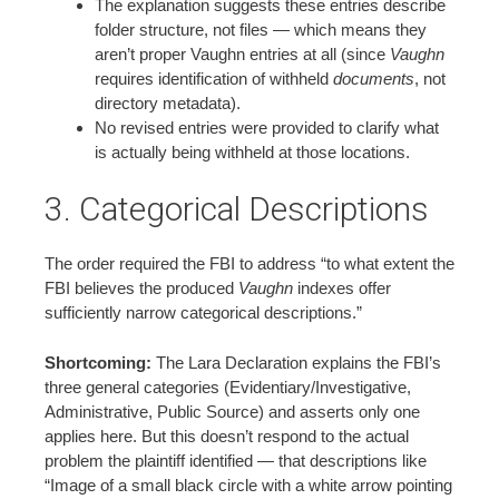
The explanation suggests these entries describe
folder structure, not files — which means they
aren’t proper Vaughn entries at all (since
Vaughn
requires identification of withheld
documents
, not
directory metadata).
No revised entries were provided to clarify what
is actually being withheld at those locations.
3. Categorical Descriptions
The order required the FBI to address “to what extent the
FBI believes the produced
Vaughn
indexes offer
sufficiently narrow categorical descriptions.”
Shortcoming:
The Lara Declaration explains the FBI’s
three general categories (Evidentiary/Investigative,
Administrative, Public Source) and asserts only one
applies here. But this doesn’t respond to the actual
problem the plaintiff identified — that descriptions like
“Image of a small black circle with a white arrow pointing