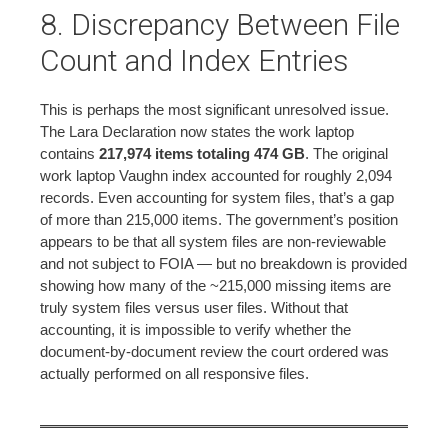
8. Discrepancy Between File
Count and Index Entries
This is perhaps the most significant unresolved issue.
The Lara Declaration now states the work laptop
contains
217,974 items totaling 474 GB
. The original
work laptop Vaughn index accounted for roughly 2,094
records. Even accounting for system files, that’s a gap
of more than 215,000 items. The government’s position
appears to be that all system files are non-reviewable
and not subject to FOIA — but no breakdown is provided
showing how many of the ~215,000 missing items are
truly system files versus user files. Without that
accounting, it is impossible to verify whether the
document-by-document review the court ordered was
actually performed on all responsive files.