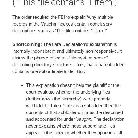
(“This file contains 1 item”)
The order required the FBI to explain “why multiple
records in the Vaughn indexes contain conclusory
descriptions such as ‘This file contains 1 item.'”
Shortcoming:
The Lara Declaration’s explanation is
internally inconsistent and ultimately non-responsive. It
claims the phrase reflects a “file-system sense”
describing directory structure — i.e., that a parent folder
contains one subordinate folder. But:
This explanation doesn’t help the plaintiff or the
court evaluate whether the underlying files
(further down the hierarchy) were properly
withheld. If “1 item” means a subfolder, then the
contents of that subfolder still must be described
and accounted for under
Vaughn
. The declaration
never explains where those subordinate files
appear in the index or whether they appear at all.