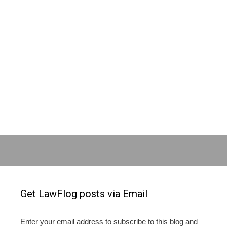
Get LawFlog posts via Email
Enter your email address to subscribe to this blog and