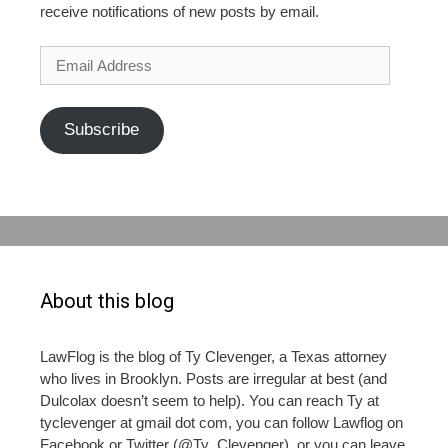
receive notifications of new posts by email.
Email
Address
Subscribe
About this blog
LawFlog is the blog of Ty Clevenger, a Texas attorney
who lives in Brooklyn. Posts are irregular at best (and
Dulcolax doesn’t seem to help). You can reach Ty at
tyclevenger at gmail dot com, you can follow Lawflog on
Facebook or Twitter (@Ty_Clevenger), or you can leave