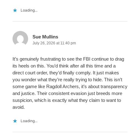
Loading...
Sue Mullins
July 26, 2026 at 11:40 pm
It’s genuinely frustrating to see the FBI continue to drag
its heels on this. You’d think after all this time and a
direct court order, they’d finally comply. It just makes
you wonder what they’re really trying to hide. This isn’t
some game like Ragdoll Archers, it’s about transparency
and justice. Their consistent evasion just breeds more
suspicion, which is exactly what they claim to want to
avoid.
Loading...