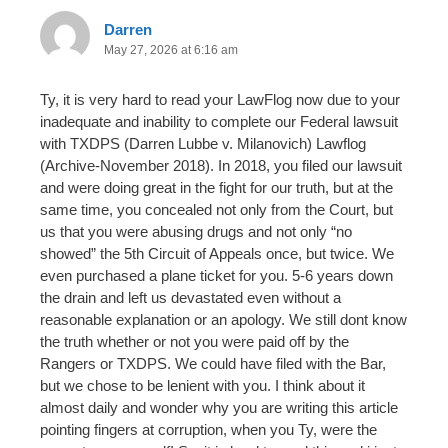
Darren
May 27, 2026 at 6:16 am
Ty, it is very hard to read your LawFlog now due to your
inadequate and inability to complete our Federal lawsuit
with TXDPS (Darren Lubbe v. Milanovich) Lawflog
(Archive-November 2018). In 2018, you filed our lawsuit
and were doing great in the fight for our truth, but at the
same time, you concealed not only from the Court, but
us that you were abusing drugs and not only “no
showed” the 5th Circuit of Appeals once, but twice. We
even purchased a plane ticket for you. 5-6 years down
the drain and left us devastated even without a
reasonable explanation or an apology. We still dont know
the truth whether or not you were paid off by the
Rangers or TXDPS. We could have filed with the Bar,
but we chose to be lenient with you. I think about it
almost daily and wonder why you are writing this article
pointing fingers at corruption, when you Ty, were the