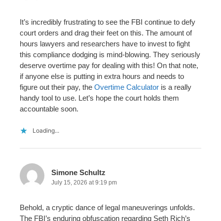
It’s incredibly frustrating to see the FBI continue to defy
court orders and drag their feet on this. The amount of
hours lawyers and researchers have to invest to fight
this compliance dodging is mind-blowing. They seriously
deserve overtime pay for dealing with this! On that note,
if anyone else is putting in extra hours and needs to
figure out their pay, the
Overtime Calculator
is a really
handy tool to use. Let’s hope the court holds them
accountable soon.
Loading...
Simone Schultz
July 15, 2026 at 9:19 pm
Behold, a cryptic dance of legal maneuverings unfolds.
The FBI’s enduring obfuscation regarding Seth Rich’s