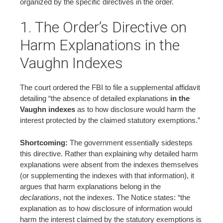
organized by the specific directives in the order.
1. The Order’s Directive on
Harm Explanations in the
Vaughn Indexes
The court ordered the FBI to file a supplemental affidavit
detailing “the absence of detailed explanations
in the
Vaughn indexes
as to how disclosure would harm the
interest protected by the claimed statutory exemptions.”
Shortcoming:
The government essentially sidesteps
this directive. Rather than explaining why detailed harm
explanations were absent from the indexes themselves
(or supplementing the indexes with that information), it
argues that harm explanations belong in the
declarations
, not the indexes. The Notice states: “the
explanation as to how disclosure of information would
harm the interest claimed by the statutory exemptions is