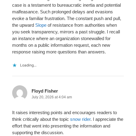
case is a testament to bureaucratic inertia and potential
malfeasance. Such prolonged delays and evasions
evoke a familiar frustration. The constant push and pull,
the upward
Slope
of resistance from authorities when
you seek transparency, mirrors a past struggle. I recall
an instance where an organization stonewalled for
months on a public information request, each new
response raising more questions than answers.
Loading...
Floyd Fisher
July 20, 2026 at 4:04 am
It raises interesting points and encourages readers to
think critically about the topic
snow rider
. I appreciate the
effort that went into presenting the information and
supporting the discussion.