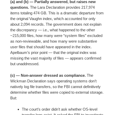
(a) and (b) — Partially answered, but raises new
questions.
The Lara Declaration provides 217,974
items totaling 474 GB. This is a dramatic departure from
the original Vaughn index, which accounted for only
about 2,094 records. The government does not explain
the discrepancy — i.e., what happened to the other
~215,000 files, how many were “system files” excluded
as non-reviewable, and how many were substantive
user files that should have appeared in the index.
Apelbaum’s prior point — that the original index was
missing the vast majority of files — appears confirmed
but unaddressed.
(c) — Non-answer dressed as compliance.
The
Wickman Declaration says operating systems don’t
natively log file transfers, so the FBI cannot definitively
determine whether files were copied to external storage.
But:
The court’s order didn’t ask whether OS-level
transfer logs exist. It asked the FBI to investigate