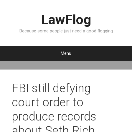
LawFlog
Because some people just need a good flogging
Menu
S
k
i
p
FBI still defying
t
o
court order to
c
o
produce records
n
t
about Seth Rich
e