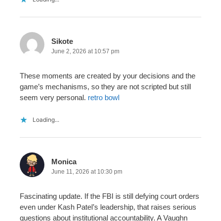
Sikote
June 2, 2026 at 10:57 pm
These moments are created by your decisions and the
game’s mechanisms, so they are not scripted but still
seem very personal.
retro bowl
Loading...
Monica
June 11, 2026 at 10:30 pm
Fascinating update. If the FBI is still defying court orders
even under Kash Patel’s leadership, that raises serious
questions about institutional accountability. A Vaughn