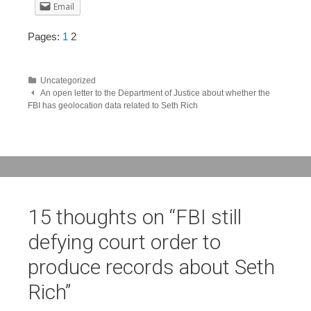
Email
Pages:
1
2
Uncategorized
Post
An open letter to the Department of Justice about whether the
FBI has geolocation data related to Seth Rich
navigation
15 thoughts on “
FBI still
defying court order to
produce records about Seth
Rich
”