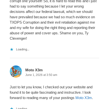
corrupt one yourself! So, it is hard to read this and i just
had to say something because I let your wrong
decisions affect our federal lawsuit, which we should
have prevailed because we had so much evidence on
TXDPS Corruption and their evil retaliation against me
and my wife for doing the right thing and reporting their
abuse of power and cover ups. Shame on you, Ty
Clevenger!
Loading...
Moto X3m
June 1, 2026 at 3:50 am
Just to let you know, I checked out your website and
found it to be quite fascinating and instructive. I look
forward to reading many of your postings
Moto X3m
.
Loading...