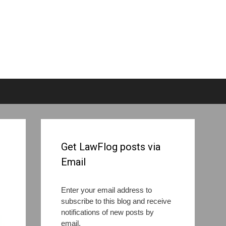
Get LawFlog posts via
Email
Enter your email address to
subscribe to this blog and receive
notifications of new posts by
email.