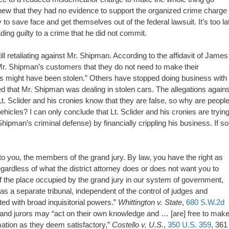
knew that they had no evidence to support the organized crime charge
 to save face and get themselves out of the federal lawsuit. It’s too la
ding guilty to a crime that he did not commit.
ill retaliating against Mr. Shipman. According to the affidavit of James
g Mr. Shipman’s customers that they do not need to make their
s might have been stolen.” Others have stopped doing business with
d that Mr. Shipman was dealing in stolen cars. The allegations agains
t. Sclider and his cronies know that they are false, so why are peopl
vehicles? I can only conclude that Lt. Sclider and his cronies are tryin
hipman’s criminal defense) by financially crippling his business. If so
o you, the members of the grand jury. By law, you have the right as
regardless of what the district attorney does or does not want you to
of the place occupied by the grand jury in our system of government,
s a separate tribunal, independent of the control of judges and
ed with broad inquisitorial powers.”
Whittington v. State
,
680 S.W.2d
rand jurors may “act on their own knowledge and … [are] free to mak
mation as they deem satisfactory,”
Costello v. U.S.
,
350 U.S. 359
, 361