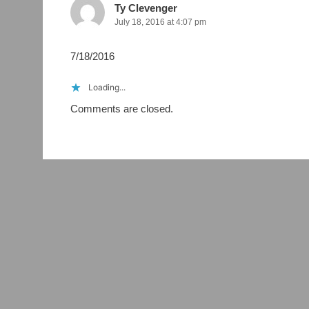
Ty Clevenger
July 18, 2016 at 4:07 pm
7/18/2016
Loading...
Comments are closed.