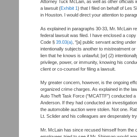
Attorney Tuck McLain, as well as other official
a lawsuit (
Exhibit 1
) that I filed on behalf of Les
in Houston. I would direct your attention to para
As explained in paragraphs 30-33, Mr. McLain ret
federal lawsuit was filed. I have enclosed a copy o
Code §
39.03(a)
, “[a] public servant acting unde
intentionally subjects another to mistreatment or
lien that he knows is unlawful; [or] (2) intention
privilege, power, or immunity, knowing his conduct
client or co-counsel for filing a lawsuit.
My greater concern, however, is the ongoing effo
organized crime charges. As explained in the law
Auto Theft Task Force (“MCATTF”) conducted a t
Anderson. If they had conducted an investigation
the automobile auction were stolen. Not one. Rat
Lt. Sclider and his colleagues are desperately try
Mr. McLain has since recused himself from the cr
employees tried to see if Mr. Shipman would ag