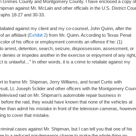
s in Grimes County and Montgomery County. I have enclosed a copy o
 Shipman against Mr. McLain and other officials in the U.S. District Cour
graphs 18-27 and 30-33.
aliated against my client and my co-counsel, John Quinn, after the
f an affidavit (
Exhibit 2
) from Mr. Quinn. According to Texas Penal
r color of his office or employment commits an offense if he: (1)
 to arrest, detention, search, seizure, dispossession, assessment, or
ally denies or impedes another in the exercise or enjoyment of any right
 is unlawful…” In other words, it is a crime to retaliate against my
rt to frame Mr. Shipman, Jerry Williams, and Israel Curtis with
suit, Lt. Joseph Sclider and other officers with the Montgomery Coun
elevised raid on Mr. Shipman’s automobile repair business in
 before the raid, they would have known that none of the vehicles at
her than admit his mistake in front of the television cameras, however
ing to cover that mistake.
iminal cases against Mr. Shipman, but I can tell you that one of his
ree to a reduced misdemeanor charge to make the whole thing go