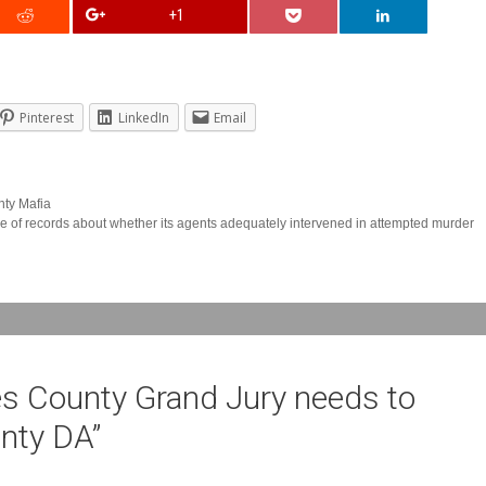
+1
Pinterest
LinkedIn
Email
nty Mafia
 of records about whether its agents adequately intervened in attempted murder
s County Grand Jury needs to
unty DA
”