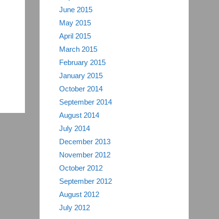
June 2015
May 2015
April 2015
March 2015
February 2015
January 2015
October 2014
September 2014
August 2014
July 2014
December 2013
November 2012
October 2012
September 2012
August 2012
July 2012