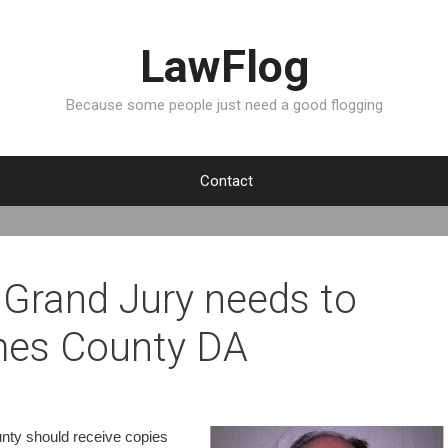
LawFlog
Because some people just need a good flogging
Contact
Grand Jury needs to
imes County DA
unty should receive copies