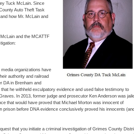
rney Tuck McLain. Since
County Auto Theft Task
and how Mr. McLain and
, Mr. McLain and the MCATTF
tigation:
 media organizations have
eir authority and railroad
mer DA in Brenham and
 that he withheld exculpatory evidence and used false testimony to
 Graves. In 2013, former judge and prosecutor Ken Anderson was jail
nce that would have proved that Michael Morton was innocent of
in prison before DNA evidence conclusively proved his innocents (an
uest that you initiate a criminal investigation of Grimes County Distri