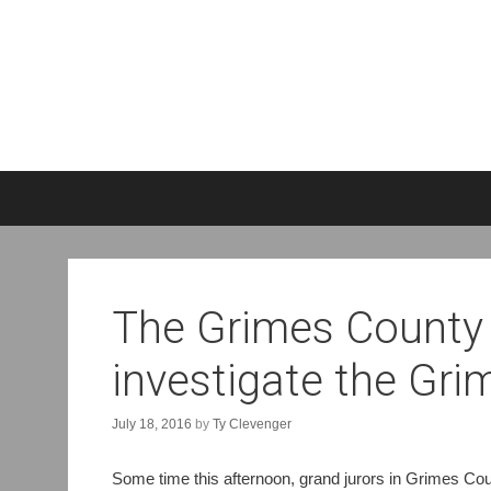
S
k
i
p
t
o
The Grimes County 
c
o
investigate the Gr
n
t
e
July 18, 2016
by
Ty Clevenger
n
t
Some time this afternoon, grand jurors in Grimes Co