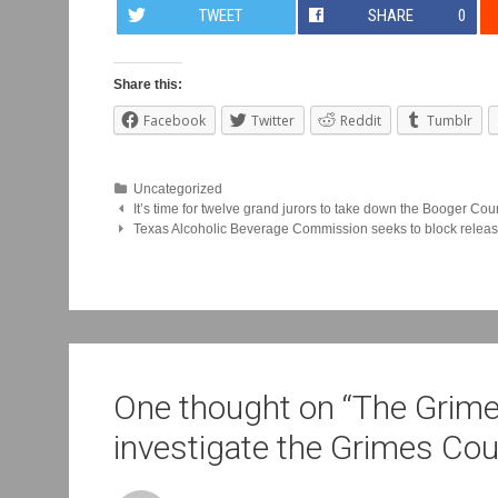
TWEET
SHARE
0
Share this:
Facebook
Twitter
Reddit
Tumblr
Uncategorized
Post
It’s time for twelve grand jurors to take down the Booger Cou
Texas Alcoholic Beverage Commission seeks to block release
navigation
One thought on “
The Grime
investigate the Grimes Co