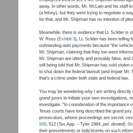
away. In other words, Mr. McLain and his staff 
(a felony), but they were trying to negotiate a way
for that, and Mr. Shipman has no intention of plea
Meanwhile, there is evidence that Lt. Sclider is st
W. Ross (
Exhibit 3
), Lt. Sclider has been tellin
outstanding auto payments because “the vehicle
Mr. Shipman, claiming that they too were informe
Mr. Shipman are utterly and provably false, and L
still being told that Mr. Shipman has sold stolen 
to shut down the federal lawsuit (and impair Mr. S
that’s a crime under both state and federal law.
You may be wondering why I am writing directly t
grand jurors to initiate your own investigations, 
investigate. “In consideration of the importance 
Texas courts have long described the grand jury a
prosecutors, whose proceedings are secret, vest
505
, 512 (Tex.App. – Tyler 1984,
pet. denied
). G
their presentments or indictments on such infor