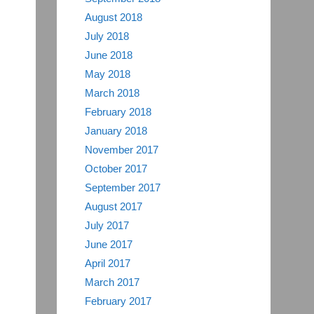
August 2018
July 2018
June 2018
May 2018
March 2018
February 2018
January 2018
November 2017
October 2017
September 2017
August 2017
July 2017
June 2017
April 2017
March 2017
February 2017