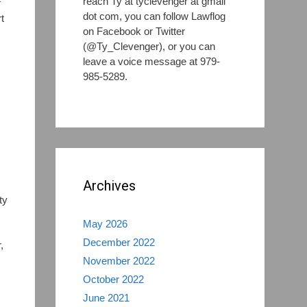
reach Ty at tyclevenger at gmail
f
dot com, you can follow Lawflog
t
on Facebook or Twitter
(@Ty_Clevenger), or you can
leave a voice message at 979-
985-5289.
,
Archives
ty
May 2026
December 2022
,
November 2022
October 2022
June 2021