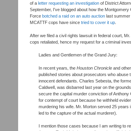
of a
letter requesting an investigation
of District Atto
September, I’ve blogged about how the Montgomery 
Force
botched a raid on an auto auction
last summer 
MCATTF cops have since
tried to cover it up
.
After we filed a civil rights lawsuit in federal court
cops retaliated, hence my request for a criminal inves
Ladies and Gentlemen of the Grand Jury:
In recent years, the
Houston Chronicle
and other
published stories about prosecutors who abuse th
innocent defendants. Charles Sebesta, the for
Caldwell, was disbarred last year on the grounds
secure the capital murder conviction of Anthony
for contempt of court because he withheld evide
murdering his wife. Mr. Morton served 25 years 
led to the capture of the actual murderer).
I mention those cases because I am writing to req