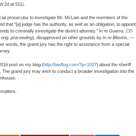
W.2d at 511).
cial prosecutor to investigate Mr. McLain and the members of the
that “[a] judge has the authority, as well as an obligation, to appoint
ends to criminally investigate the district attorney.”
In re Guerra
,
235
,
orig. proceeding
), disapproved on other grounds by
In re Blevins
, —
 words, the grand jury has the right to assistance from a special
orney.
 2016 post on my blog (
http://lawflog.com/?p=1027
) about the sheriff
r. The grand jury may wish to conduct a broader investigation into the
rthouse.
 matters.