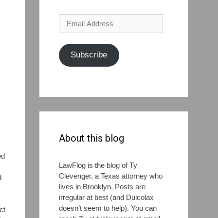
Email
Address
Subscribe
About this blog
ed
LawFlog is the blog of Ty
Clevenger, a Texas attorney who
d
lives in Brooklyn. Posts are
irregular at best (and Dulcolax
doesn’t seem to help). You can
ct