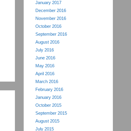
January 2017
December 2016
November 2016
October 2016
September 2016
August 2016
July 2016
June 2016
May 2016
April 2016
March 2016
February 2016
January 2016
October 2015
September 2015
August 2015
July 2015