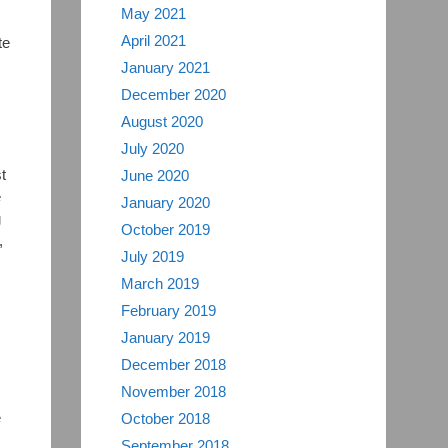
May 2021
April 2021
te
January 2021
December 2020
August 2020
July 2020
t
June 2020
e
January 2020
g
October 2019
,
July 2019
March 2019
February 2019
January 2019
December 2018
November 2018
e
October 2018
September 2018