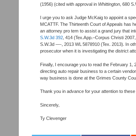
(1956) (cited with approval in
Whittington
, 680 S.
I urge you to ask Judge McKaig to appoint a spe
MCATTF. The Thirteenth Court of Appeals has held 
an attorney pro tem to assist a grand jury that int
S.W.3d 392
, 414 (Tex.App.–Corpus Christi 2007
S.W.3d —-, 2013 WL 5878910 (Tex. 2013). In other
prosecutor when it is investigating the district att
Finally, I encourage you to read the February 1,
directing auto repair business to a certain vendo
way business is done at the Grimes County Cou
Thank you in advance for your attention to these
Sincerely,
Ty Clevenger