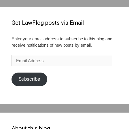
Get LawFlog posts via Email
Enter your email address to subscribe to this blog and
receive notifications of new posts by email.
Email
Address
Subscribe
About this blog