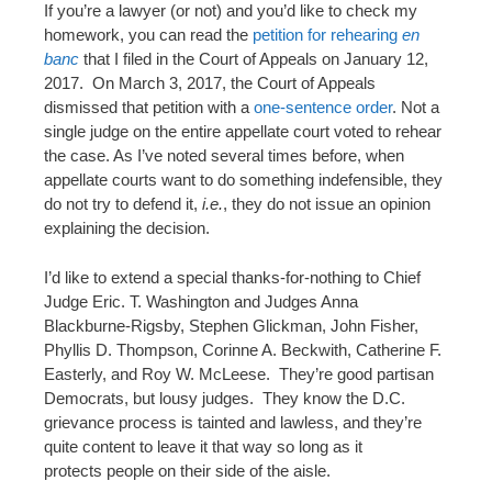
If you’re a lawyer (or not) and you’d like to check my
homework, you can read the
petition for rehearing
en
banc
that I filed in the Court of Appeals on January 12,
2017. On March 3, 2017, the Court of Appeals
dismissed that petition with a
one-sentence order
. Not a
single judge on the entire appellate court voted to rehear
the case. As I’ve noted several times before, when
appellate courts want to do something indefensible, they
do not try to defend it,
i.e.
, they do not issue an opinion
explaining the decision.
I’d like to extend a special thanks-for-nothing to Chief
Judge Eric. T. Washington and Judges Anna
Blackburne-Rigsby, Stephen Glickman, John Fisher,
Phyllis D. Thompson, Corinne A. Beckwith, Catherine F.
Easterly, and Roy W. McLeese. They’re good partisan
Democrats, but lousy judges. They know the D.C.
grievance process is tainted and lawless, and they’re
quite content to leave it that way so long as it
protects people on their side of the aisle.