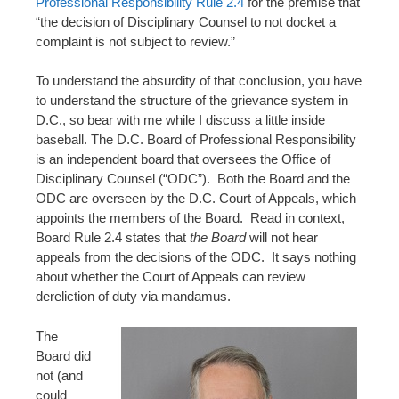
Professional Responsibility Rule 2.4
for the premise that
“the decision of Disciplinary Counsel to not docket a
complaint is not subject to review.”
To understand the absurdity of that conclusion, you have
to understand the structure of the grievance system in
D.C., so bear with me while I discuss a little inside
baseball. The D.C. Board of Professional Responsibility
is an independent board that oversees the Office of
Disciplinary Counsel (“ODC”). Both the Board and the
ODC are overseen by the D.C. Court of Appeals, which
appoints the members of the Board. Read in context,
Board Rule 2.4 states that
the Board
will not hear
appeals from the decisions of the ODC. It says nothing
about whether the Court of Appeals can review
dereliction of duty via mandamus.
The
Board did
not (and
could