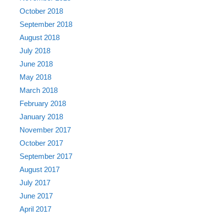
October 2018
September 2018
August 2018
July 2018
June 2018
May 2018
March 2018
February 2018
January 2018
November 2017
October 2017
September 2017
August 2017
July 2017
June 2017
April 2017