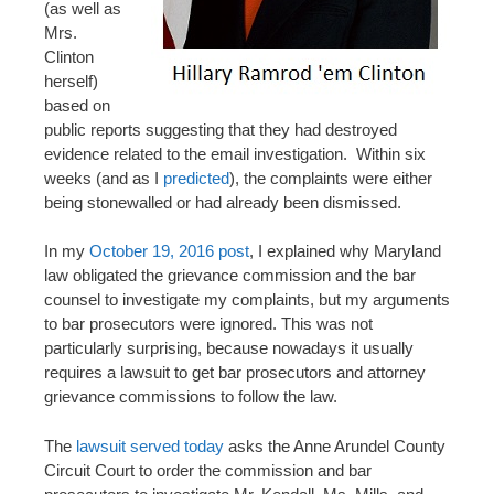
(as well as
Mrs.
Clinton
herself)
based on
public reports suggesting that they had destroyed
evidence related to the email investigation. Within six
weeks (and as I
predicted
), the complaints were either
being stonewalled or had already been dismissed.
In my
October 19, 2016 post
, I explained why Maryland
law obligated the grievance commission and the bar
counsel to investigate my complaints, but my arguments
to bar prosecutors were ignored. This was not
particularly surprising, because nowadays it usually
requires a lawsuit to get bar prosecutors and attorney
grievance commissions to follow the law.
The
lawsuit served today
asks the Anne Arundel County
Circuit Court to order the commission and bar