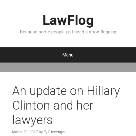
LawFlog
Because some people just need a good flogging
Menu
S
k
i
p
An update on Hillary
t
o
Clinton and her
c
o
lawyers
n
t
e
March 20, 2017
by
Ty Clevenger