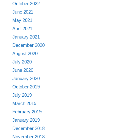
October 2022
June 2021
May 2021
April 2021
January 2021
December 2020
August 2020
July 2020
June 2020
January 2020
October 2019
July 2019
March 2019
February 2019
January 2019
December 2018
November 2018