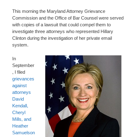
n
t
This morning the Maryland Attorney Grievance
Commission and the Office of Bar Counsel were served
with copies of a lawsuit that could compel them to
investigate three attorneys who represented Hillary
Clinton during the investigation of her private email
system.
In
September
, I filed
grievances
against
attorneys
David
Kendall,
Cheryl
Mills, and
Heather
Samuelson