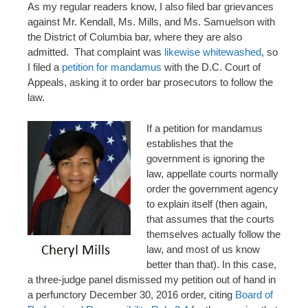
As my regular readers know, I also filed bar grievances
against Mr. Kendall, Ms. Mills, and Ms. Samuelson with
the District of Columbia bar, where they are also
admitted. That complaint was
likewise whitewashed
, so
I filed a
petition for mandamus
with the D.C. Court of
Appeals, asking it to order bar prosecutors to follow the
law.
If a petition for mandamus
establishes that the
government is ignoring the
law, appellate courts normally
order the government agency
to explain itself (then again,
that assumes that the courts
themselves actually follow the
law, and most of us know
better than that). In this case,
a three-judge panel dismissed my petition out of hand in
a perfunctory December 30, 2016 order, citing
Board of