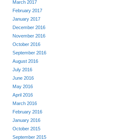
March 2017
February 2017
January 2017
December 2016
November 2016
October 2016
September 2016
August 2016
July 2016
June 2016
May 2016
April 2016
March 2016
February 2016
January 2016
October 2015
September 2015