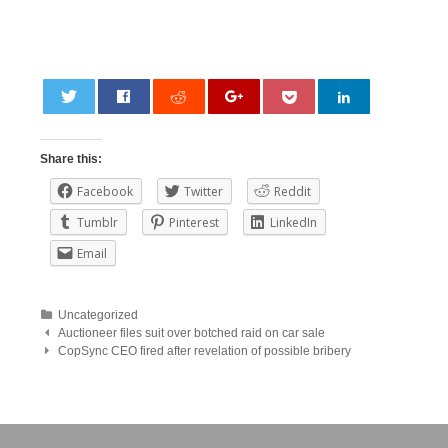
0
Share this:
Facebook
Twitter
Reddit
Tumblr
Pinterest
LinkedIn
Email
Uncategorized
Post
Auctioneer files suit over botched raid on car sale
CopSync CEO fired after revelation of possible bribery
navigation