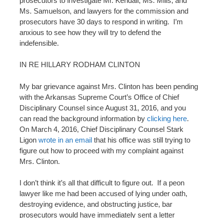
prosecutors to investigate Mr. Kendall, Ms. Mills, and
Ms. Samuelson, and lawyers for the commission and
prosecutors have 30 days to respond in writing. I’m
anxious to see how they will try to defend the
indefensible.
IN RE HILLARY RODHAM CLINTON
My bar grievance against Mrs. Clinton has been pending
with the Arkansas Supreme Court’s Office of Chief
Disciplinary Counsel since August 31, 2016, and you
can read the background information by
clicking here
.
On March 4, 2016, Chief Disciplinary Counsel Stark
Ligon
wrote in an email
that his office was still trying to
figure out how to proceed with my complaint against
Mrs. Clinton.
I don’t think it’s all that difficult to figure out. If a peon
lawyer like me had been accused of lying under oath,
destroying evidence, and obstructing justice, bar
prosecutors would have immediately sent a letter