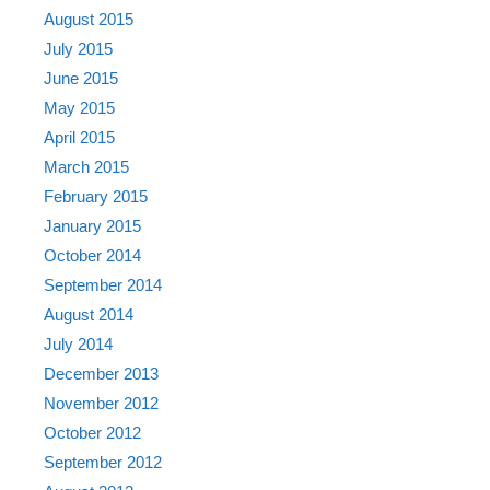
August 2015
July 2015
June 2015
May 2015
April 2015
March 2015
February 2015
January 2015
October 2014
September 2014
August 2014
July 2014
December 2013
November 2012
October 2012
September 2012