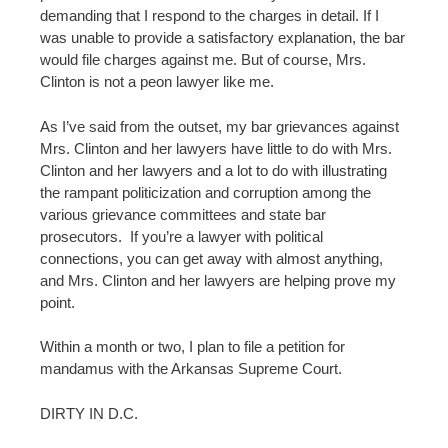
demanding that I respond to the charges in detail. If I
was unable to provide a satisfactory explanation, the bar
would file charges against me. But of course, Mrs.
Clinton is not a peon lawyer like me.
As I’ve said from the outset, my bar grievances against
Mrs. Clinton and her lawyers have little to do with Mrs.
Clinton and her lawyers and a lot to do with illustrating
the rampant politicization and corruption among the
various grievance committees and state bar
prosecutors. If you’re a lawyer with political
connections, you can get away with almost anything,
and Mrs. Clinton and her lawyers are helping prove my
point.
Within a month or two, I plan to file a petition for
mandamus with the Arkansas Supreme Court.
DIRTY IN D.C.