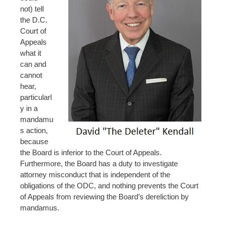
not) tell
the D.C.
Court of
Appeals
what it
can and
cannot
hear,
particularl
y in a
mandamu
s action,
because
the Board is inferior to the Court of Appeals.
Furthermore, the Board has a duty to investigate
attorney misconduct that is independent of the
obligations of the ODC, and nothing prevents the Court
of Appeals from reviewing the Board’s dereliction by
mandamus.