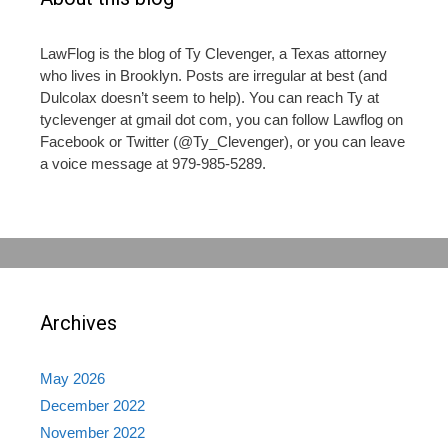
LawFlog is the blog of Ty Clevenger, a Texas attorney
who lives in Brooklyn. Posts are irregular at best (and
Dulcolax doesn’t seem to help). You can reach Ty at
tyclevenger at gmail dot com, you can follow Lawflog on
Facebook or Twitter (@Ty_Clevenger), or you can leave
a voice message at 979-985-5289.
Archives
May 2026
December 2022
November 2022