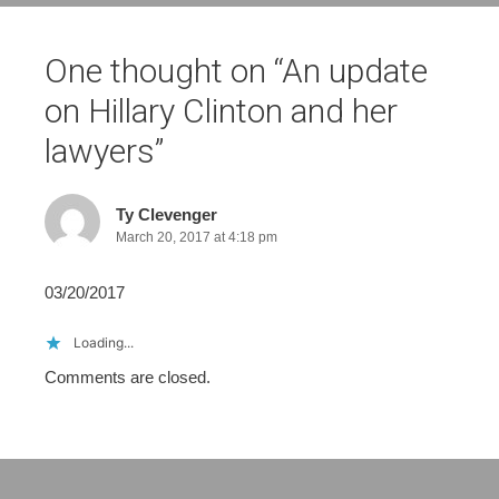
One thought on “
An update
on Hillary Clinton and her
lawyers
”
Ty Clevenger
March 20, 2017 at 4:18 pm
03/20/2017
Loading...
Comments are closed.