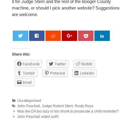
it for Judge Stem and the rest of the Booger County
machine, or should I pick another website? Suggestions
are welcome.
0
Share this:
Facebook
Twitter
Reddit
Tumblr
Pinterest
LinkedIn
Email
Uncategorized
John Paschall
,
Judge Robert Stem
,
Rusty Russ
Post
Was the DA too lazy or too drunk to prosecute a child molester?
John Paschall voted out!!!
navigation