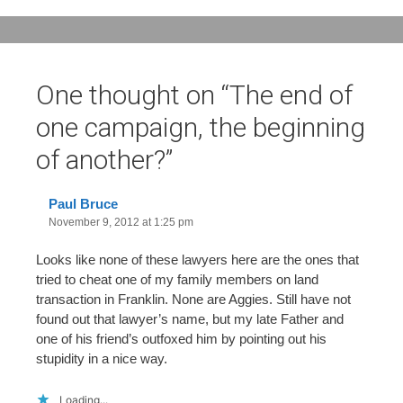
One thought on “
The end of
one campaign, the beginning
of another?
”
Paul Bruce
November 9, 2012 at 1:25 pm
Looks like none of these lawyers here are the ones that
tried to cheat one of my family members on land
transaction in Franklin. None are Aggies. Still have not
found out that lawyer’s name, but my late Father and
one of his friend’s outfoxed him by pointing out his
stupidity in a nice way.
Loading...