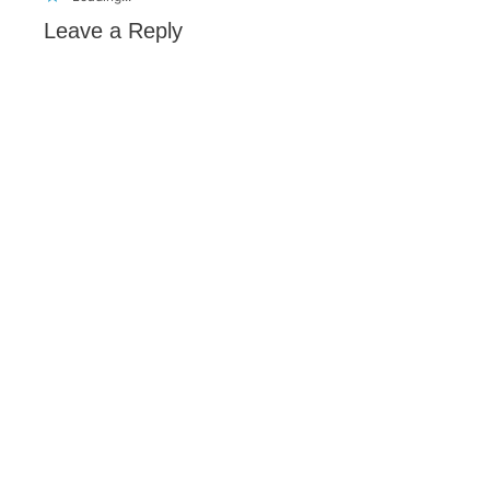
Leave a Reply