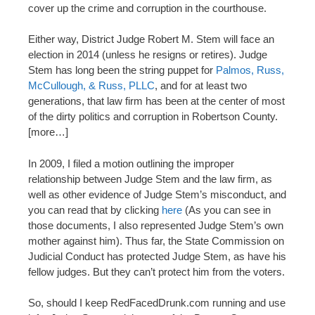
cover up the crime and corruption in the courthouse.
Either way, District Judge Robert M. Stem will face an
election in 2014 (unless he resigns or retires). Judge
Stem has long been the string puppet for
Palmos, Russ,
McCullough, & Russ, PLLC
, and for at least two
generations, that law firm has been at the center of most
of the dirty politics and corruption in Robertson County.
[more…]
In 2009, I filed a motion outlining the improper
relationship between Judge Stem and the law firm, as
well as other evidence of Judge Stem’s misconduct, and
you can read that by clicking
here
(As you can see in
those documents, I also represented Judge Stem’s own
mother against him). Thus far, the State Commission on
Judicial Conduct has protected Judge Stem, as have his
fellow judges. But they can’t protect him from the voters.
So, should I keep RedFacedDrunk.com running and use