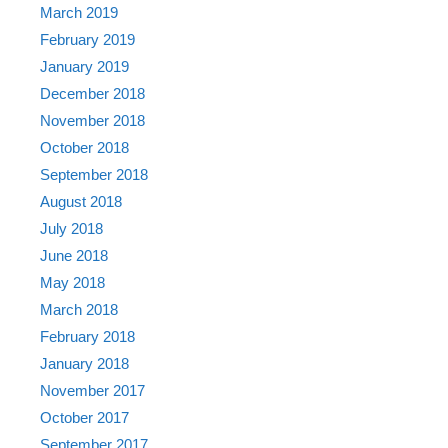
March 2019
February 2019
January 2019
December 2018
November 2018
October 2018
September 2018
August 2018
July 2018
June 2018
May 2018
March 2018
February 2018
January 2018
November 2017
October 2017
September 2017