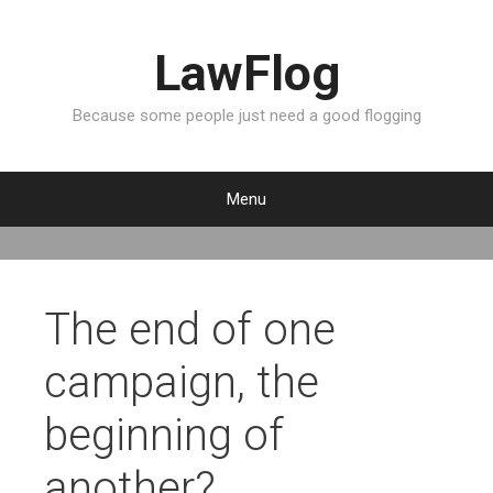
LawFlog
Because some people just need a good flogging
Menu
S
k
i
p
The end of one
t
o
campaign, the
c
o
beginning of
n
t
another?
e