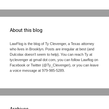
About this blog
LawFlog is the blog of Ty Clevenger, a Texas attorney
who lives in Brooklyn. Posts are irregular at best (and
Dulcolax doesn’t seem to help). You can reach Ty at
tyclevenger at gmail dot com, you can follow Lawflog on
Facebook or Twitter (@Ty_Clevenger), or you can leave
a voice message at 979-985-5289.