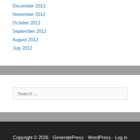
December 2013
November 2012
October 2012
September 2012
August 2012
July 2012
Search
for:
Copyright © 2026
·
GeneratePress
·
WordPress
·
Log in