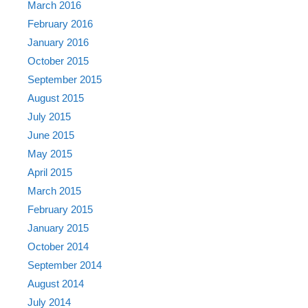
March 2016
February 2016
January 2016
October 2015
September 2015
August 2015
July 2015
June 2015
May 2015
April 2015
March 2015
February 2015
January 2015
October 2014
September 2014
August 2014
July 2014