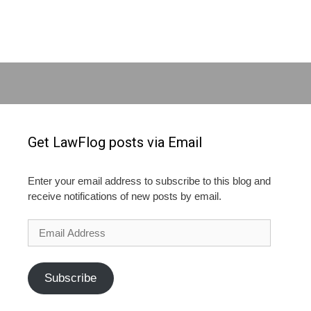
Get LawFlog posts via Email
Enter your email address to subscribe to this blog and
receive notifications of new posts by email.
Email
Address
Subscribe