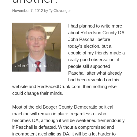
n
t
November 7, 2012
by
Ty Clevenger
I had planned to write more
about Robertson County DA
John Paschall before
today’s election, but a
couple of my friends made a
really good observation: if
John C. Paschall
people still supported
Paschall after what already
had been revealed on this
website and RedFacedDrunk.com, then nothing else
could change their minds.
Most of the old Booger County Democratic political
machine will remain in place, regardless of who
becomes DA, although it will be weakened tremendously
if Paschall is defeated. Without a compromised and
incompetent alcoholic as DA, it will be a lot harder to