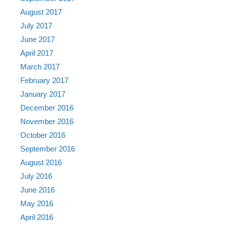
August 2017
July 2017
June 2017
April 2017
March 2017
February 2017
January 2017
December 2016
November 2016
October 2016
September 2016
August 2016
July 2016
June 2016
May 2016
April 2016