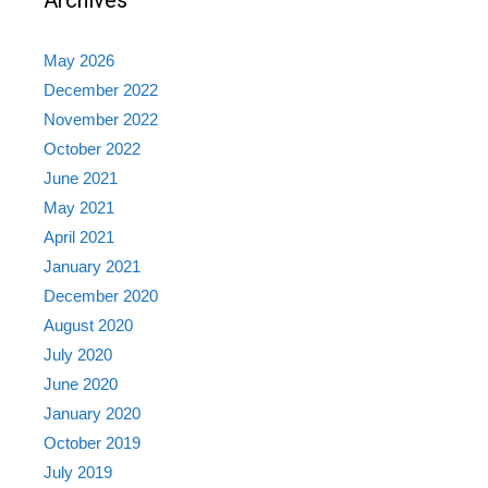
Archives
May 2026
December 2022
November 2022
October 2022
June 2021
May 2021
April 2021
January 2021
December 2020
August 2020
July 2020
June 2020
January 2020
October 2019
July 2019