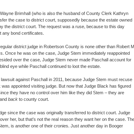
T. Wayne Brimhall (who is also the husband of County Clerk Kathryn
sfer the case to district court, supposedly because the estate owned
y the district court. The request was a ruse, because to this day
et any bond certificates.
e regular district judge in Robertson County is none other than Robert M
ss. Once he was on the case, Judge Stem immediately reappointed
presided over the case, Judge Stem never made Paschall account for
blind eye while Paschall continued to loot the estate.
he lawsuit against Paschall in 2011, because Judge Stem must recuse
 was appointed visiting judge. But now that Judge Black has figured
ince they have no control over him like they did Stem – they are
 and
back
to county court.
since the case was originally transferred to district court. Judge
 over her, but that’s not the real reason they want her on the case. Th
tem, is another one of their cronies. Just another day in Booger