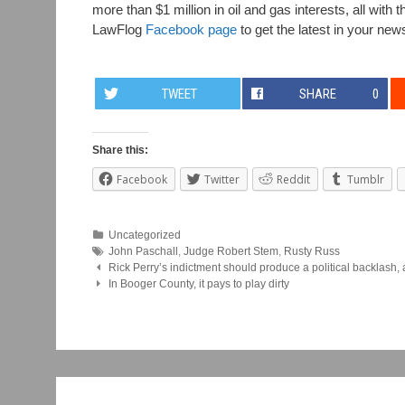
more than $1 million in oil and gas interests, all wit
LawFlog
Facebook page
to get the latest in your new
TWEET
SHARE
0
Share this:
Facebook
Twitter
Reddit
Tumblr
Uncategorized
John Paschall
,
Judge Robert Stem
,
Rusty Russ
Post
Rick Perry’s indictment should produce a political backlash, 
In Booger County, it pays to play dirty
navigation