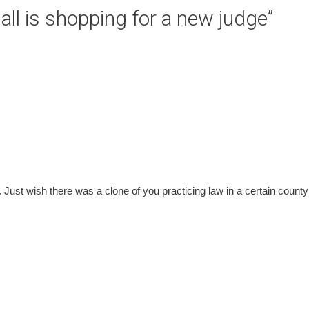
ll is shopping for a new judge
”
ile. Just wish there was a clone of you practicing law in a certain county