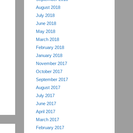
August 2018
July 2018
June 2018
May 2018
March 2018
February 2018
January 2018
November 2017
October 2017
September 2017
August 2017
July 2017
June 2017
April 2017
March 2017
February 2017