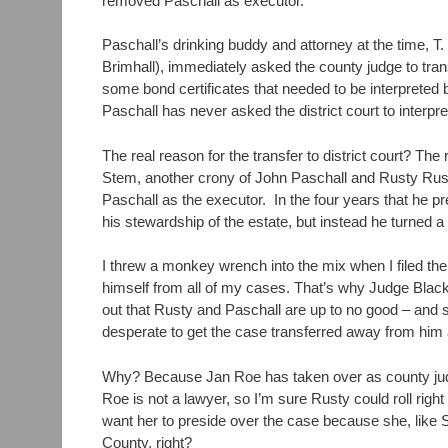
removed Paschall as executor.
Paschall’s drinking buddy and attorney at the time, 
Brimhall), immediately asked the county judge to tran
some bond certificates that needed to be interpreted b
Paschall has never asked the district court to interpr
The real reason for the transfer to district court? Th
Stem, another crony of John Paschall and Rusty Ru
Paschall as the executor. In the four years that he 
his stewardship of the estate, but instead he turned a 
I threw a monkey wrench into the mix when I filed t
himself from all of my cases. That’s why Judge Black
out that Rusty and Paschall are up to no good – and s
desperate to get the case transferred away from him
Why? Because Jan Roe has taken over as county judge 
Roe is not a lawyer, so I’m sure Rusty could roll right
want her to preside over the case because she, like S
County, right?