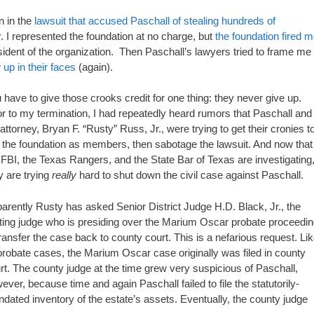
n in the
lawsuit that accused Paschall of stealing hundreds of
r
. I represented the foundation at no charge, but
the foundation fired 
ident of the organization. Then Paschall’s lawyers tried to frame me
 up in their faces
(again).
 have to give those crooks credit for one thing: they never give up.
or to my termination, I had repeatedly heard rumors that Paschall and
 attorney, Bryan F. “Rusty” Russ, Jr., were trying to get their cronies t
n the foundation as members, then sabotage the lawsuit. And now that
 FBI, the Texas Rangers, and the State Bar of Texas are investigating
y are trying
really
hard to shut down the civil case against Paschall.
arently Rusty has asked Senior District Judge H.D. Black, Jr., the
iting judge who is presiding over the Marium Oscar probate proceedin
transfer the case back to county court. This is a nefarious request. Li
 probate cases, the Marium Oscar case originally was filed in county
rt. The county judge at the time grew very suspicious of Paschall,
ever, because time and again Paschall failed to file the statutorily-
dated inventory of the estate’s assets. Eventually, the county judge