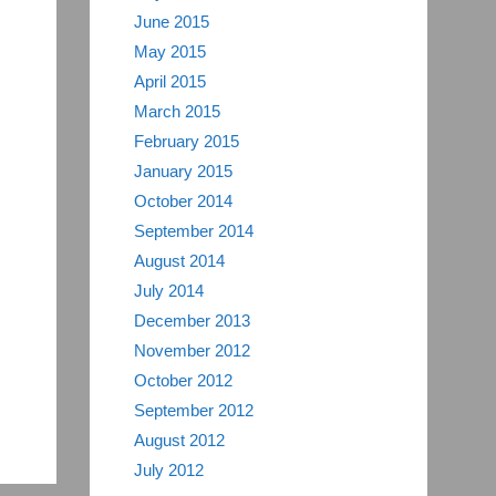
June 2015
May 2015
April 2015
March 2015
February 2015
January 2015
October 2014
September 2014
August 2014
July 2014
December 2013
November 2012
October 2012
September 2012
August 2012
July 2012