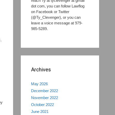
reach Ty at tyclevenger at gmail
dot com, you can follow Lawflog
on Facebook or Twitter
(@Ty_Clevenger), or you can
leave a voice message at 979-
985-5289.
.
Archives
May 2026
December 2022
November 2022
ey
October 2022
June 2021