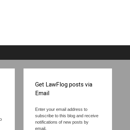
Get LawFlog posts via
Email
Enter your email address to
subscribe to this blog and receive
o
notifications of new posts by
email.