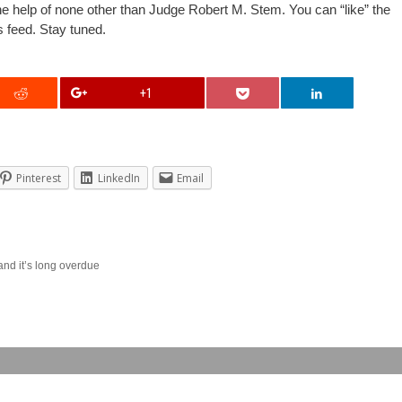
h the help of none other than Judge Robert M. Stem. You can “like” the
s feed. Stay tuned.
+1
Pinterest
LinkedIn
Email
and it’s long overdue