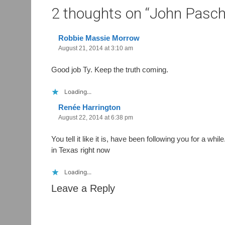
2 thoughts on “
John Pascha
Robbie Massie Morrow
August 21, 2014 at 3:10 am
Good job Ty. Keep the truth coming.
Loading...
Renée Harrington
August 22, 2014 at 6:38 pm
You tell it like it is, have been following you for a wh
in Texas right now
Loading...
Leave a Reply