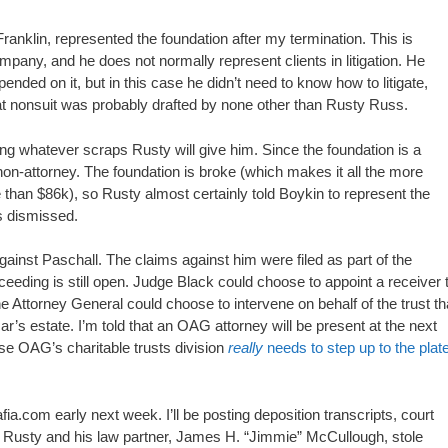
Franklin, represented the foundation after my termination. This is
ompany, and he does not normally represent clients in litigation. He
pended on it, but in this case he didn’t need to know how to litigate,
that nonsuit was probably drafted by none other than Rusty Russ.
king whatever scraps Rusty will give him. Since the foundation is a
 non-attorney. The foundation is broke (which makes it all the more
than $86k), so Rusty almost certainly told Boykin to represent the
ms dismissed.
ainst Paschall. The claims against him were filed as part of the
ceeding is still open. Judge Black could choose to appoint a receiver 
he Attorney General could choose to intervene on behalf of the trust th
s estate. I’m told that an OAG attorney will be present at the next
use OAG’s charitable trusts division
really
needs to step up to the plat
.com early next week. I’ll be posting deposition transcripts, court
Rusty and his law partner, James H. “Jimmie” McCullough, stole