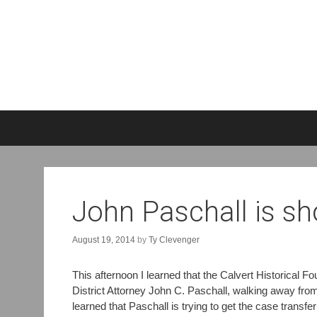
S
k
i
p
t
o
John Paschall is sh
c
o
August 19, 2014
by
Ty Clevenger
n
t
e
This afternoon I learned that the Calvert Historical 
n
District Attorney John C. Paschall, walking away from 
t
learned that Paschall is trying to get the case transfe