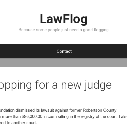
LawFlog
Because some people just need a good flogging
Contact
opping for a new judge
Foundation dismissed its lawsuit against former Robertson County
more than $86,000.00 in cash sitting in the registry of the court. I als
rred to another court.