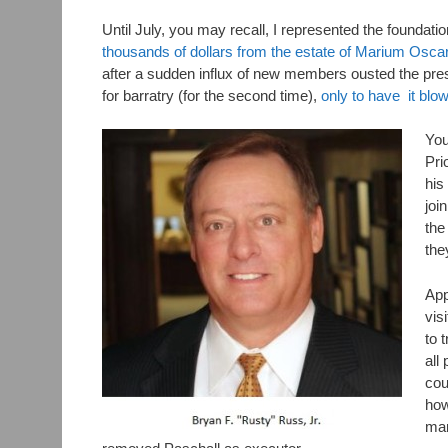
Until July, you may recall, I represented the foundatio
thousands of dollars from the estate of Marium Osca
after a sudden influx of new members ousted the pres
for barratry (for the second time),
only to have it blow
You
Pri
his
joi
the
the
App
vis
to 
all
cou
how
man