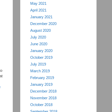
May 2021
April 2021
January 2021
December 2020
August 2020
July 2020
June 2020
January 2020
October 2019
July 2019
to
March 2019
at
February 2019
January 2019
e
December 2018
November 2018
October 2018
September 2018