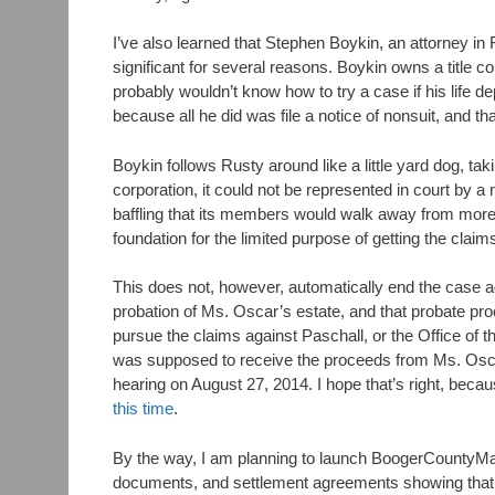
I’ve also learned that Stephen Boykin, an attorney in 
significant for several reasons. Boykin owns a title c
probably wouldn’t know how to try a case if his life de
because all he did was file a notice of nonsuit, and 
Boykin follows Rusty around like a little yard dog, ta
corporation, it could not be represented in court by a
baffling that its members would walk away from more 
foundation for the limited purpose of getting the clai
This does not, however, automatically end the case ag
probation of Ms. Oscar’s estate, and that probate pro
pursue the claims against Paschall, or the Office of t
was supposed to receive the proceeds from Ms. Oscar’
hearing on August 27, 2014. I hope that’s right, beca
this time
.
By the way, I am planning to launch BoogerCountyMafia
documents, and settlement agreements showing that 