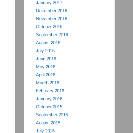
January 2017
December 2016
November 2016
October 2016
September 2016
August 2016
July 2016
June 2016
May 2016
April 2016
March 2016
February 2016
January 2016
October 2015
September 2015
August 2015
July 2015