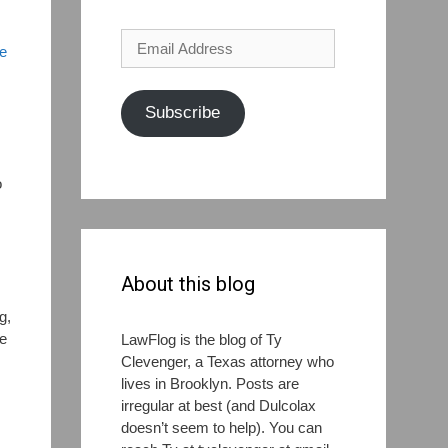
Email
me
Address
Subscribe
o
,
About this blog
g,
ke
LawFlog is the blog of Ty
Clevenger, a Texas attorney who
lives in Brooklyn. Posts are
irregular at best (and Dulcolax
doesn’t seem to help). You can