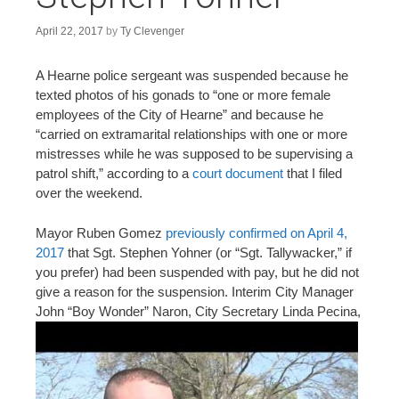
n
t
April 22, 2017
by
Ty Clevenger
A Hearne police sergeant was suspended because he
texted photos of his gonads to “one or more female
employees of the City of Hearne” and because he
“carried on extramarital relationships with one or more
mistresses while he was supposed to be supervising a
patrol shift,” according to a
court document
that I filed
over the weekend.
Mayor Ruben Gomez
previously confirmed on April 4,
2017
that Sgt. Stephen Yohner (or “Sgt. Tallywacker,” if
you prefer) had been suspended with pay, but he did not
give a reason for the suspension. Interim City Manager
John
“Boy Wonder” Naron, City Secretary Linda Pecina,