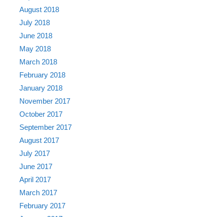
August 2018
July 2018
June 2018
May 2018
March 2018
February 2018
January 2018
November 2017
October 2017
September 2017
August 2017
July 2017
June 2017
April 2017
March 2017
February 2017