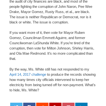
the audit of city finances are black, and most of the
people fighting the corruption of John Naron, Pee Wee
Drake, Mayor Gomez, Rusty Russ, et al., are black.
The issue is neither Republican or Democrat, nor is it
black or white. The issue is corruption.
If you want more of it, then vote for Mayor Ruben
Gomez, Councilman Emmett Aguirre, and former
Councilwoman LaShunda White. If you’re tired of the
corruption, then vote for Milton Johnson, Shirley Harris,
and Ola Mae Redmond. It’s no more complicated than
that.
By the way, Ms. White still has not responded to my
April 14, 2017 challenge
to produce the records showing
how many times city officials intervened to keep her
electricity from being turned off for non-payment. What’s
to hide, Ms. White?