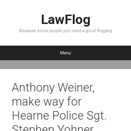
LawFlog
Because some people just need a good flogging
Menu
S
k
i
p
Anthony Weiner,
t
o
make way for
c
o
Hearne Police Sgt.
n
t
Stephen Yohner
e