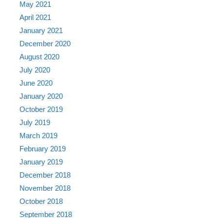
May 2021
April 2021
January 2021
December 2020
August 2020
July 2020
June 2020
January 2020
October 2019
July 2019
March 2019
February 2019
January 2019
December 2018
November 2018
October 2018
September 2018