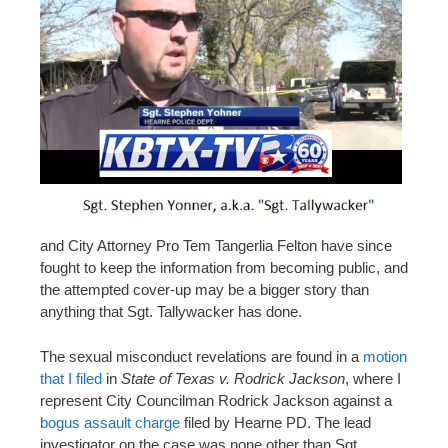
and City Attorney Pro Tem Tangerlia Felton have since
fought to keep the information from becoming public, and
the attempted cover-up may be a bigger story than
anything that Sgt. Tallywacker has done.
The sexual misconduct revelations are found in a
motion
that I filed
in
State of Texas v. Rodrick Jackson
, where I
represent City Councilman Rodrick Jackson against a
bogus assault charge
filed by Hearne PD. The lead
investigator on the case was none other than Sgt.