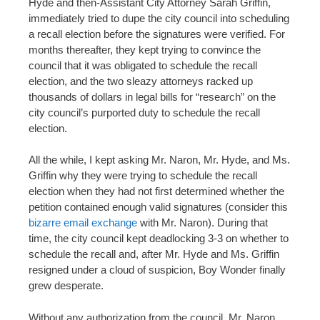
Hyde and then-Assistant City Attorney Sarah Griffin,
immediately tried to dupe the city council into scheduling
a recall election before the signatures were verified. For
months thereafter, they kept trying to convince the
council that it was obligated to schedule the recall
election, and the two sleazy attorneys racked up
thousands of dollars in legal bills for “research” on the
city council’s purported duty to schedule the recall
election.
All the while, I kept asking Mr. Naron, Mr. Hyde, and Ms.
Griffin why they were trying to schedule the recall
election when they had not first determined whether the
petition contained enough valid signatures (consider this
bizarre email exchange
with Mr. Naron). During that
time, the city council kept deadlocking 3-3 on whether to
schedule the recall and, after Mr. Hyde and Ms. Griffin
resigned under a cloud of suspicion, Boy Wonder finally
grew desperate.
Without any authorization from the council, Mr. Naron