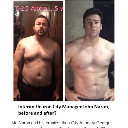
Mr. Naron and his cronies, then-City Attorney George