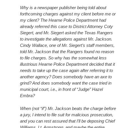
Why is a newspaper publisher being told about
forthcoming charges against my client before me or
my client? The Hearne Police Department had
already referred this case to District Attorney Coty
Siegert, and Mr. Siegert asked the Texas Rangers
to investigate the allegations against Mr. Jackson.
Cindy Wallace, one of Mr. Siegert’s staff members,
told Mr. Jackson that the Rangers found no reason
to file charges. So why has the somewhat less
illustrious Hearne Police Department decided that it
needs to take up the case again after referring it to
another agency? Does somebody have an axe to
grind? And does somebody want the case tried in
municipal court, i.e., in front of “Judge” Hazel
Embra?
When (not “if”) Mr. Jackson beats the charge before
a jury, I intend to file suit for malicious prosecution,
and you can rest assured that I’ll be deposing Chief
Williams, Lt. Armstrong, and maybe the entire