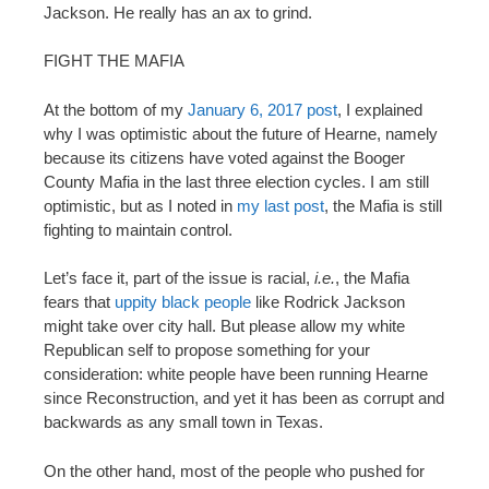
Jackson. He really has an ax to grind.
FIGHT THE MAFIA
At the bottom of my
January 6, 2017 post
, I explained
why I was optimistic about the future of Hearne, namely
because its citizens have voted against the Booger
County Mafia in the last three election cycles. I am still
optimistic, but as I noted in
my last post
, the Mafia is still
fighting to maintain control.
Let’s face it, part of the issue is racial,
i.e.
, the Mafia
fears that
uppity black people
like Rodrick Jackson
might take over city hall. But please allow my white
Republican self to propose something for your
consideration: white people have been running Hearne
since Reconstruction, and yet it has been as corrupt and
backwards as any small town in Texas.
On the other hand, most of the people who pushed for