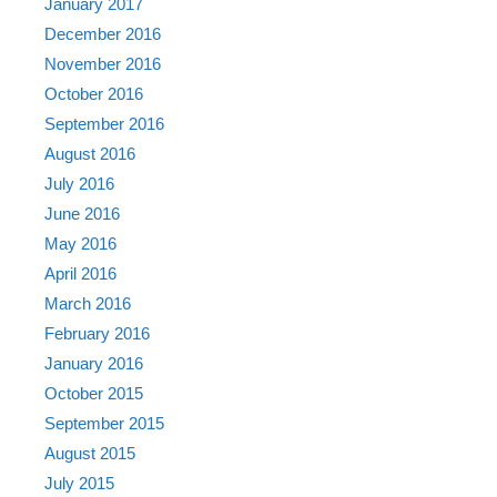
January 2017
December 2016
November 2016
October 2016
September 2016
August 2016
July 2016
June 2016
May 2016
April 2016
March 2016
February 2016
January 2016
October 2015
September 2015
August 2015
July 2015