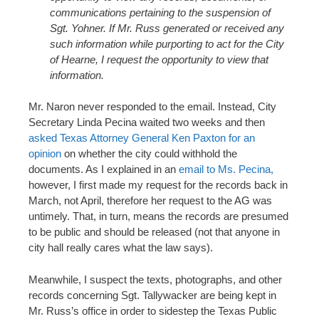
communications pertaining to the suspension of
Sgt. Yohner. If Mr. Russ generated or received any
such information while purporting to act for the City
of Hearne, I request the opportunity to view that
information.
Mr. Naron never responded to the email. Instead, City
Secretary Linda Pecina waited two weeks and then
asked Texas Attorney General Ken Paxton for an
opinion
on whether the city could withhold the
documents. As I explained in an
email to Ms. Pecina,
however, I first made my request for the records back in
March, not April, therefore her request to the AG was
untimely. That, in turn, means the records are presumed
to be public and should be released (not that anyone in
city hall really cares what the law says).
Meanwhile, I suspect the texts, photographs, and other
records concerning Sgt. Tallywacker are being kept in
Mr. Russ’s office in order to sidestep the Texas Public