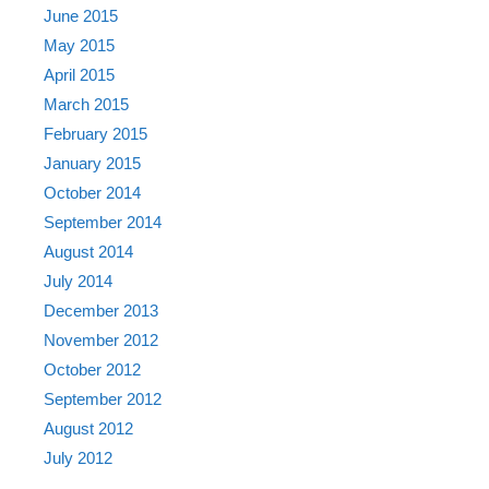
June 2015
May 2015
April 2015
March 2015
February 2015
January 2015
October 2014
September 2014
August 2014
July 2014
December 2013
November 2012
October 2012
September 2012
August 2012
July 2012