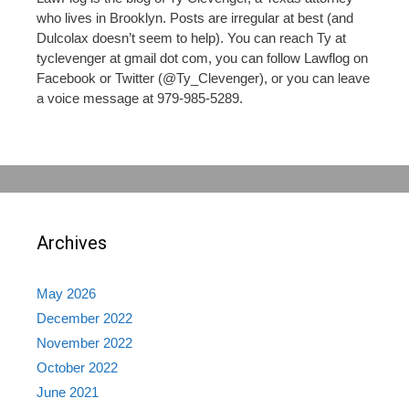
who lives in Brooklyn. Posts are irregular at best (and
Dulcolax doesn’t seem to help). You can reach Ty at
tyclevenger at gmail dot com, you can follow Lawflog on
Facebook or Twitter (@Ty_Clevenger), or you can leave
a voice message at 979-985-5289.
Archives
May 2026
December 2022
November 2022
October 2022
June 2021