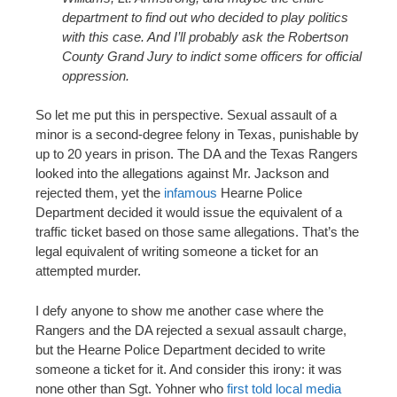
department to find out who decided to play politics
with this case. And I’ll probably ask the Robertson
County Grand Jury to indict some officers for official
oppression.
So let me put this in perspective. Sexual assault of a
minor is a second-degree felony in Texas, punishable by
up to 20 years in prison. The DA and the Texas Rangers
looked into the allegations against Mr. Jackson and
rejected them, yet the
infamous
Hearne Police
Department decided it would issue the equivalent of a
traffic ticket based on those same allegations. That’s the
legal equivalent of writing someone a ticket for an
attempted murder.
I defy anyone to show me another case where the
Rangers and the DA rejected a sexual assault charge,
but the Hearne Police Department decided to write
someone a ticket for it. And consider this irony: it was
none other than Sgt. Yohner who
first told local media