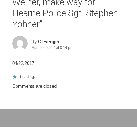
Weiner, make way for
Hearne Police Sgt. Stephen
Yohner
”
Ty Clevenger
April 22, 2017 at 8:14 pm
04/22/2017
Loading...
Comments are closed.