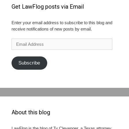
Get LawFlog posts via Email
Enter your email address to subscribe to this blog and
receive notifications of new posts by email.
Email
Address
Subscribe
About this blog
LawFlog is the blog of Ty Clevenger, a Texas attorney