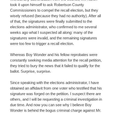
took it upon himself to ask Robertson County
Commissioners to compel the recall election, but they
wisely refused (because they had no authority). After all
of that, the signatures were finally submitted to the
elections administrator, who confirmed to me several
weeks ago what I suspected all along: many of the
signatures were invalid, and the remaining signatures
were too few to trigger a recall election.
Whereas Boy Wonder and his fellow reprobates were
constantly seeking media attention for the recall petition,
they tried to bury the news that it failed to qualify for the
ballot. Surprise, surprise.
Since speaking with the elections administrator, I have
obtained an affidavit from one voter who testified that his
signature was forged on the petition. I suspect there are
others, and I will be requesting a criminal investigation in
due time. And now you can see why I believe Boy
Wonder is behind the bogus criminal charge against Mr.