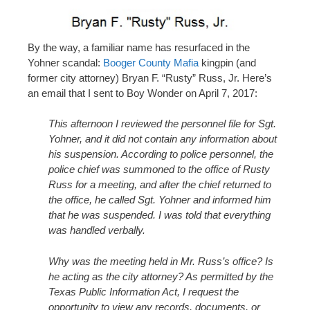
By the way, a familiar name has resurfaced in the
Yohner scandal:
Booger County Mafia
kingpin (and
former city attorney) Bryan F. “Rusty” Russ, Jr. Here’s
an email that I sent to Boy Wonder on April 7, 2017:
This afternoon I reviewed the personnel file for Sgt.
Yohner, and it did not contain any information about
his suspension. According to police personnel, the
police chief was summoned to the office of Rusty
Russ for a meeting, and after the chief returned to
the office, he called Sgt. Yohner and informed him
that he was suspended. I was told that everything
was handled verbally.
Why was the meeting held in Mr. Russ’s office? Is
he acting as the city attorney? As permitted by the
Texas Public Information Act, I request the
opportunity to view any records, documents, or