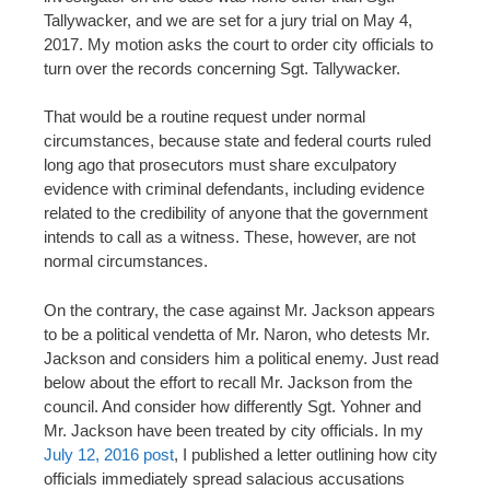
Tallywacker, and we are set for a jury trial on May 4,
2017. My motion asks the court to order city officials to
turn over the records concerning Sgt. Tallywacker.
That would be a routine request under normal
circumstances, because state and federal courts ruled
long ago that prosecutors must share exculpatory
evidence with criminal defendants, including evidence
related to the credibility of anyone that the government
intends to call as a witness. These, however, are not
normal circumstances.
On the contrary, the case against Mr. Jackson appears
to be a political vendetta of Mr. Naron, who detests Mr.
Jackson and considers him a political enemy. Just read
below about the effort to recall Mr. Jackson from the
council. And consider how differently Sgt. Yohner and
Mr. Jackson have been treated by city officials. In my
July 12, 2016 post
, I published a letter outlining how city
officials immediately spread salacious accusations