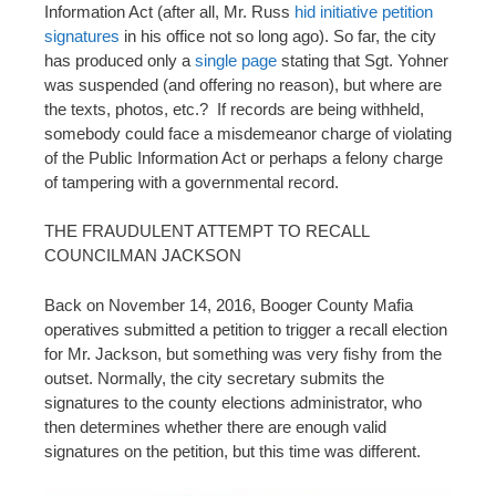
Information Act (after all, Mr. Russ
hid initiative petition
signatures
in his office not so long ago). So far, the city
has produced only a
single page
stating that Sgt. Yohner
was suspended (and offering no reason), but where are
the texts, photos, etc.? If records are being withheld,
somebody could face a misdemeanor charge of violating
of the Public Information Act or perhaps a felony charge
of tampering with a governmental record.
THE FRAUDULENT ATTEMPT TO RECALL
COUNCILMAN JACKSON
Back on November 14, 2016, Booger County Mafia
operatives submitted a petition to trigger a recall election
for Mr. Jackson, but something was very fishy from the
outset. Normally, the city secretary submits the
signatures to the county elections administrator, who
then determines whether there are enough valid
signatures on the petition, but this time was different.