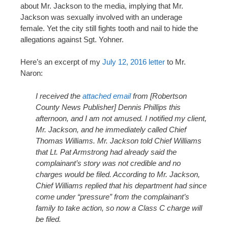
about Mr. Jackson to the media, implying that Mr.
Jackson was sexually involved with an underage
female. Yet the city still fights tooth and nail to hide the
allegations against Sgt. Yohner.
Here’s an excerpt of my
July 12, 2016 letter
to Mr.
Naron:
I received the
attached email
from [Robertson
County News Publisher] Dennis Phillips this
afternoon, and I am not amused. I notified my client,
Mr. Jackson, and he immediately called Chief
Thomas Williams. Mr. Jackson told Chief Williams
that Lt. Pat Armstrong had already said the
complainant’s story was not credible and no
charges would be filed. According to Mr. Jackson,
Chief Williams replied that his department had since
come under “pressure” from the complainant’s
family to take action, so now a Class C charge will
be filed.