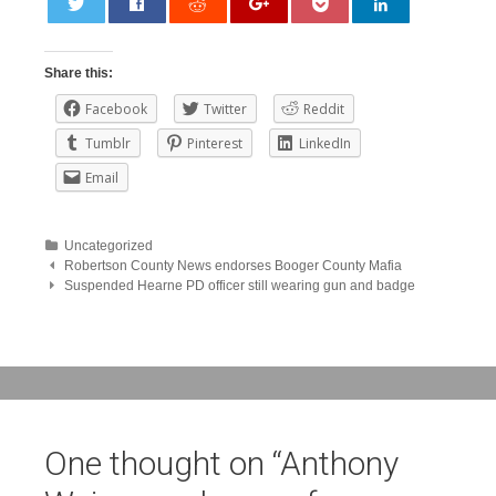
0
Share this:
Facebook
Twitter
Reddit
Tumblr
Pinterest
LinkedIn
Email
Uncategorized
Post
Robertson County News endorses Booger County Mafia
Suspended Hearne PD officer still wearing gun and badge
navigation
One thought on “
Anthony