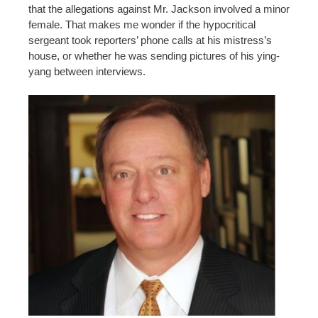
that the allegations against Mr. Jackson involved a minor
female. That makes me wonder if the hypocritical
sergeant took reporters’ phone calls at his mistress’s
house, or whether he was sending pictures of his ying-
yang between interviews.